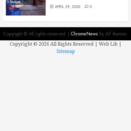
APRIL 29, 2026
0
Copyright © All rights reserved.
|
ChromeNews
by AF themes.
Copyright ©
2026 All Rights Reserved | Web Lib |
Sitemap