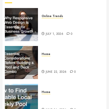
Online Trends
Why Responsive Web Design Is
Essential for Business Growth
JULY 1, 2026
0
Home
Essential Considerations Before
Building a Pool and Deck Combo
JUNE 22, 2026
0
Home
How to Find Reliable Local
Weekly Pool Service