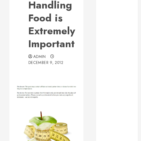
Handling
Web Design Is
Essential for
Food is
Business
Extremely
Growth
Essential
Important
Considerations
Before
ADMIN
Building a
DECEMBER 9, 2012
Pool and Deck
Combo
How to Find
Reliable Local
Weekly Pool
Service
Essential Tips
for Finding
the Right
Roofer for Any