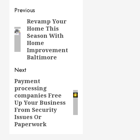
Post
Previous
navigation
Revamp Your
Previous
Home This
post:
Season With
Home
Improvement
Baltimore
Next
Payment
Next
processing
post:
companies Free
Up Your Business
From Security
Issues Or
Paperwork