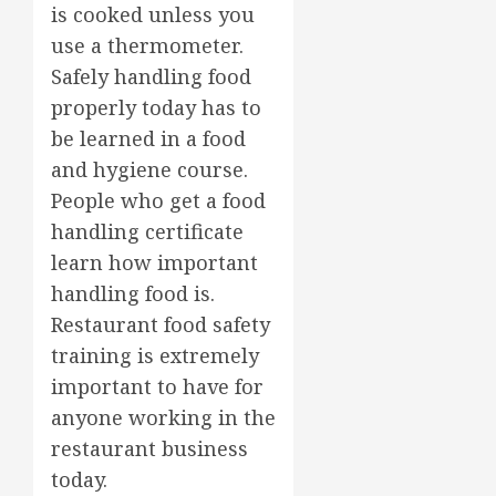
is cooked unless you
use a thermometer.
Safely handling food
properly today has to
be learned in a food
and hygiene course.
People who get a food
handling certificate
learn how important
handling food is.
Restaurant food safety
training is extremely
important to have for
anyone working in the
restaurant business
today.