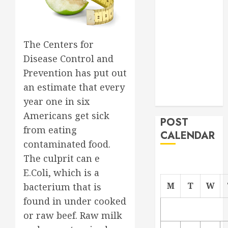
Project
From
Demolition to
The Centers for
Rebuild
Disease Control and
Managing
Prevention has put out
Your
an estimate that every
Commercial
Property
year one in six
Americans get sick
POST
from eating
CALENDAR
contaminated food.
The culprit can e
E.Coli, which is a
M
T
W
bacterium that is
found in under cooked
or raw beef. Raw milk