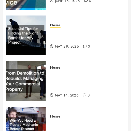
JUNE 16, 2026
0
Home
Essential Tips for Finding the
Right Roofer for Any Project
MAY 29, 2026
0
Home
From Demolition to Rebuild
Managing Your Commercial
Property
MAY 14, 2026
0
Home
Why You Need a Trusted
Mechanic Before Disaster Strikes