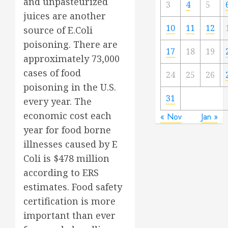
and unpasteurized
3
4
5
juices are another
10
11
12
source of E.Coli
poisoning. There are
17
18
19
approximately 73,000
cases of food
24
25
26
poisoning in the U.S.
31
every year. The
economic cost each
« Nov
Jan »
year for food borne
illnesses caused by E
Coli is $478 million
according to ERS
estimates. Food safety
certification is more
important than ever