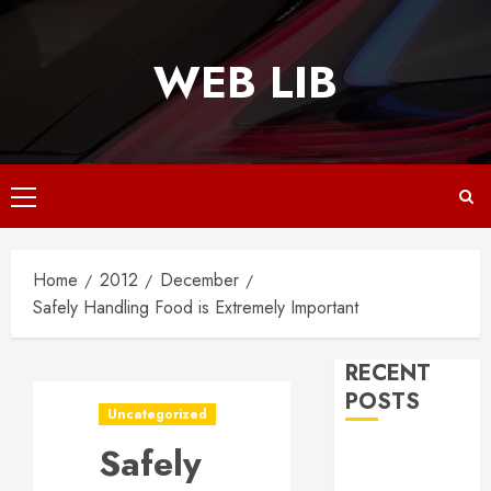
Skip
to
WEB LIB
content
Primary
Menu
Home
2012
December
Safely Handling Food is Extremely Important
RECENT
POSTS
Uncategorized
Safely
Why
Responsive