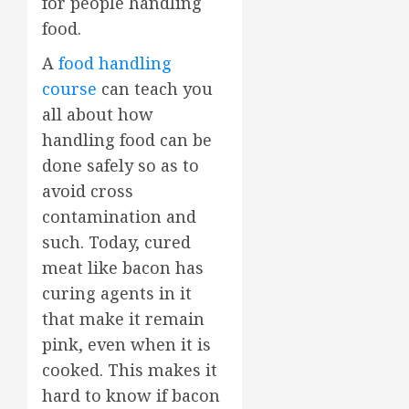
for people handling
food.
A
food handling
course
can teach you
all about how
handling food can be
done safely so as to
avoid cross
contamination and
such. Today, cured
meat like bacon has
curing agents in it
that make it remain
pink, even when it is
cooked. This makes it
hard to know if bacon