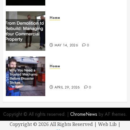
Home
From Demolition to Rebuild
Managing Your Commercial
Property
MAY 14, 2026
0
Home
Why You Need a Trusted
Mechanic Before Disaster Strikes
APRIL 29, 2026
0
Copyright © All rights reserved.
|
ChromeNews
by AF themes.
Copyright ©
2026 All Rights Reserved | Web Lib |