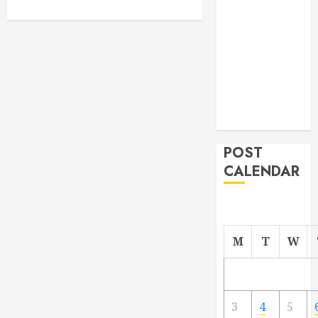
From
Demolition to
Rebuild
Managing
Your
Commercial
Property
POST
CALENDAR
M
T
W
3
4
5