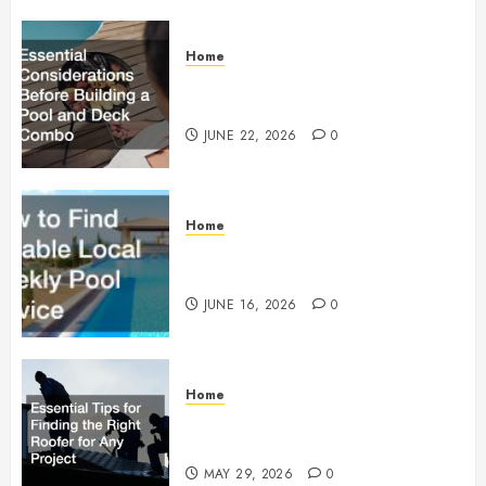
Home
Essential Considerations Before
Building a Pool and Deck Combo
JUNE 22, 2026
0
Home
How to Find Reliable Local
Weekly Pool Service
JUNE 16, 2026
0
Home
Essential Tips for Finding the
Right Roofer for Any Project
MAY 29, 2026
0