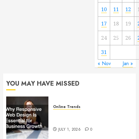
10
11
12
17
18
19
24
25
26
31
« Nov
Jan »
YOU MAY HAVE MISSED
Online Trends
Why Responsive Web Design Is
Essential for Business Growth
JULY 1, 2026
0