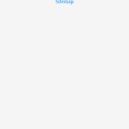
Sitemap