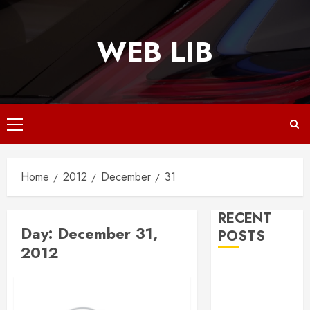
Skip
to
WEB LIB
content
Primary
Menu
Home
2012
December
31
RECENT
Day:
December 31,
POSTS
2012
Why
Responsive
Web Design Is