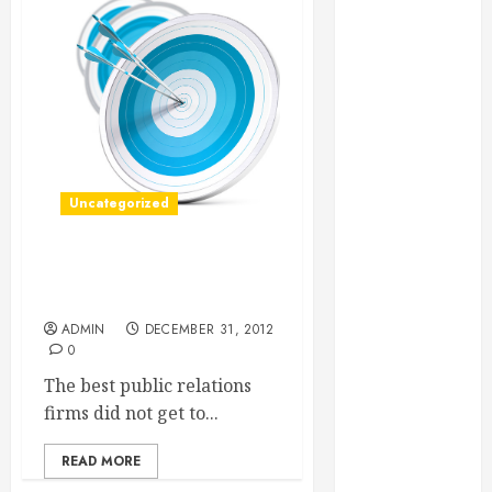
Essential for
Business
Growth
Essential
Considerations
Before
Building a
Uncategorized
Pool and Deck
Combo
How to Find
Find The Most Usable PR
Reliable Local
Case Studies
Weekly Pool
ADMIN
DECEMBER 31, 2012
Service
0
Essential Tips
The best public relations
for Finding
firms did not get to...
the Right
Roofer for Any
READ MORE
Project