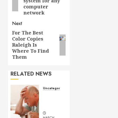
system for any
computer
network
Next
For The Best
Next
Color Copies
post:
Raleigh Is
Where To Find
Them
RELATED NEWS
Uncategorized
Understanding
Medical
Marijuana
MARCH