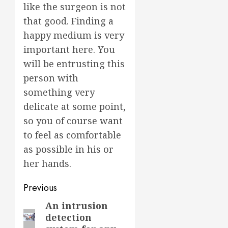
like the surgeon is not
that good. Finding a
happy medium is very
important here. You
will be entrusting this
person with
something very
delicate at some point,
so you of course want
to feel as comfortable
as possible in his or
her hands.
Post
Previous
navigation
An intrusion
Previous
detection
post: