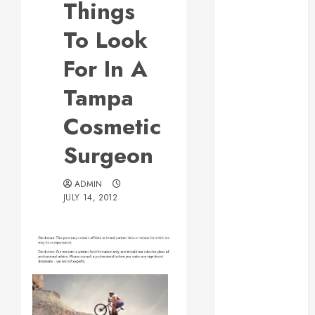
Things
Web Design Is
Essential for
To Look
Business
For In A
Growth
Essential
Tampa
Considerations
Cosmetic
Before
Building a
Surgeon
Pool and Deck
Combo
ADMIN
How to Find
JULY 14, 2012
Reliable Local
Weekly Pool
Service
Essential Tips
for Finding
the Right
Roofer for Any