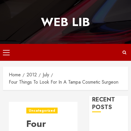
Skip
to
WEB LIB
content
Primary
Menu
Home
2012
July
Four Things To Look For In A Tampa Cosmetic Surgeon
RECENT
POSTS
Uncategorized
Four
Why
Responsive