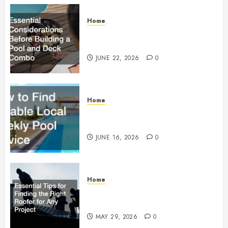
Home
Essential Considerations Before
Building a Pool and Deck Combo
JUNE 22, 2026
0
Home
How to Find Reliable Local
Weekly Pool Service
JUNE 16, 2026
0
Home
Essential Tips for Finding the
Right Roofer for Any Project
MAY 29, 2026
0