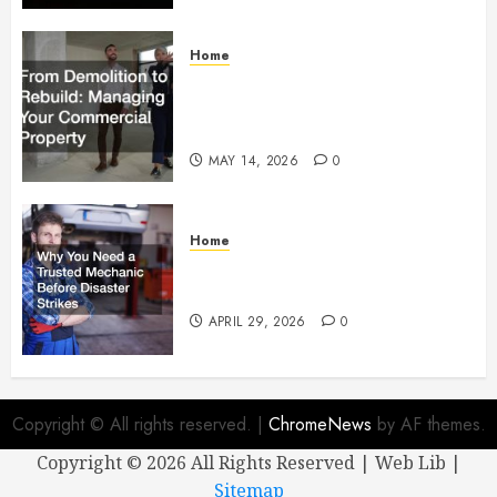
Home
From Demolition to Rebuild
Managing Your Commercial
Property
MAY 14, 2026
0
Home
Why You Need a Trusted
Mechanic Before Disaster Strikes
APRIL 29, 2026
0
Copyright © All rights reserved.
|
ChromeNews
by AF themes.
Copyright ©
2026 All Rights Reserved | Web Lib |
Sitemap