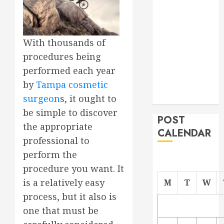
Project
From
Demolition to
With thousands of
Rebuild
procedures being
Managing
performed each year
Your
by
Tampa cosmetic
Commercial
Property
surgeon
s, it ought to
be simple to discover
POST
the appropriate
CALENDAR
professional to
perform the
procedure you want. It
is a relatively easy
M
T
W
process, but it also is
one that must be