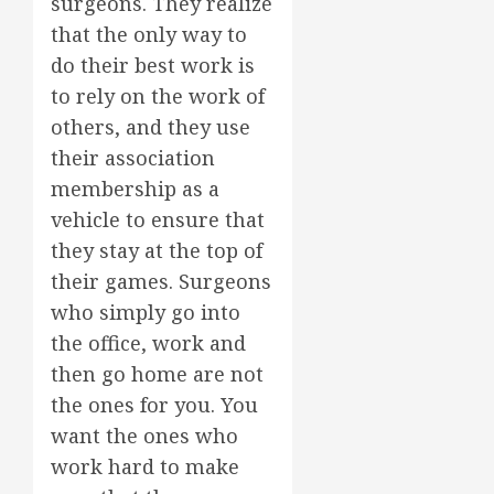
surgeons. They realize
that the only way to
do their best work is
to rely on the work of
others, and they use
their association
membership as a
vehicle to ensure that
they stay at the top of
their games. Surgeons
who simply go into
the office, work and
then go home are not
the ones for you. You
want the ones who
work hard to make