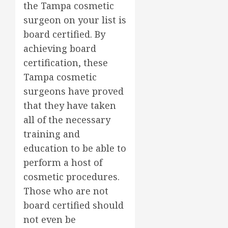
the Tampa cosmetic
surgeon on your list is
board certified. By
achieving board
certification, these
Tampa cosmetic
surgeons have proved
that they have taken
all of the necessary
training and
education to be able to
perform a host of
cosmetic procedures.
Those who are not
board certified should
not even be