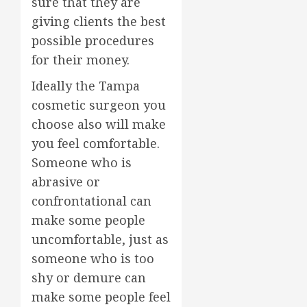
sure that they are
giving clients the best
possible procedures
for their money.
Ideally the Tampa
cosmetic surgeon you
choose also will make
you feel comfortable.
Someone who is
abrasive or
confrontational can
make some people
uncomfortable, just as
someone who is too
shy or demure can
make some people feel