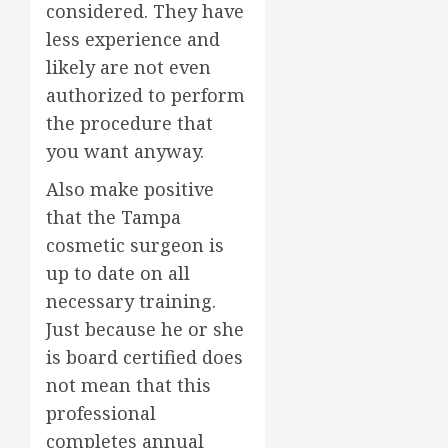
considered. They have
less experience and
likely are not even
authorized to perform
the procedure that
you want anyway.
Also make positive
that the Tampa
cosmetic surgeon is
up to date on all
necessary training.
Just because he or she
is board certified does
not mean that this
professional
completes annual