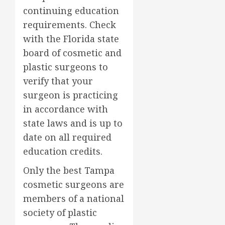
continuing education
requirements. Check
with the Florida state
board of cosmetic and
plastic surgeons to
verify that your
surgeon is practicing
in accordance with
state laws and is up to
date on all required
education credits.
Only the best Tampa
cosmetic surgeons are
members of a national
society of plastic