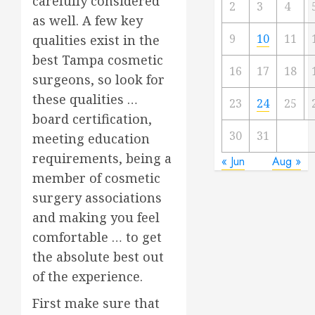
carefully considered
2
3
4
as well. A few key
9
10
11
qualities exist in the
best Tampa cosmetic
16
17
18
surgeons, so look for
these qualities …
23
24
25
board certification,
30
31
meeting education
requirements, being a
« Jun
Aug »
member of cosmetic
surgery associations
and making you feel
comfortable … to get
the absolute best out
of the experience.
First make sure that