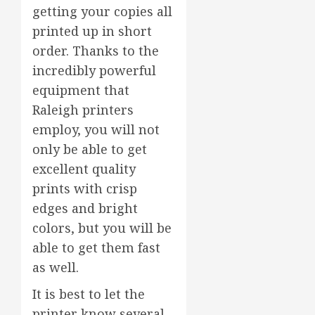
getting your copies all
printed up in short
order. Thanks to the
incredibly powerful
equipment that
Raleigh printers
employ, you will not
only be able to get
excellent quality
prints with crisp
edges and bright
colors, but you will be
able to get them fast
as well.
It is best to let the
printer know several