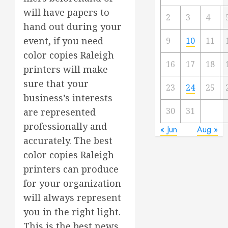
will have papers to
2
3
4
hand out during your
event, if you need
9
10
11
color copies Raleigh
16
17
18
printers will make
sure that your
23
24
25
business’s interests
30
31
are represented
professionally and
« Jun
Aug »
accurately. The best
color copies Raleigh
printers can produce
for your organization
will always represent
you in the right light.
This is the best news