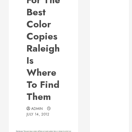
For The
Responsive
Best
Web Design Is
Essential for
Color
Business
Copies
Growth
Essential
Raleigh
Considerations
Is
Before
Building a
Where
Pool and Deck
Combo
To Find
How to Find
Them
Reliable Local
Weekly Pool
Service
ADMIN
JULY 14, 2012
Essential Tips
for Finding
the Right