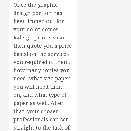
Once the graphic
design portion has
been ironed out for
your color copies
Raleigh printers can
then quote you a price
based on the services
you required of them,
how many copies you
need, what size paper
you will need them
on, and what type of
paper as well. After
that, your chosen
professionals can set
straight to the task of