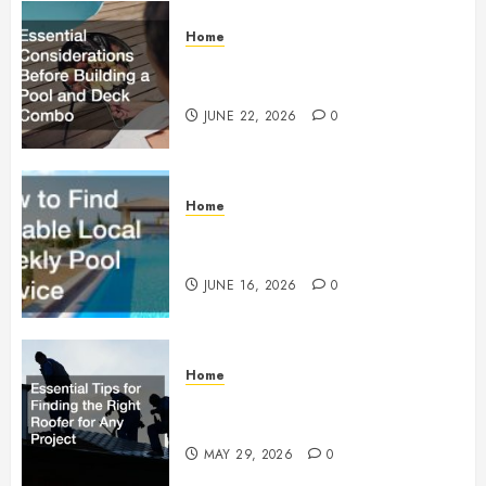
Home
Essential Considerations Before
Building a Pool and Deck Combo
JUNE 22, 2026
0
Home
How to Find Reliable Local
Weekly Pool Service
JUNE 16, 2026
0
Home
Essential Tips for Finding the
Right Roofer for Any Project
MAY 29, 2026
0