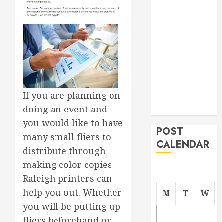
Roofer for Any
Project
From
Demolition to
Rebuild
Managing
Your
If you are planning on
Commercial
doing an event and
Property
you would like to have
POST
many small fliers to
CALENDAR
distribute through
making color copies
Raleigh printers can
help you out. Whether
M
T
W
you will be putting up
fliers beforehand or