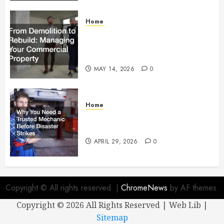
Home
From Demolition to Rebuild
Managing Your Commercial
Property
MAY 14, 2026
0
Home
Why You Need a Trusted
Mechanic Before Disaster Strikes
APRIL 29, 2026
0
Copyright © All rights reserved.
|
ChromeNews
by AF themes.
Copyright ©
2026 All Rights Reserved | Web Lib |
Sitemap