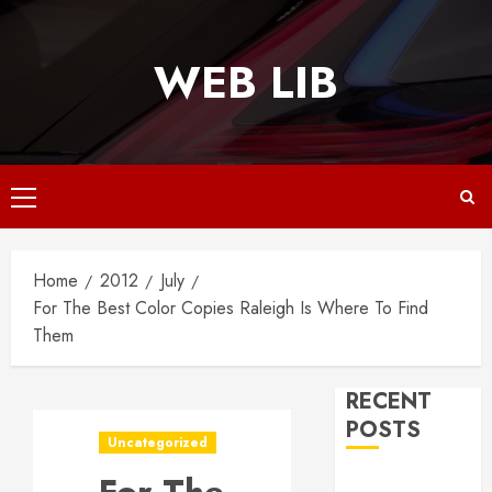
Skip
to
WEB LIB
content
Primary
Menu
Home
2012
July
For The Best Color Copies Raleigh Is Where To Find
Them
RECENT
POSTS
Uncategorized
Why