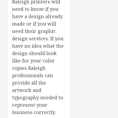
Raleigh printers will
need to know if you
have a design already
made or if you will
need their graphic
design services. If you
have no idea what the
design should look
like for your color
copies Raleigh
professionals can
provide all the
artwork and
typography needed to
represent your
business correctly.