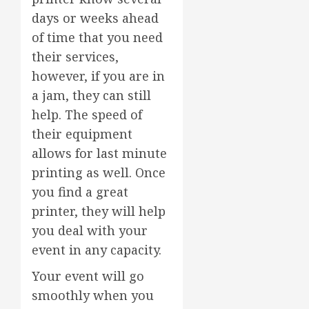
days or weeks ahead
of time that you need
their services,
however, if you are in
a jam, they can still
help. The speed of
their equipment
allows for last minute
printing as well. Once
you find a great
printer, they will help
you deal with your
event in any capacity.
Your event will go
smoothly when you