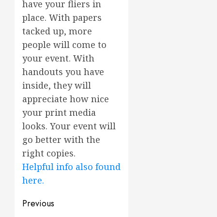
have your fliers in
place. With papers
tacked up, more
people will come to
your event. With
handouts you have
inside, they will
appreciate how nice
your print media
looks. Your event will
go better with the
right copies.
Helpful info also found
here.
Post
Previous