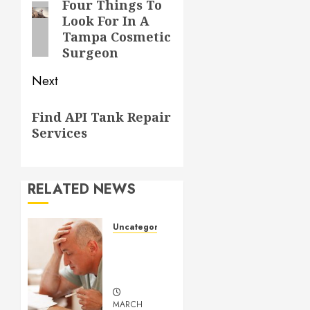
navigation
Four Things To
Previous
Look For In A
post:
Tampa Cosmetic
Surgeon
Next
Next
Find API Tank Repair
post:
Services
RELATED NEWS
Uncategorized
Understanding
Medical
Marijuana
MARCH