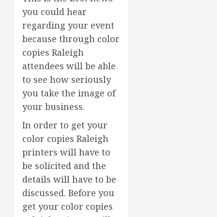
you could hear
regarding your event
because through color
copies Raleigh
attendees will be able
to see how seriously
you take the image of
your business.
In order to get your
color copies Raleigh
printers will have to
be solicited and the
details will have to be
discussed. Before you
get your color copies