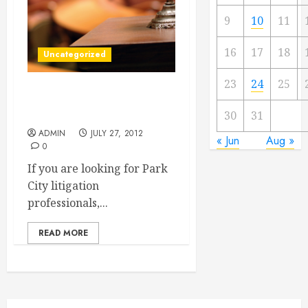
9
10
11
16
17
18
Uncategorized
23
24
25
Finding Park City Litigation
Professionals
30
31
ADMIN
JULY 27, 2012
« Jun
Aug »
0
If you are looking for Park
City litigation
professionals,...
READ MORE