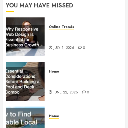
YOU MAY HAVE MISSED
Online Trends
Why Responsive Web Design Is
Essential for Business Growth
JULY 1, 2026
0
Home
Essential Considerations Before
Building a Pool and Deck Combo
JUNE 22, 2026
0
Home
How to Find Reliable Local