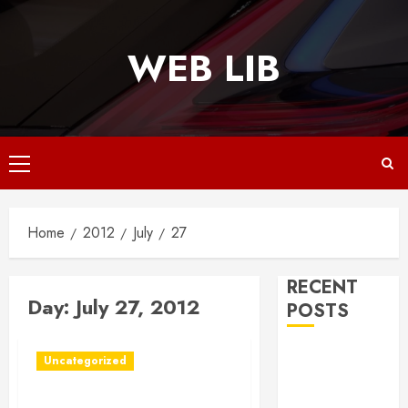
Skip
to
WEB LIB
content
Primary
Menu
Home
2012
July
27
RECENT
Day:
July 27, 2012
POSTS
Why
Uncategorized
Responsive
Web Design Is
In Rochester NY, Music Is