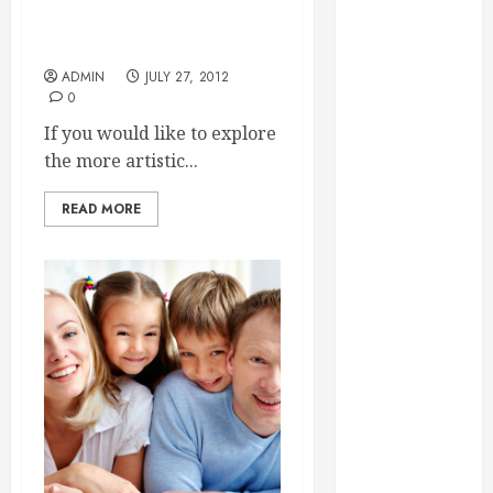
Essential for
Something That Can
Entertain You All The Time
Business
Growth
ADMIN
JULY 27, 2012
0
Essential
Considerations
If you would like to explore
Before
the more artistic...
Building a
READ MORE
Pool and Deck
Combo
How to Find
Reliable Local
Weekly Pool
Service
Essential Tips
for Finding
the Right
Roofer for Any
Project