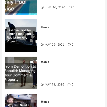
Weekly Pool Service
JUNE 16, 2026
0
Home
Essential Tips for Finding the
Right Roofer for Any Project
MAY 29, 2026
0
Home
From Demolition to Rebuild
Managing Your Commercial
Property
MAY 14, 2026
0
Home