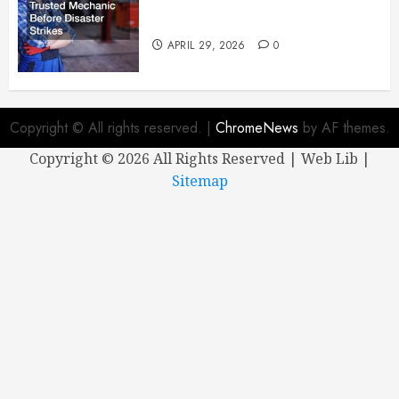
Why You Need a Trusted
Mechanic Before Disaster Strikes
APRIL 29, 2026
0
Copyright © All rights reserved.
|
ChromeNews
by AF themes.
Copyright ©
2026 All Rights Reserved | Web Lib |
Sitemap