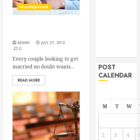
From
Uncategorized
Demolition to
Rebuild
A wedding venue Miami
Managing
couples will love
Your
ADMIN
JULY 27, 2012
Commercial
0
Property
Every couple looking to get
POST
married no doubt wants...
CALENDAR
READ MORE
M
T
W
2
3
4