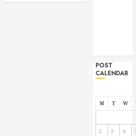
From
Demolition to
Rebuild
Managing
Your
Commercial
Property
POST
CALENDAR
M
T
W
2
3
4