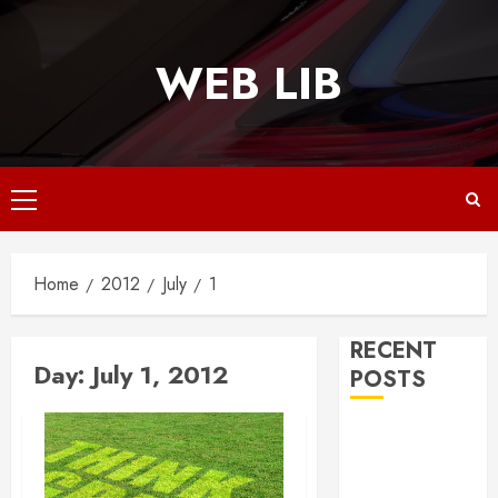
Skip
to
WEB LIB
content
Primary
Menu
Home
2012
July
1
RECENT
Day:
July 1, 2012
POSTS
Why
Responsive
Web Design Is