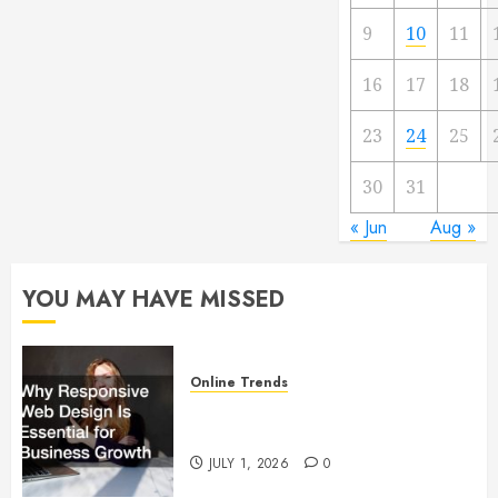
9
10
11
16
17
18
23
24
25
30
31
« Jun
Aug »
YOU MAY HAVE MISSED
Online Trends
Why Responsive Web Design Is
Essential for Business Growth
JULY 1, 2026
0