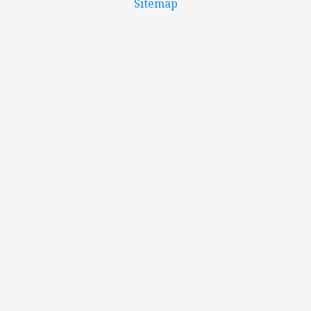
Sitemap