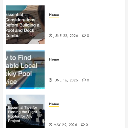
Home
Essential Considerations Before
Building a Pool and Deck Combo
JUNE 22, 2026
0
Home
How to Find Reliable Local
Weekly Pool Service
JUNE 16, 2026
0
Home
Essential Tips for Finding the
Right Roofer for Any Project
MAY 29, 2026
0