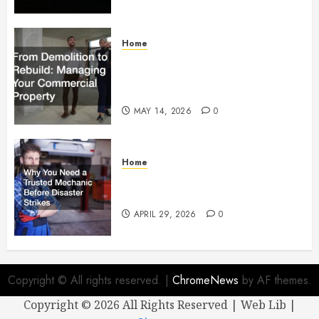
Home
From Demolition to Rebuild
Managing Your Commercial
Property
MAY 14, 2026
0
Home
Why You Need a Trusted
Mechanic Before Disaster Strikes
APRIL 29, 2026
0
Copyright © All rights reserved.
|
ChromeNews
by AF themes.
Copyright ©
2026 All Rights Reserved | Web Lib |