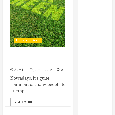
Essential for
Business
Growth
Essential
Considerations
Before
Uncategorized
Building a
Pool and Deck
Combo
Becoming a BPI Building
How to Find
Analyst
Reliable Local
ADMIN
JULY 1, 2012
0
Weekly Pool
Nowadays, it’s quite
Service
common for many people to
Essential Tips
attempt...
for Finding
the Right
READ MORE
Roofer for Any
Project