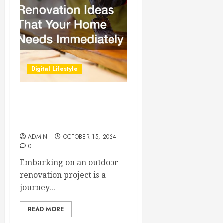
Digital Lifestyle
Outdoor Renovation Ideas
That Your Home Needs
Immediately
ADMIN
OCTOBER 15, 2024
0
Embarking on an outdoor
renovation project is a
journey...
READ MORE