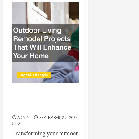
Digital Lifestyle
Outdoor Living Remodel
Projects That Will Enhance
Your Home
ADMIN
SEPTEMBER 29, 2024
0
Transforming your outdoor