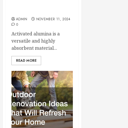
5 Key Facts About
Activated Alumina
ADMIN
NOVEMBER 11, 2024
0
Activated alumina is a
versatile and highly
absorbent material...
READ MORE