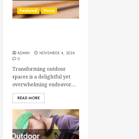
Featured
Home
Outdoor Renovation Ideas
That Will Refresh Your
Home
ADMIN
NOVEMBER 4, 2024
0
Transforming outdoor
spaces is a delightful yet
overwhelming endeavor....
READ MORE