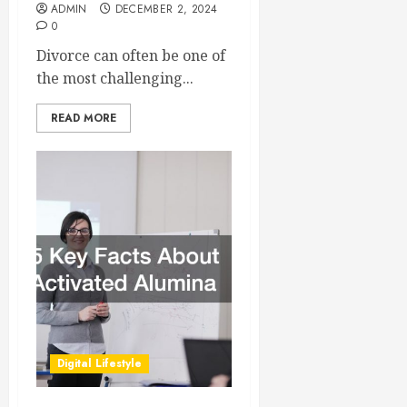
ADMIN
DECEMBER 2, 2024
0
Divorce can often be one of
the most challenging...
READ MORE
Digital Lifestyle