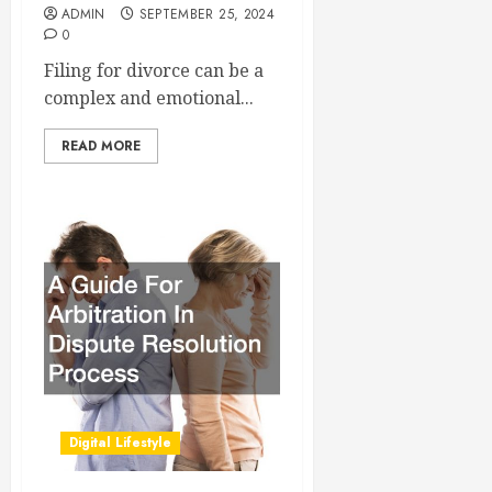
ADMIN
SEPTEMBER 25, 2024
0
Filing for divorce can be a
complex and emotional...
READ MORE
Digital Lifestyle