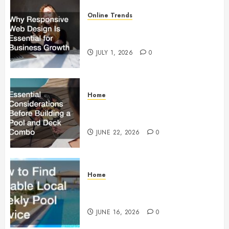
Online Trends
Why Responsive Web Design Is
Essential for Business Growth
JULY 1, 2026
0
Home
Essential Considerations Before
Building a Pool and Deck Combo
JUNE 22, 2026
0
Home
How to Find Reliable Local
Weekly Pool Service
JUNE 16, 2026
0