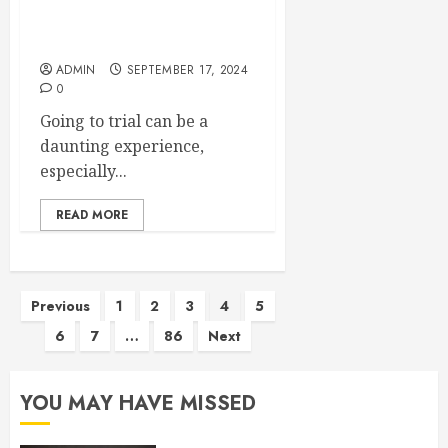
A Guide For Arbitration In
Dispute Resolution Process
ADMIN
SEPTEMBER 17, 2024
0
Going to trial can be a
daunting experience,
especially...
READ MORE
Posts
Previous
1
2
3
4
5
6
7
…
86
Next
pagination
YOU MAY HAVE MISSED