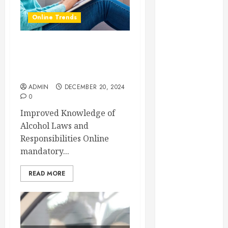
Essential
Online Trends
Considerations
Before
Building a
The Main Benefits of Online
Pool and Deck
Mandatory Alcohol Server
Combo
Training
How to Find
ADMIN
DECEMBER 20, 2024
0
Reliable Local
Weekly Pool
Improved Knowledge of
Service
Alcohol Laws and
Essential Tips
Responsibilities Online
for Finding
mandatory...
the Right
READ MORE
Roofer for Any
Project
From
Demolition to
Rebuild