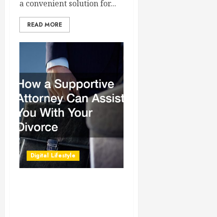
a convenient solution for...
READ MORE
Digital Lifestyle
How a Supportive Attorney
Can Assist You With Your
Divorce