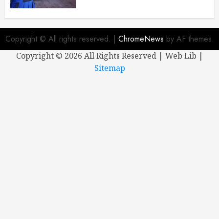
Copyright © All rights reserved.
|
ChromeNews
by AF themes.
Copyright ©
2026 All Rights Reserved | Web Lib |
Sitemap