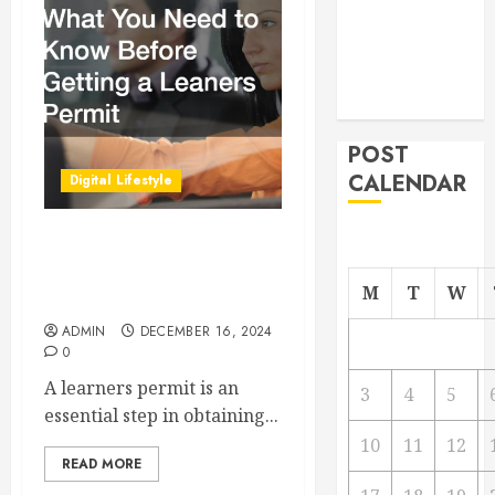
Managing
Your
Commercial
Property
POST
CALENDAR
Digital Lifestyle
What You Need to Know
Before Getting a Leaners
M
T
W
Permit
ADMIN
DECEMBER 16, 2024
0
A learners permit is an
3
4
5
essential step in obtaining...
10
11
12
READ MORE