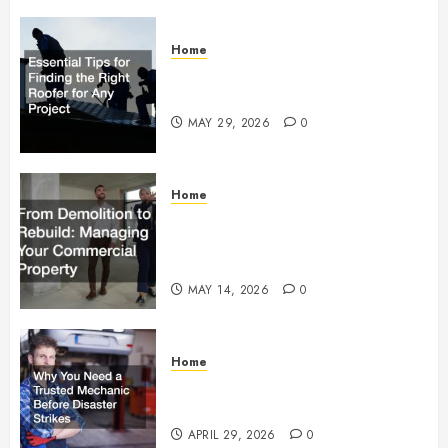
Home
Essential Tips for Finding the
Right Roofer for Any Project
MAY 29, 2026
0
Home
From Demolition to Rebuild
Managing Your Commercial
Property
MAY 14, 2026
0
Home
Why You Need a Trusted
Mechanic Before Disaster Strikes
APRIL 29, 2026
0