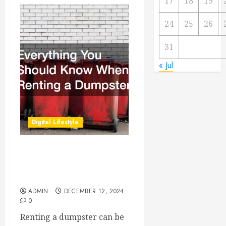
17
18
19
24
25
26
31
« Jul
Digital Lifestyle
Everything You Should
Know When Renting a
Dumpster
ADMIN
DECEMBER 12, 2024
0
Renting a dumpster can be