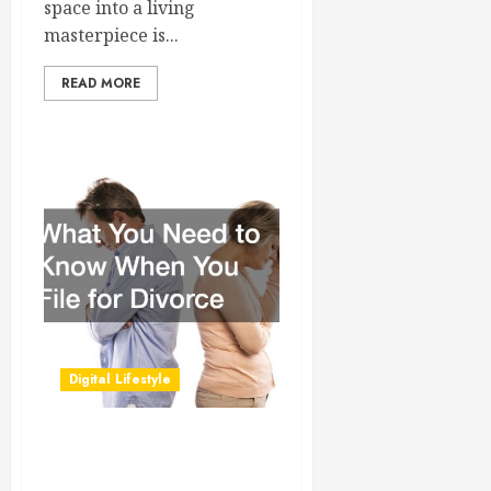
space into a living
masterpiece is...
READ MORE
Digital Lifestyle
What You Need to Know
When You File for Divorce