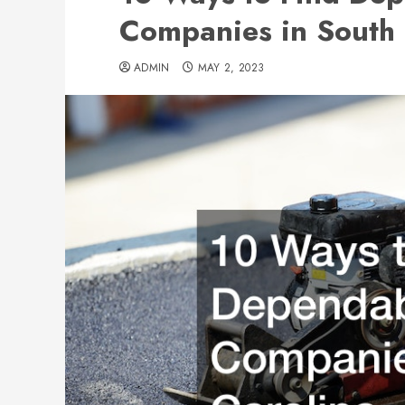
Companies in South 
ADMIN
MAY 2, 2023