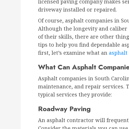
licensed paving company makes se
driveway installed or repaired.
Of course, asphalt companies in So
Although the longevity and caliber 
of their skills, there are other thi
tips to help you find dependable as
first, let’s examine what an
asphal
What Can Asphalt Compani
Asphalt companies in South Carolin
maintenance, and repair services. 
typical services they provide:
Roadway Paving
An asphalt contractor will frequently
Consider the materials you can use