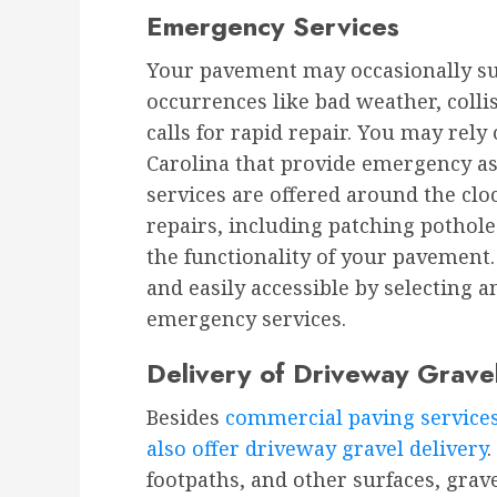
Emergency Services
Your pavement may occasionally s
occurrences like bad weather, colli
calls for rapid repair. You may rel
Carolina that provide emergency as
services are offered around the clo
repairs, including patching pothole
the functionality of your pavement.
and easily accessible by selecting 
emergency services.
Delivery of Driveway Grave
Besides
commercial paving service
also offer driveway gravel delivery
footpaths, and other surfaces, grav