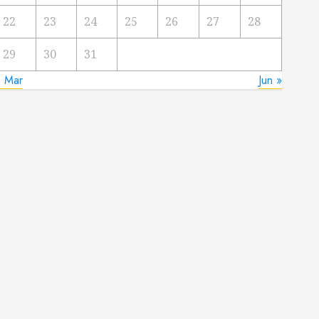
22
23
24
25
26
27
28
29
30
31
« Mar
Jun »