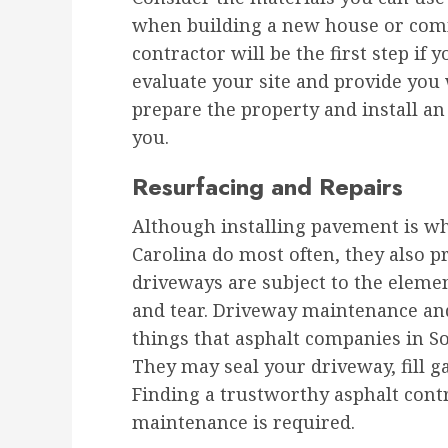
when building a new house or comm
contractor will be the first step if 
evaluate your site and provide you w
prepare the property and install an
you.
Resurfacing and Repairs
Although installing pavement is w
Carolina do most often, they also p
driveways are subject to the eleme
and tear. Driveway maintenance a
things that asphalt companies in So
They may seal your driveway, fill g
Finding a trustworthy asphalt contr
maintenance is required.