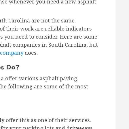
nse whenever you need a new asphalt
uth Carolina are not the same.
of their work are reliable indicators
ngs you need to consider. Here are some
phalt companies in South Carolina, but
t company
does.
es Do?
a offer various asphalt paving,
The following are some of the most
 offer this as one of their services.
 for your parking lots and driveways