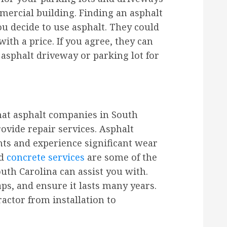
ercial building. Finding an asphalt
you decide to use asphalt. They could
ith a price. If you agree, they can
 asphalt driveway or parking lot for
hat asphalt companies in South
rovide repair services. Asphalt
nts and experience significant wear
nd
concrete services
are some of the
uth Carolina can assist you with.
aps, and ensure it lasts many years.
actor from installation to