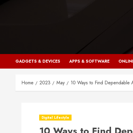
Skip
to
content
GADGETS & DEVICES
APPS & SOFTWARE
ONLIN
Home
2023
May
10 Ways to Find Dependable A
Digital Lifestyle
10 Ways to Find Dep