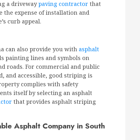
ing a driveway
paving contractor
that
 the expense of installation and
s curb appeal.
na can also provide you with
asphalt
ils painting lines and symbols on
and roads. For commercial and public
, and accessible, good striping is
roperty complies with safety
nts itself by selecting an asphalt
actor
that provides asphalt striping
ble Asphalt Company in South