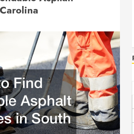
Carolina