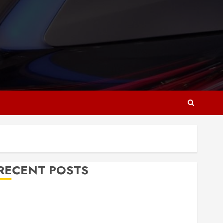
RECENT POSTS
Why Responsive Web Design Is Essential for
Business Growth
Essential Considerations Before Building a Pool and