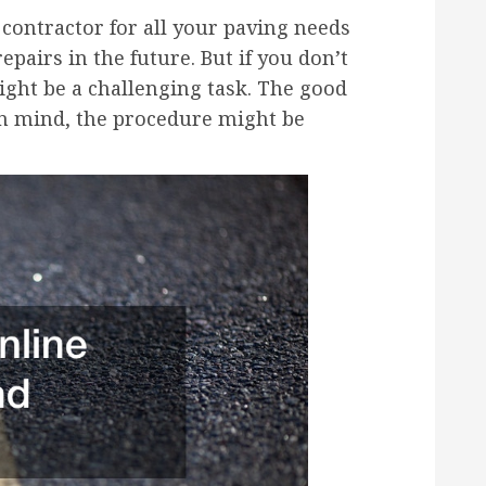
contractor for all your paving needs
pairs in the future. But if you don’t
ight be a challenging task. The good
 in mind, the procedure might be