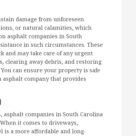
ustain damage from unforeseen
sions, or natural calamities, which
y on asphalt companies in South
sistance in such circumstances. These
ck and may take care of any urgent
s, clearing away debris, and restoring
 You can ensure your property is safe
an asphalt company that provides
l
s
, asphalt companies in South Carolina
. When it comes to driveways,
el is a more affordable and long-