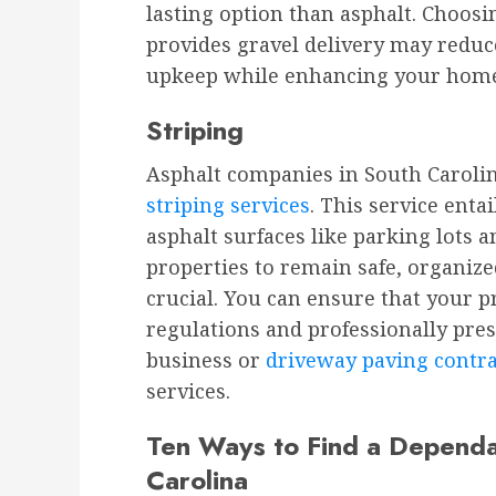
lasting option than asphalt. Choos
provides gravel delivery may reduce
upkeep while enhancing your home’
Striping
Asphalt companies in South Caroli
striping services
. This service enta
asphalt surfaces like parking lots 
properties to remain safe, organized
crucial. You can ensure that your p
regulations and professionally prese
business or
driveway paving contr
services.
Ten Ways to Find a Dependa
Carolina