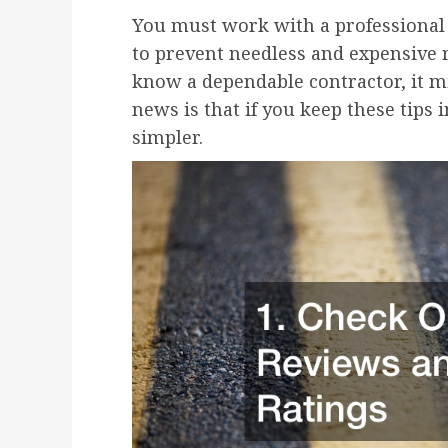
You must work with a professional 
to prevent needless and expensive re
know a dependable contractor, it m
news is that if you keep these tips
simpler.