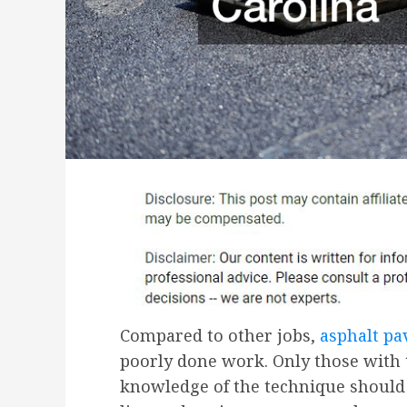
Compared to other jobs,
asphalt pa
poorly done work. Only those with 
knowledge of the technique should h