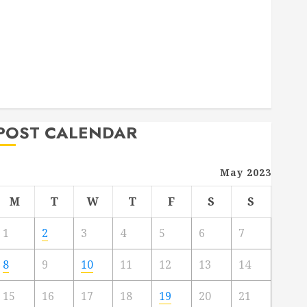
Deck Combo
How to Find Reliable Local Weekly Pool Service
Essential Tips for Finding the Right Roofer for Any
Project
From Demolition to Rebuild Managing Your
Commercial Property
POST CALENDAR
May 2023
M
T
W
T
F
S
S
1
2
3
4
5
6
7
8
9
10
11
12
13
14
15
16
17
18
19
20
21