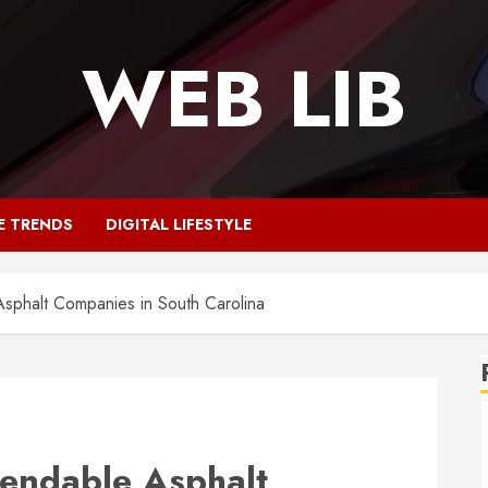
WEB LIB
E TRENDS
DIGITAL LIFESTYLE
sphalt Companies in South Carolina
endable Asphalt