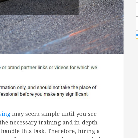
ving
may seem simple until you see
the necessary training and in-depth
andle this task. Therefore, hiring a