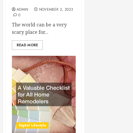
True Confidence
ADMIN
NOVEMBER 2, 2023
0
The world can be a very
scary place for...
READ MORE
Digital Lifestyle