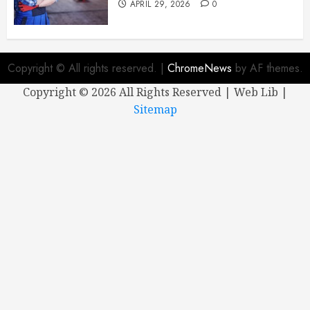
APRIL 29, 2026
0
Copyright © All rights reserved.
|
ChromeNews
by AF themes.
Copyright ©
2026 All Rights Reserved | Web Lib |
Sitemap