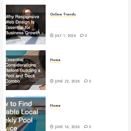
Online Trends
Why Responsive Web Design Is
Essential for Business Growth
JULY 1, 2026
0
Home
Essential Considerations Before
Building a Pool and Deck Combo
JUNE 22, 2026
0
Home
How to Find Reliable Local
Weekly Pool Service
JUNE 16, 2026
0