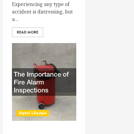
Experiencing any type of
accident is distressing, but
a...
READ MORE
Digital Lifestyle
The Importance of Fire