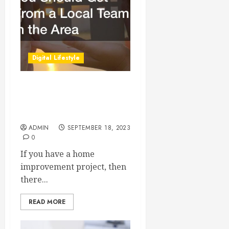
Digital Lifestyle
Residential Services You
Should Get From a Local
Team in the Area
ADMIN
SEPTEMBER 18, 2023
0
If you have a home
improvement project, then
there...
READ MORE