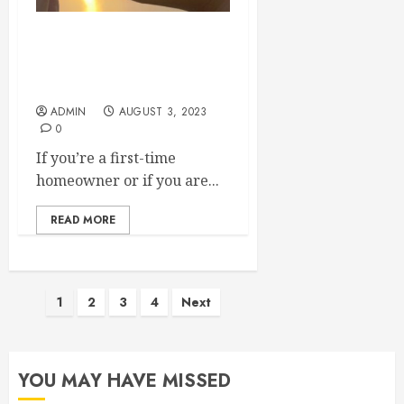
Make Sure These
Companies Are on Speed
Dial If Youre a Homeowner
ADMIN
AUGUST 3, 2023
0
If you’re a first-time
homeowner or if you are...
READ MORE
Posts
1
2
3
4
Next
pagination
YOU MAY HAVE MISSED