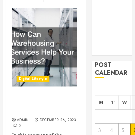
From
Demolition to
Rebuild
Managing
Your
Commercial
Property
POST
CALENDAR
Digital Lifestyle
How Can Warehousing
M
T
W
Services Help Your
Business?
ADMIN
DECEMBER 26, 2023
0
3
4
5