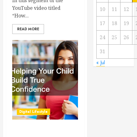
In this segment of the
YouTube video titled
10
11
12
“How...
17
18
19
READ MORE
24
25
26
31
« Jul
Digital Lifestyle
Helping Your Child Build