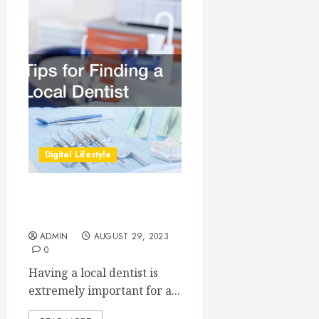
Digital Lifestyle
Tips for Finding a Local
Dentist
ADMIN
AUGUST 29, 2023
0
Having a local dentist is
extremely important for a...