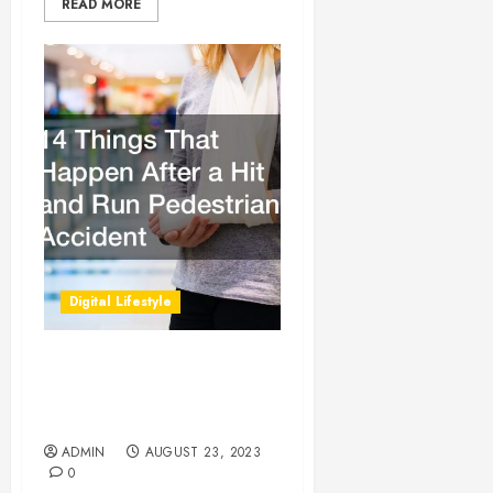
READ MORE
Digital Lifestyle
14 Things That Happen
After a Hit and Run
Pedestrian Accident
ADMIN
AUGUST 23, 2023
0