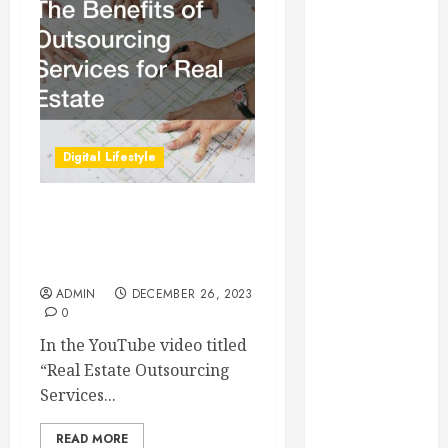
Essential for
Business
Growth
Essential
Considerations
Before
Digital Lifestyle
Building a
Pool and Deck
Combo
The Benefits of
How to Find
Outsourcing Services for
Real Estate
Reliable Local
Weekly Pool
ADMIN
DECEMBER 26, 2023
0
Service
Essential Tips
In the YouTube video titled
for Finding
“Real Estate Outsourcing
the Right
Services...
Roofer for Any
READ MORE
Project