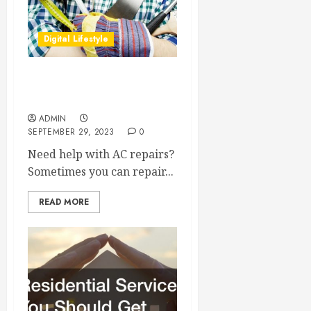
Digital Lifestyle
Advice About DIY AC
Repairs
ADMIN
SEPTEMBER 29, 2023
0
Need help with AC repairs?
Sometimes you can repair...
READ MORE