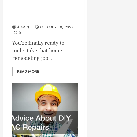
A Valuable Checklist for All
Home Remodelers
ADMIN
OCTOBER 18, 2023
0
You’re finally ready to
undertake that home
remodeling job...
READ MORE