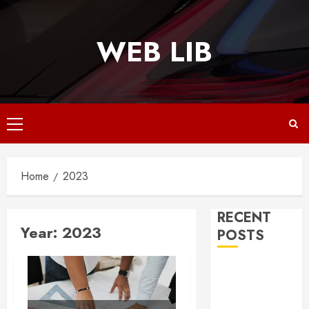
Skip
to
WEB LIB
content
Primary
Menu
Home
2023
RECENT
Year:
2023
POSTS
Why
Responsive
Web Design Is