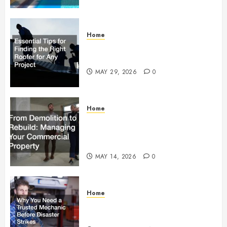
Home
Essential Tips for Finding the
Right Roofer for Any Project
MAY 29, 2026
0
Home
From Demolition to Rebuild
Managing Your Commercial
Property
MAY 14, 2026
0
Home
Why You Need a Trusted
Mechanic Before Disaster Strikes