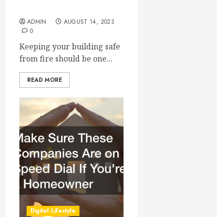
Alarm Inspections
ADMIN
AUGUST 14, 2023
0
Keeping your building safe
from fire should be one...
READ MORE
Digital Lifestyle