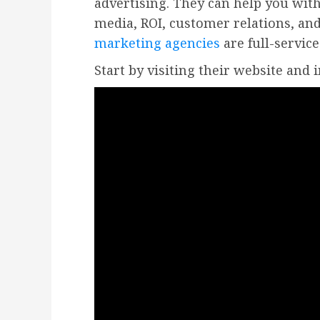
advertising. They can help you with
media, ROI, customer relations, a
marketing agencies
are full-service
Start by visiting their website and 