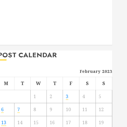
Deck Combo
How to Find Reliable Local Weekly Pool Service
Essential Tips for Finding the Right Roofer for Any
Project
From Demolition to Rebuild Managing Your
Commercial Property
POST CALENDAR
February 2023
M
T
W
T
F
S
S
1
2
3
4
5
6
7
8
9
10
11
12
13
14
15
16
17
18
19