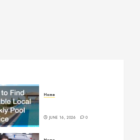
Home
How to Find Reliable Local
Weekly Pool Service
JUNE 16, 2026
0
Home