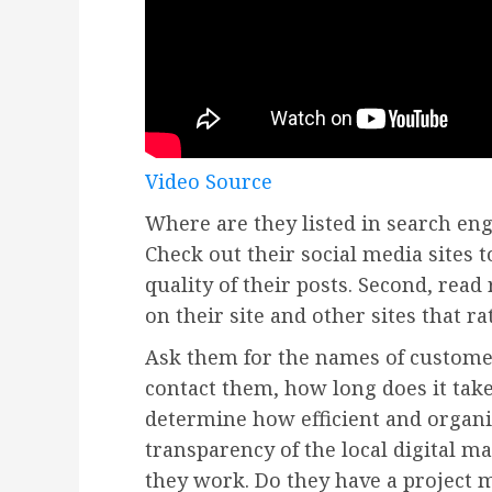
Video Source
Where are they listed in search eng
Check out their social media sites 
quality of their posts. Second, read
on their site and other sites that ra
Ask them for the names of custom
contact them, how long does it take
determine how efficient and organi
transparency of the local digital m
they work. Do they have a project