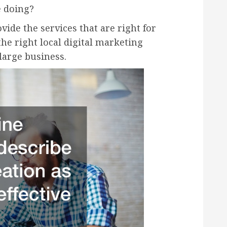
e doing?
ovide the services that are right for
the right local digital marketing
large business.