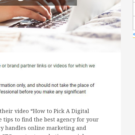
«
eir video “How to Pick A Digital
 tips to find the best agency for your
cy handles online marketing and