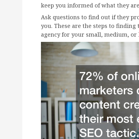
keep you informed of what they ar
Ask questions to find out if they pr
you. These are the steps to finding 
agency for your small, medium, or 