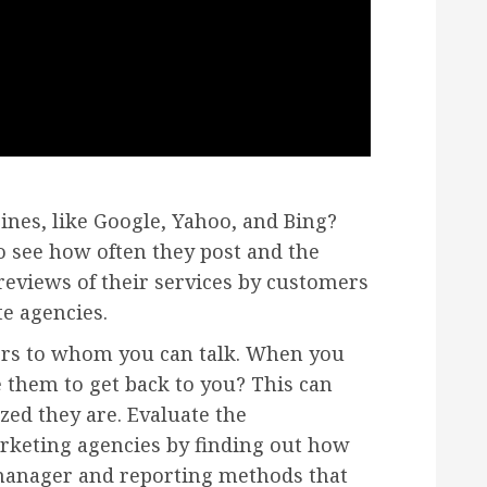
ines, like Google, Yahoo, and Bing?
to see how often they post and the
 reviews of their services by customers
te agencies.
ers to whom you can talk. When you
 them to get back to you? This can
zed they are. Evaluate the
arketing agencies by finding out how
 manager and reporting methods that