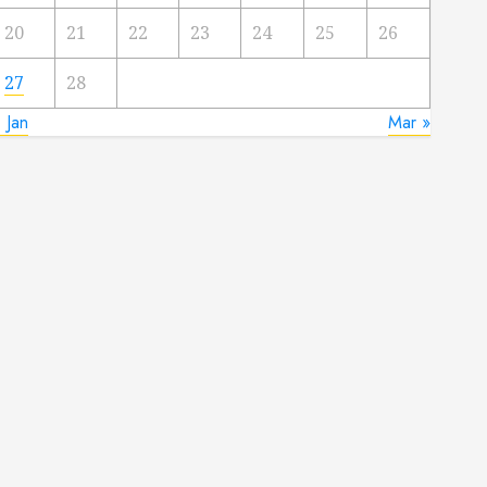
20
21
22
23
24
25
26
27
28
 Jan
Mar »