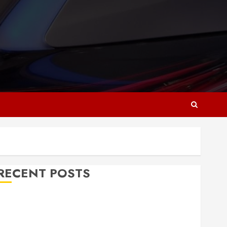
RECENT POSTS
Why Responsive Web Design Is Essential for
Business Growth
Essential Considerations Before Building a Pool and