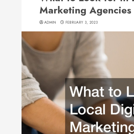
Marketing Agencies
ADMIN
FEBRUARY 3, 2023