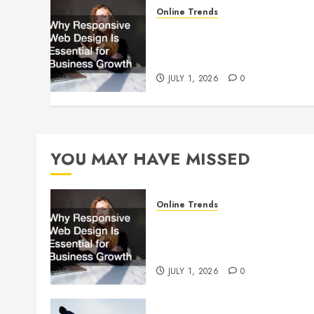
Online Trends
Why Responsive Web Design
Is Essential for Business
Growth
JULY 1, 2026
0
YOU MAY HAVE MISSED
Online Trends
Why Responsive Web Design
Is Essential for Business
Growth
JULY 1, 2026
0