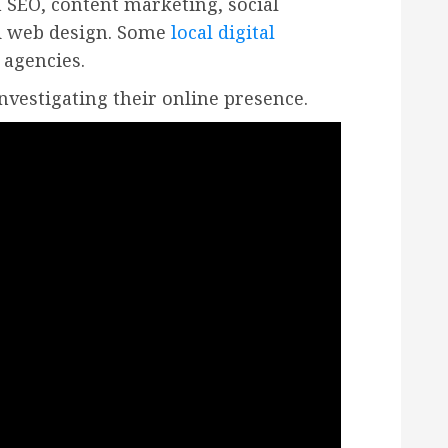
 SEO, content marketing, social
nd web design. Some
local digital
 agencies.
investigating their online presence.