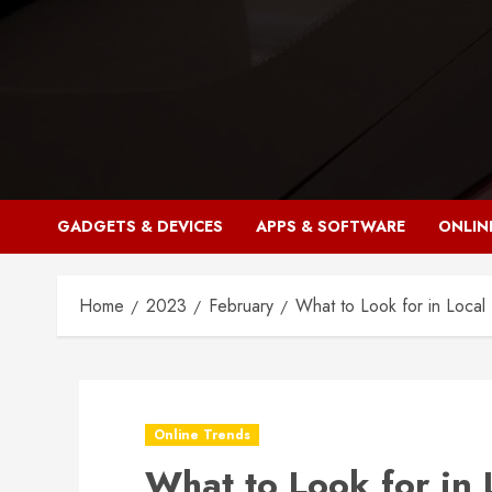
Skip
to
content
GADGETS & DEVICES
APPS & SOFTWARE
ONLIN
Home
2023
February
What to Look for in Local
Online Trends
What to Look for in 