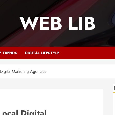
WEB LIB
E TRENDS
DIGITAL LIFESTYLE
 Digital Marketing Agencies
Local Digital