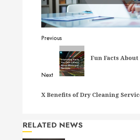
Post
Previous
navigation
Previous
Fun Facts About 
post:
Next
Next
X Benefits of Dry Cleaning Servic
post:
RELATED NEWS