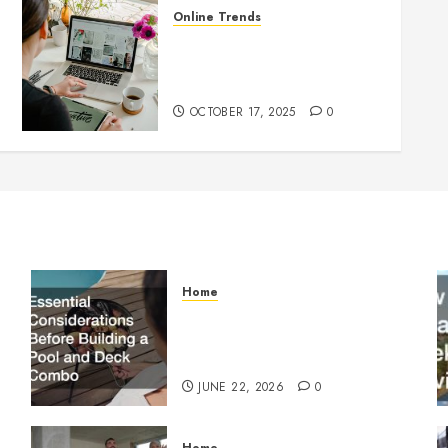
Online Trends
Startup Website Design 101:
What Every Founder Should
Know Before Going Live
OCTOBER 17, 2025
0
Home
Essential Considerations
Before Building a Pool and
Deck Combo
JUNE 22, 2026
0
Home