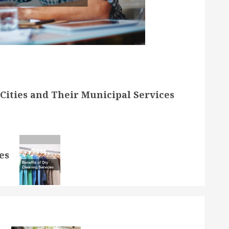
Cities and Their Municipal Services
es