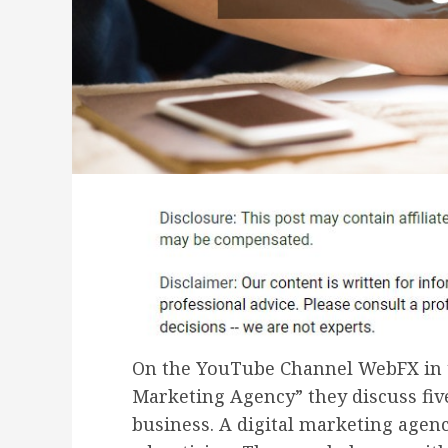
On the YouTube Channel WebFX in th
Marketing Agency” they discuss five
business. A digital marketing agen