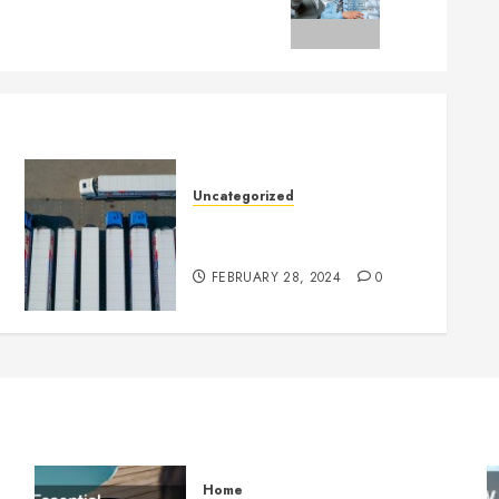
Uncategorized
Getting Your Logistics
Business up and Running
FEBRUARY 28, 2024
0
Home