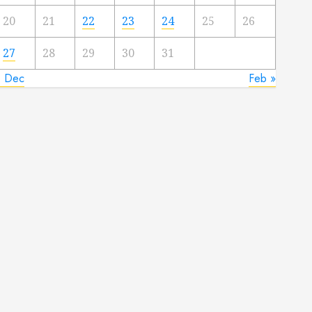
20
21
22
23
24
25
26
27
28
29
30
31
« Dec
Feb »