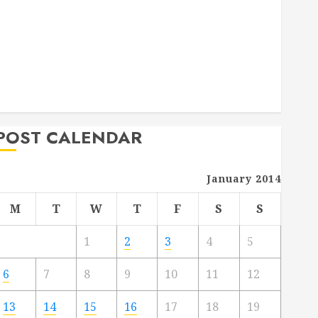
Deck Combo
How to Find Reliable Local Weekly Pool Service
Essential Tips for Finding the Right Roofer for Any
Project
From Demolition to Rebuild Managing Your
Commercial Property
POST CALENDAR
January 2014
M
T
W
T
F
S
S
1
2
3
4
5
6
7
8
9
10
11
12
13
14
15
16
17
18
19