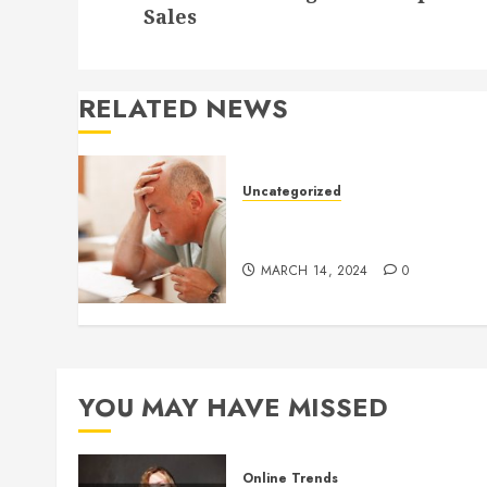
post:
Sales
RELATED NEWS
Uncategorized
Understanding Medical
Marijuana
MARCH 14, 2024
0
YOU MAY HAVE MISSED
Online Trends