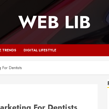
WEB LIB
E TRENDS
DIGITAL LIFESTYLE
 For Dentists
arketing For Dentists