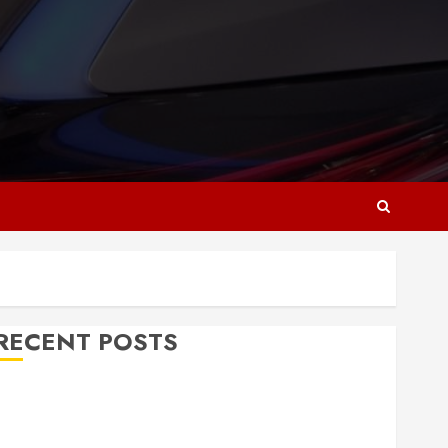
RECENT POSTS
Why Responsive Web Design Is Essential for
Business Growth
Essential Considerations Before Building a Pool and