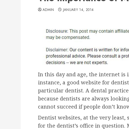
ADMIN
JANUARY 14, 2014
In this day and age, the internet is
instance, a good website for dentist
particular dentist. A dental practic
because dentists are always looking 
cannot succeed if people don’t know 
Dentist websites, at the very least
for the dentist’s office in question