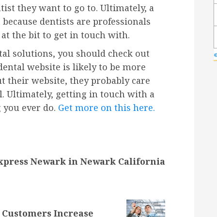
tist they want to go to. Ultimately, a
t because dentists are professionals
t the bit to get in touch with.
tal solutions, you should check out
dental website is likely to be more
ut their website, they probably care
l. Ultimately, getting in touch with a
g you ever do.
Get more on this here.
xpress Newark in Newark California
 Customers Increase