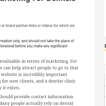
 invaluable in terms of marketing. For
s can help attract people to go to that
e website is incredibly important
for new clients, and a dentist clinic
it exists.
, should provide contact information
. Many people actually rely on dental