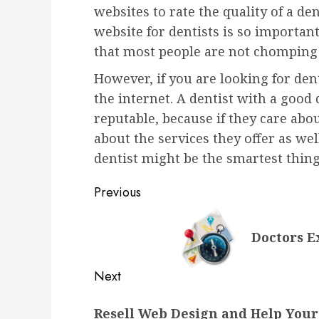
websites to rate the quality of a den
website for dentists is so importan
that most people are not chomping a
However, if you are looking for den
the internet. A dentist with a good 
reputable, because if they care abo
about the services they offer as wel
dentist might be the smartest thin
Post
Previous
navigation
Previous
Doctors E
post:
Next
Next
Resell Web Design and Help Your