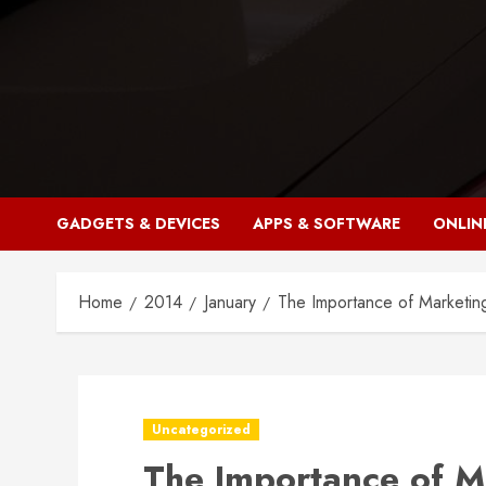
Skip
to
content
GADGETS & DEVICES
APPS & SOFTWARE
ONLIN
Home
2014
January
The Importance of Marketing
Uncategorized
The Importance of M