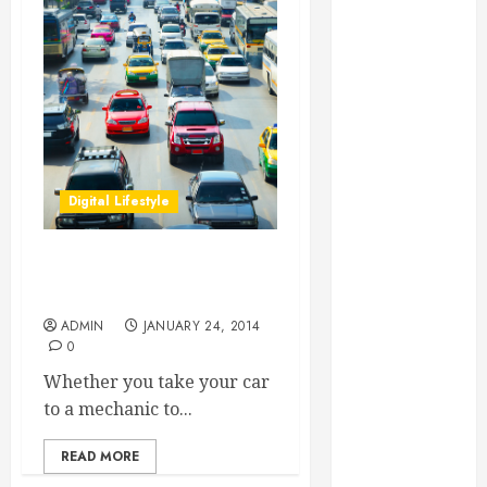
Essential for
Business
Growth
Essential
Considerations
Before
Building a
Digital Lifestyle
Pool and Deck
Combo
How to Find
What Motor Oil Is Best For
Reliable Local
My Car?
Weekly Pool
ADMIN
JANUARY 24, 2014
Service
0
Essential Tips
Whether you take your car
for Finding
to a mechanic to...
the Right
Roofer for Any
READ MORE
Project