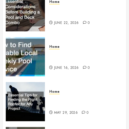
Home
Essential Considerations Before
Building a Pool and Deck Combo
JUNE 22, 2026
0
Home
How to Find Reliable Local
Weekly Pool Service
JUNE 16, 2026
0
Home
Essential Tips for Finding the
Right Roofer for Any Project
MAY 29, 2026
0