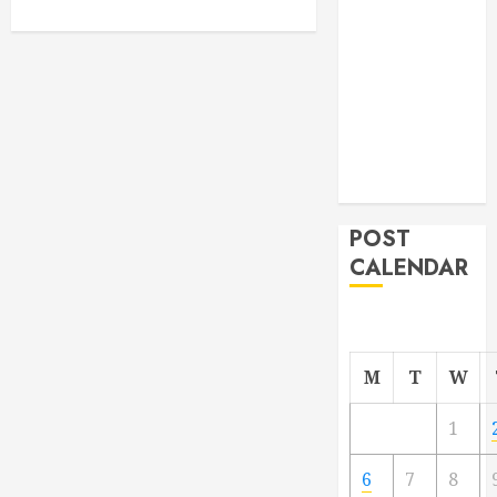
From
Demolition to
Rebuild
Managing
Your
Commercial
Property
POST
CALENDAR
M
T
W
1
6
7
8