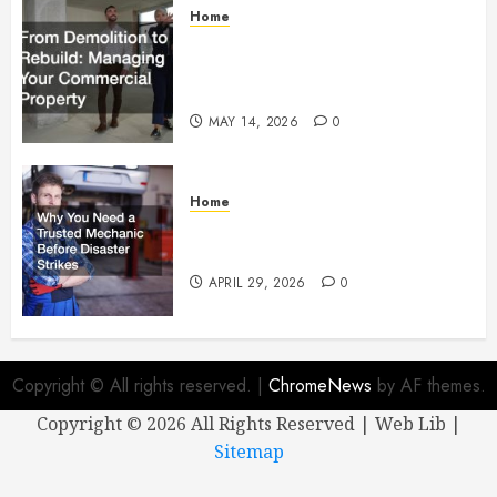
Home
From Demolition to Rebuild
Managing Your Commercial
Property
MAY 14, 2026
0
Home
Why You Need a Trusted
Mechanic Before Disaster Strikes
APRIL 29, 2026
0
Copyright © All rights reserved.
|
ChromeNews
by AF themes.
Copyright ©
2026 All Rights Reserved | Web Lib |
Sitemap