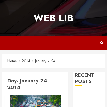
Skip
to
WEB LIB
content
Primary
Menu
Home
2014
January
24
RECENT
Day:
January 24,
POSTS
2014
Why
Responsive
Web Design Is