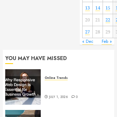
13
14
15
20
21
22
27
28
29
« Dec
Feb »
YOU MAY HAVE MISSED
Online Trends
Why Responsive Web Design Is
Essential for Business Growth
JULY 1, 2026
0