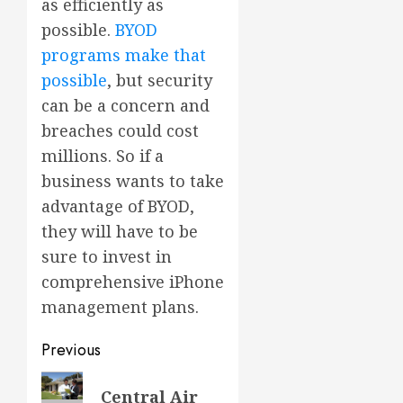
as efficiently as
possible.
BYOD
programs make that
possible
, but security
can be a concern and
breaches could cost
millions. So if a
business wants to take
advantage of BYOD,
they will have to be
sure to invest in
comprehensive iPhone
management plans.
Post
Previous
navigation
Previous
Central Air