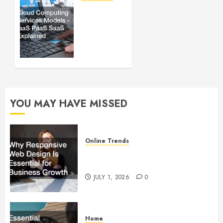
Cloud
JUNE 30,
Computing
2025
Services
0
Models
– IaaS
PaaS
SaaS
Explained
YOU MAY HAVE MISSED
OCTOBER
3, 2022
0
Online Trends
Why Responsive Web Design Is
Essential for Business Growth
JULY 1, 2026
0
Home