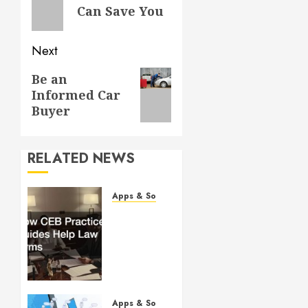
post:
Can Save You
Next
Next
Be an
Informed Car
post:
Buyer
RELATED NEWS
Apps & Software
How
CEB
Practice
Guides
Help
Law
Firms
Apps & Software