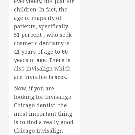
everybody, not just for
children. In fact, the
age of majority of
patients, specifically
51 percent , who seek
cosmetic dentistry is
41 years of age to 60
years of age. There is
also Invisalign which
are invisible braces.
Now, if you are
looking for Invisalign
Chicago dentist, the
most important thing
is to find a really good
Chicago Invisalign