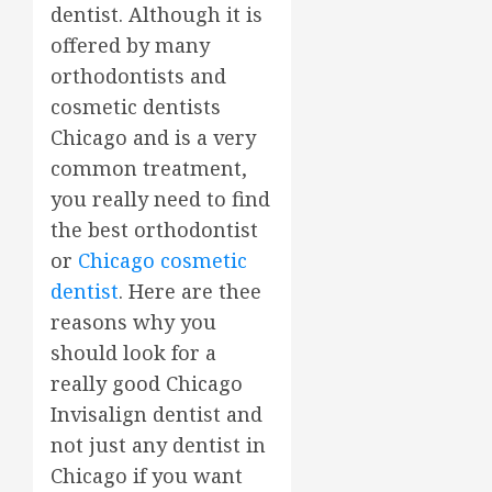
dentist. Although it is
offered by many
orthodontists and
cosmetic dentists
Chicago and is a very
common treatment,
you really need to find
the best orthodontist
or
Chicago cosmetic
dentist
. Here are thee
reasons why you
should look for a
really good Chicago
Invisalign dentist and
not just any dentist in
Chicago if you want