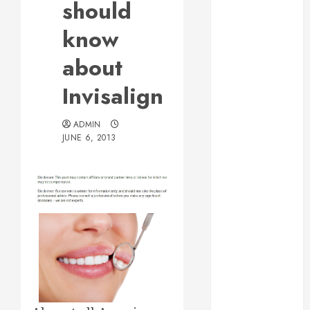
should
Web Design Is
Essential for
know
Business
about
Growth
Essential
Invisalign
Considerations
Before
ADMIN
Building a
JUNE 6, 2013
Pool and Deck
Combo
How to Find
Reliable Local
Weekly Pool
Service
Essential Tips
for Finding
the Right
Roofer for Any