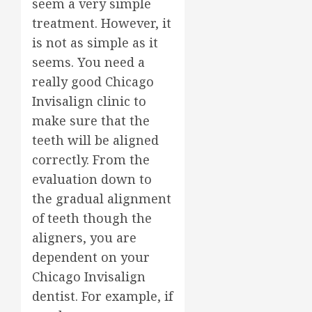
seem a very simple
treatment. However, it
is not as simple as it
seems. You need a
really good Chicago
Invisalign clinic to
make sure that the
teeth will be aligned
correctly. From the
evaluation down to
the gradual alignment
of teeth though the
aligners, you are
dependent on your
Chicago Invisalign
dentist. For example, if