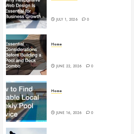
Why Responsive Web Design Is
Essential for Business Growth
JULY 1, 2026
0
Home
Essential Considerations Before
Building a Pool and Deck Combo
JUNE 22, 2026
0
Home
How to Find Reliable Local
Weekly Pool Service
JUNE 16, 2026
0