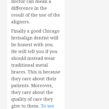
doctor can mean a
difference in the
result of the use of the
aligners.
Finally a good Chicago
Invisalign dentist will
be honest with you.
He will tell you if you
should instead wear
traditional metal
braces. This is because
they care about their
patients. Moreover,
they care about the
quality of care they
give to them.
To see