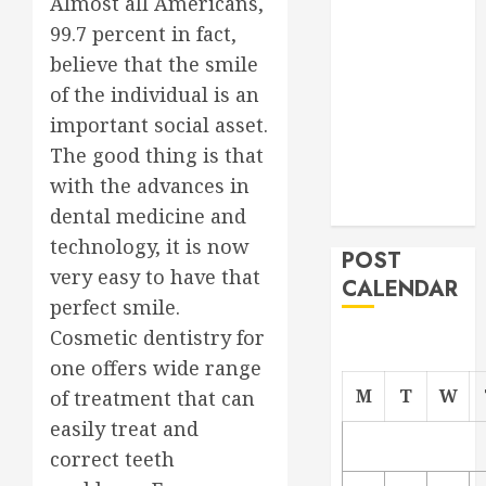
Almost all Americans,
Project
99.7 percent in fact,
From
believe that the smile
Demolition to
of the individual is an
Rebuild
important social asset.
Managing
The good thing is that
Your
Commercial
with the advances in
Property
dental medicine and
technology, it is now
POST
very easy to have that
CALENDAR
perfect smile.
Cosmetic dentistry for
one offers wide range
M
T
W
of treatment that can
easily treat and
correct teeth