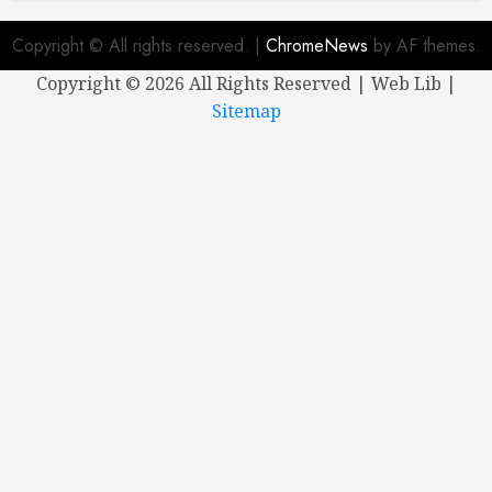
Copyright © All rights reserved.
|
ChromeNews
by AF themes.
Copyright ©
2026 All Rights Reserved | Web Lib |
Sitemap