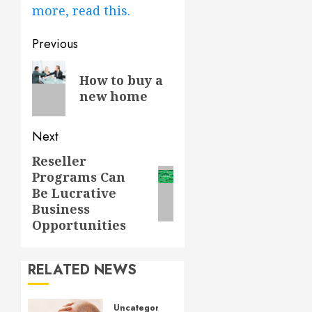
more, read this.
Post
Previous
navigation
Previous
How to buy a
post:
new home
Next
Reseller
Next
Programs Can
post:
Be Lucrative
Business
Opportunities
RELATED NEWS
Uncategorized