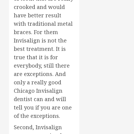
crooked and would
have better result
with traditional metal
braces. For them
Invisalign is not the
best treatment. It is
true that it is for
everybody, still there
are exceptions. And
only a really good
Chicago Invisalign
dentist can and will
tell you if you are one
of the exceptions.
Second, Invisalign