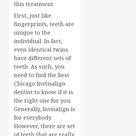
this treatment.
First, just like
fingerprints, teeth are
unique to the
individual. In fact,
even identical twins
have different sets of
teeth. As such, you
need to find the best
Chicago Invtisalign
dentist to know if it is
the right one for you.
Generally, Invisalign is
for everybody.
However, there are set
of teeth that are really