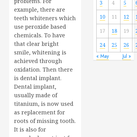
problems. For
3
4
5
example, there are
10
11
12
teeth whiteners which
use peroxide based
17
18
19
chemicals. To have
that clear bright
24
25
26
smile, whitening is
« May
Jul »
achieved through
oxidation. Then there
is dental implant.
Dental implant,
usually made of
titanium, is now used
as replacement for
roots of missing tooth.
It is also for