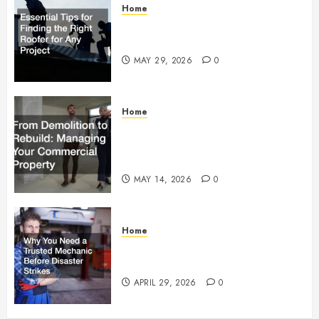
Home
Essential Tips for Finding the
Right Roofer for Any Project
MAY 29, 2026
0
Home
From Demolition to Rebuild
Managing Your Commercial
Property
MAY 14, 2026
0
Home
Why You Need a Trusted
Mechanic Before Disaster Strikes
APRIL 29, 2026
0