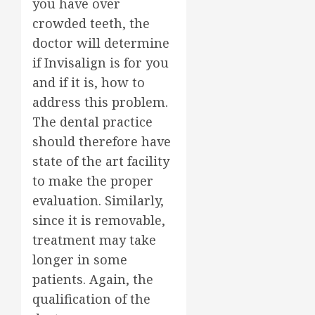
you have over
crowded teeth, the
doctor will determine
if Invisalign is for you
and if it is, how to
address this problem.
The dental practice
should therefore have
state of the art facility
to make the proper
evaluation. Similarly,
since it is removable,
treatment may take
longer in some
patients. Again, the
qualification of the