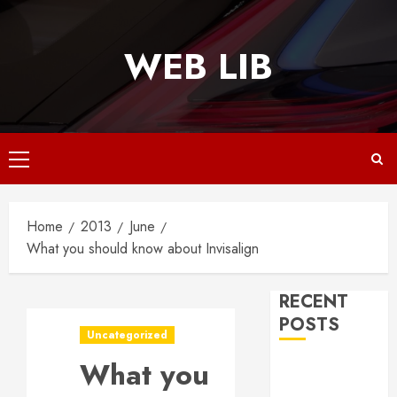
Skip
to
WEB LIB
content
Primary
Menu
Home
2013
June
What you should know about Invisalign
RECENT
POSTS
Uncategorized
What you
Why
Responsive