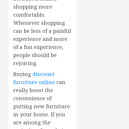
shopping more
comfortable.
Whenever shopping
can be less of a painful
experience and more
of a fun experience,
people should be
rejoicing.
Buying
discount
furniture online
can
really boost the
convenience of
putting new furniture
in your home. If you
are among the