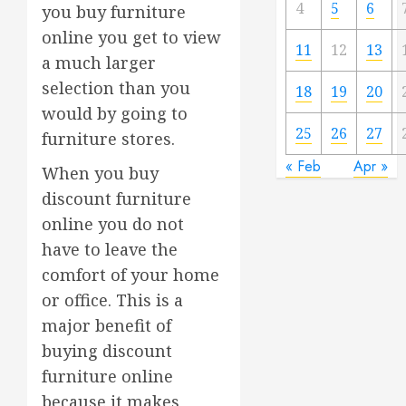
4
5
6
you buy furniture
online you get to view
11
12
13
a much larger
selection than you
18
19
20
would by going to
25
26
27
furniture stores.
« Feb
Apr »
When you buy
discount furniture
online you do not
have to leave the
comfort of your home
or office. This is a
major benefit of
buying discount
furniture online
because it makes