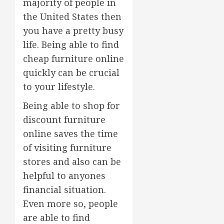
majority of people in
the United States then
you have a pretty busy
life. Being able to find
cheap furniture online
quickly can be crucial
to your lifestyle.
Being able to shop for
discount furniture
online saves the time
of visiting furniture
stores and also can be
helpful to anyones
financial situation.
Even more so, people
are able to find