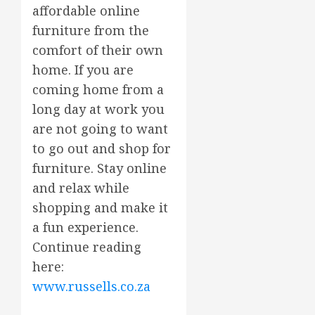
affordable online
furniture from the
comfort of their own
home. If you are
coming home from a
long day at work you
are not going to want
to go out and shop for
furniture. Stay online
and relax while
shopping and make it
a fun experience.
Continue reading
here:
www.russells.co.za