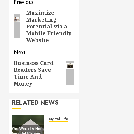
Post
Previous
navigation
Maximize
Previous
Marketing
post:
Potential via a
Mobile Friendly
Website
Next
Business Card
Next
Readers Save
post:
Time And
Money
RELATED NEWS
Digital Lifestyle
Who
Would