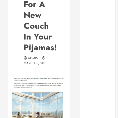
For A
Web Design Is
Essential for
New
Business
Couch
Growth
Essential
In Your
Considerations
Pijamas!
Before
Building a
Pool and Deck
ADMIN
MARCH 5, 2013
Combo
How to Find
Reliable Local
Weekly Pool
Service
Essential Tips
for Finding
the Right
Roofer for Any