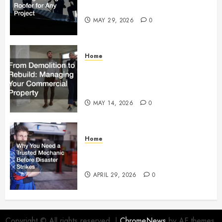
Right Roofer for Any Project
MAY 29, 2026
0
Home
From Demolition to Rebuild
Managing Your Commercial
Property
MAY 14, 2026
0
Home
Why You Need a Trusted
Mechanic Before Disaster Strikes
APRIL 29, 2026
0
Copyright © All rights reserved.
|
ChromeNews
by AF themes.