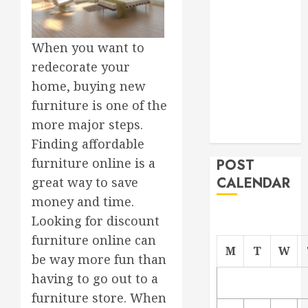
Project
From
When you want to
Demolition to
Rebuild
redecorate your
Managing
home, buying new
Your
furniture is one of the
Commercial
more major steps.
Property
Finding affordable
furniture online is a
POST
CALENDAR
great way to save
money and time.
Looking for discount
furniture online can
M
T
W
be way more fun than
having to go out to a
furniture store. When