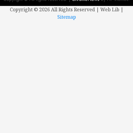
Copyright ©
2026 All Rights Reserved | Web Lib |
Sitemap