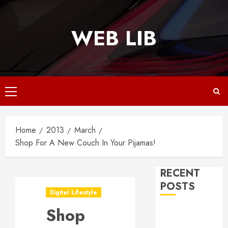
Skip
to
WEB LIB
content
Primary
Menu
Home
2013
March
Shop For A New Couch In Your Pijamas!
RECENT
POSTS
Digital Lifestyle
Shop
Why
Responsive