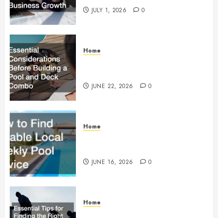
JULY 1, 2026
0
Home
Essential Considerations Before
Building a Pool and Deck Combo
JUNE 22, 2026
0
Home
How to Find Reliable Local
Weekly Pool Service
JUNE 16, 2026
0
Home
Essential Tips for Finding the