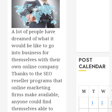
Project
From
Demolition to
Rebuild
Managing
A lot of people have
Your
dreamed of what it
Commercial
would be like to go
Property
into business for
POST
themselves with their
CALENDAR
own online company.
Thanks to the SEO
reseller programs that
online marketing
M
T
W
firms make available,
anyone could find
1
2
themselves able to