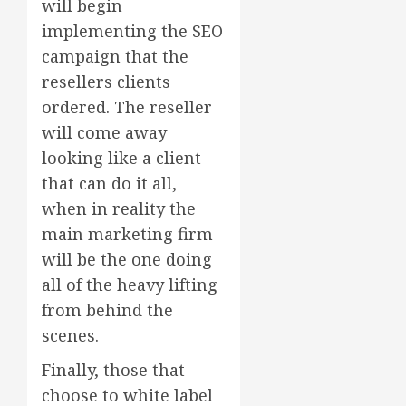
will begin
implementing the SEO
campaign that the
resellers clients
ordered. The reseller
will come away
looking like a client
that can do it all,
when in reality the
main marketing firm
will be the one doing
all of the heavy lifting
from behind the
scenes.
Finally, those that
choose to white label