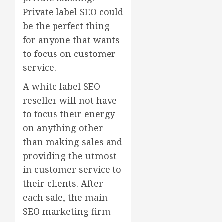
Private label SEO could
be the perfect thing
for anyone that wants
to focus on customer
service.
A white label SEO
reseller will not have
to focus their energy
on anything other
than making sales and
providing the utmost
in customer service to
their clients. After
each sale, the main
SEO marketing firm