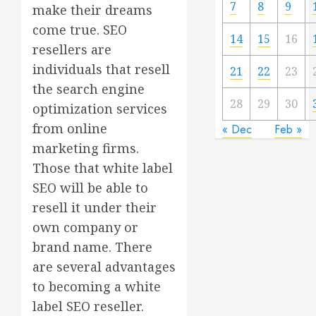
7
8
9
make their dreams
come true. SEO
14
15
16
resellers are
individuals that resell
21
22
23
the search engine
28
29
30
optimization services
from online
« Dec
Feb »
marketing firms.
Those that white label
SEO will be able to
resell it under their
own company or
brand name. There
are several advantages
to becoming a white
label SEO reseller.