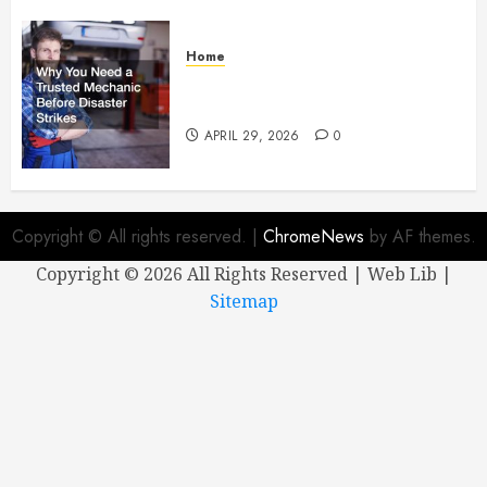
Home
Why You Need a Trusted
Mechanic Before Disaster Strikes
APRIL 29, 2026
0
Copyright © All rights reserved.
|
ChromeNews
by AF themes.
Copyright ©
2026 All Rights Reserved | Web Lib |
Sitemap