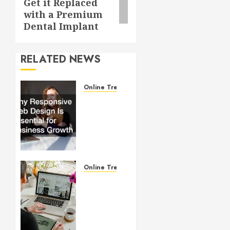
Get it Replaced
with a Premium
Dental Implant
RELATED NEWS
Online Trends
Why
Responsive
Web
Design
Is
Essential
for
Online Trends
Business
Startup
Growth
Website
Design
JULY 1,
101:
2026
What