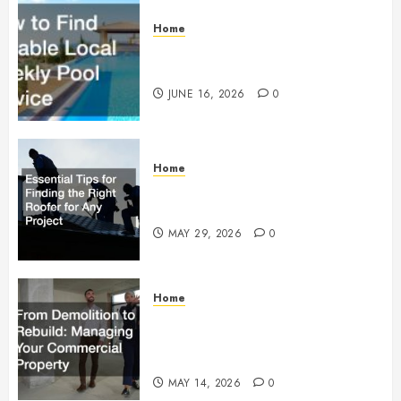
Home
How to Find Reliable Local
Weekly Pool Service
JUNE 16, 2026
0
Home
Essential Tips for Finding the
Right Roofer for Any Project
MAY 29, 2026
0
Home
From Demolition to Rebuild
Managing Your Commercial
Property
MAY 14, 2026
0