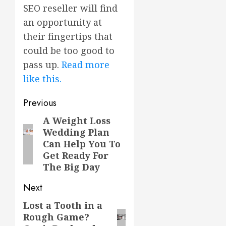
SEO reseller will find
an opportunity at
their fingertips that
could be too good to
pass up.
Read more
like this.
Post
Previous
navigation
A Weight Loss
Previous
Wedding Plan
post:
Can Help You To
Get Ready For
The Big Day
Next
Lost a Tooth in a
Next
Rough Game?
post: