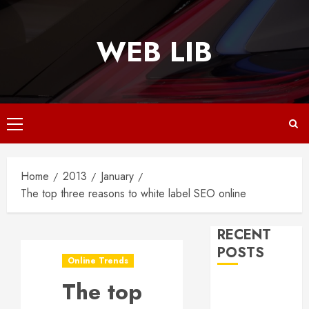
Skip
to
WEB LIB
content
Primary
Menu
Home
2013
January
The top three reasons to white label SEO online
RECENT
POSTS
Online Trends
The top
Why
Responsive