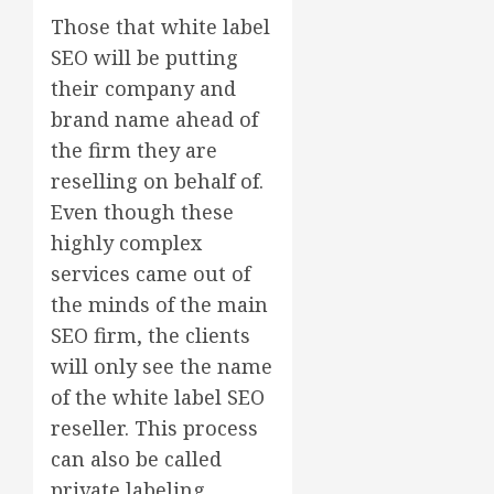
Those that white label
SEO will be putting
their company and
brand name ahead of
the firm they are
reselling on behalf of.
Even though these
highly complex
services came out of
the minds of the main
SEO firm, the clients
will only see the name
of the white label SEO
reseller. This process
can also be called
private labeling.