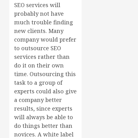
SEO services will
probably not have
much trouble finding
new clients. Many
company would prefer
to outsource SEO
services rather than
do it on their own
time. Outsourcing this
task to a group of
experts could also give
a company better
results, since experts
will always be able to
do things better than
novices. A white label