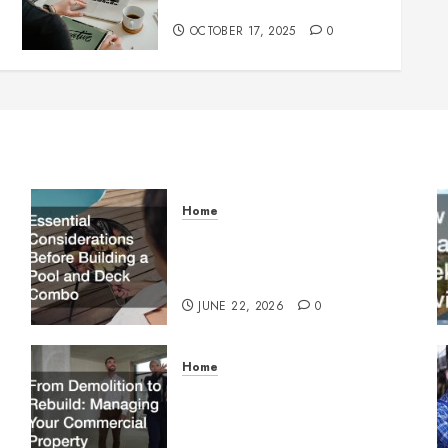
Know Before Going Live
OCTOBER 17, 2025
0
Home
Essential Considerations
Before Building a Pool and
Deck Combo
JUNE 22, 2026
0
Home
From Demolition to Rebuild
Managing Your Commercial
Property