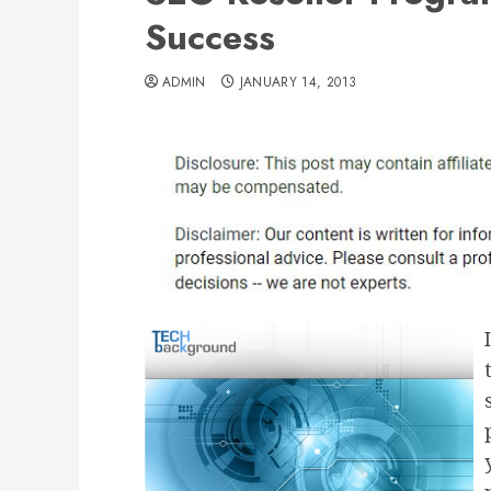
Success
ADMIN
JANUARY 14, 2013