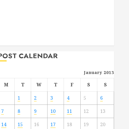
Deck Combo
How to Find Reliable Local Weekly Pool Service
Essential Tips for Finding the Right Roofer for Any
Project
From Demolition to Rebuild Managing Your
Commercial Property
POST CALENDAR
January 2013
M
T
W
T
F
S
S
1
2
3
4
5
6
7
8
9
10
11
12
13
14
15
16
17
18
19
20