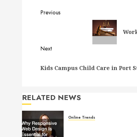
Post
Previous
navigation
Previous
Work
post:
Next
Next
Kids Campus Child Care in Port S
post:
RELATED NEWS
Online Trends
Why Responsive Web Design
Is Essential for Business