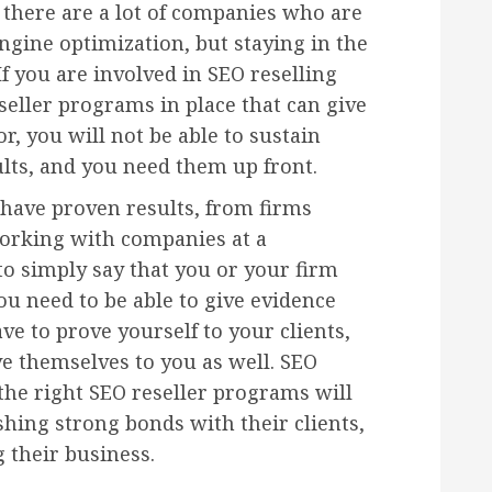
d there are a lot of companies who are
ngine optimization, but staying in the
If you are involved in SEO reselling
eller programs in place that can give
r, you will not be able to sustain
ults, and you need them up front.
have proven results, from firms
orking with companies at a
 to simply say that you or your firm
ou need to be able to give evidence
ave to prove yourself to your clients,
e themselves to you as well. SEO
 the right SEO reseller programs will
shing strong bonds with their clients,
 their business.