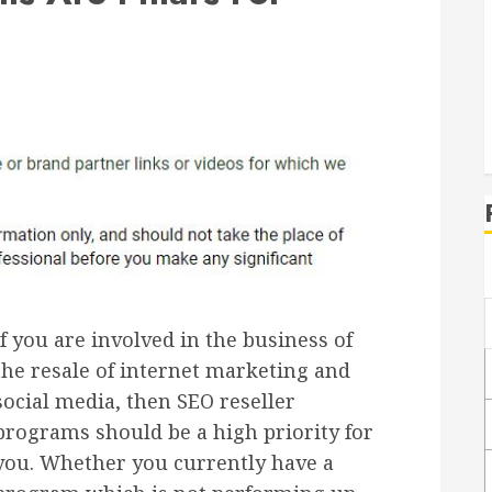
If you are involved in the business of
the resale of internet marketing and
social media, then SEO reseller
programs should be a high priority for
you. Whether you currently have a