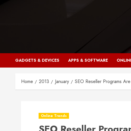
Skip
to
content
GADGETS & DEVICES
APPS & SOFTWARE
ONLIN
Home
2013
January
SEO Reseller Programs Are 
Online Trends
SEO Reseller Program