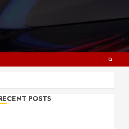
RECENT POSTS
Why Responsive Web Design Is Essential for
Business Growth
Essential Considerations Before Building a Pool and