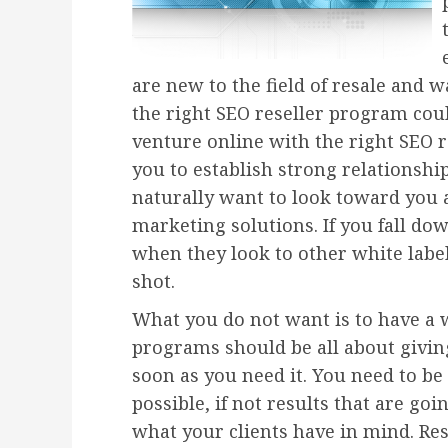
are new to the field of resale and w
the right SEO reseller program cou
venture online with the right SEO r
you to establish strong relationshi
naturally want to look toward you a
marketing solutions. If you fall do
when they look to other white label
shot.
What you do not want is to have a 
programs should be all about givin
soon as you need it. You need to be 
possible, if not results that are go
what your clients have in mind. Res