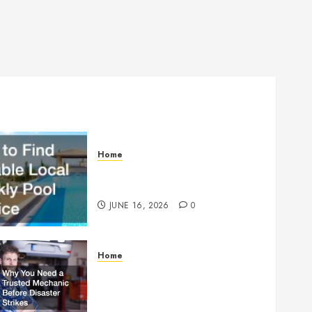
Home
How to Find Reliable Local
Weekly Pool Service
JUNE 16, 2026
0
Home
Why You Need a Trusted
Mechanic Before Disaster
Strikes