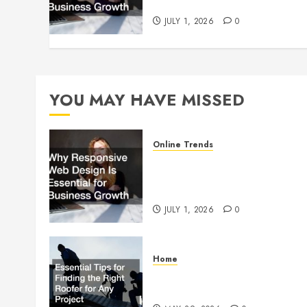
Growth
JULY 1, 2026
0
YOU MAY HAVE MISSED
Online Trends
Why Responsive Web Design
Is Essential for Business
Growth
JULY 1, 2026
0
Home
Essential Tips for Finding the
Right Roofer for Any Project