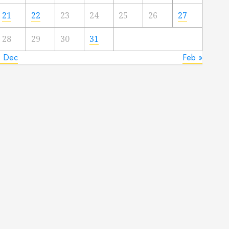
21
22
23
24
25
26
27
28
29
30
31
« Dec
Feb »