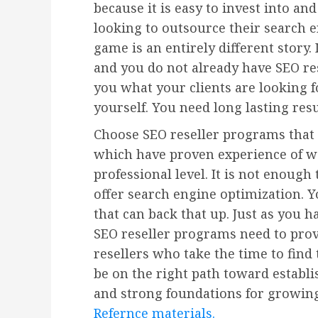
because it is easy to invest into an
looking to outsource their search e
game is an entirely different story. 
and you do not already have SEO res
you what your clients are looking fo
yourself. You need long lasting res
Choose SEO reseller programs that 
which have proven experience of w
professional level. It is not enough
offer search engine optimization. Y
that can back that up. Just as you h
SEO reseller programs need to prov
resellers who take the time to find
be on the right path toward establi
and strong foundations for growing
Refernce materials.