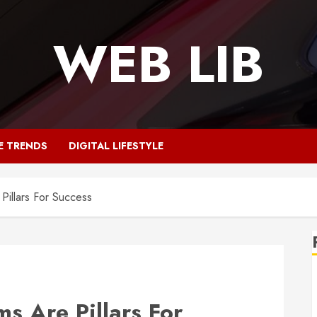
WEB LIB
E TRENDS
DIGITAL LIFESTYLE
Pillars For Success
s Are Pillars For