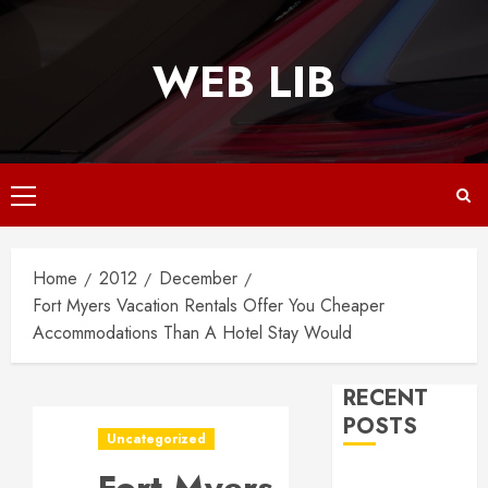
Skip
to
WEB LIB
content
Primary
Menu
Home
2012
December
Fort Myers Vacation Rentals Offer You Cheaper
Accommodations Than A Hotel Stay Would
RECENT
POSTS
Uncategorized
Why