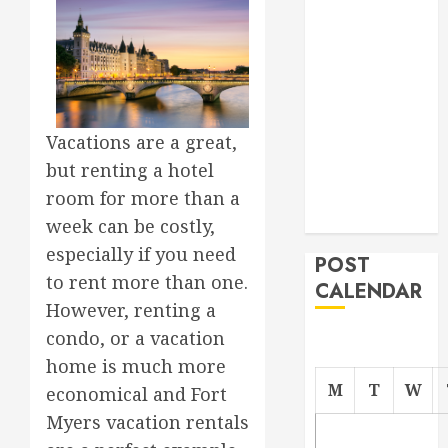
Roofer for Any
Project
From
Demolition to
Rebuild
Vacations are a great,
Managing
but renting a hotel
Your
Commercial
room for more than a
Property
week can be costly,
especially if you need
POST
to rent more than one.
CALENDAR
However, renting a
condo, or a vacation
home is much more
M
T
W
economical and Fort
Myers vacation rentals