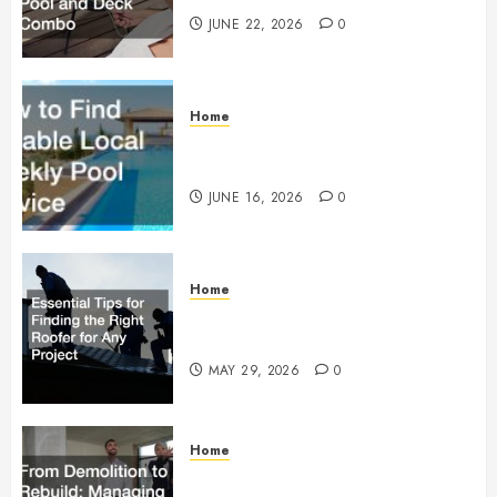
JUNE 22, 2026
0
Home
How to Find Reliable Local
Weekly Pool Service
JUNE 16, 2026
0
Home
Essential Tips for Finding the
Right Roofer for Any Project
MAY 29, 2026
0
Home
From Demolition to Rebuild