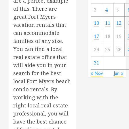
are a perfect example
of this. There are
3
4
5
great Fort Myers
10
11
12
vacation rentals that
can accommodate
17
18
19
families of any size.
You can find a local
24
25
26
real estate office that
31
will aide you in your
search for the best
« Nov
Jan »
local Fort Myers beach
condo rentals. By
working with the
right local real estate
professional, you will
have the best chance