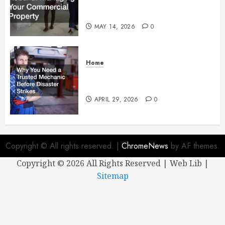
Managing Your Commercial
Property
MAY 14, 2026
0
Home
Why You Need a Trusted
Mechanic Before Disaster Strikes
APRIL 29, 2026
0
Copyright © All rights reserved.
|
ChromeNews
by AF themes.
Copyright ©
2026 All Rights Reserved | Web Lib |
Sitemap