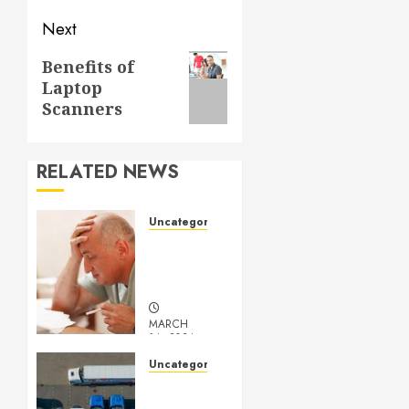
Next
Next
Benefits of
Laptop
post:
Scanners
RELATED NEWS
Uncategorized
Understanding
Medical
Marijuana
MARCH
14, 2024
0
Uncategorized
Getting
Your