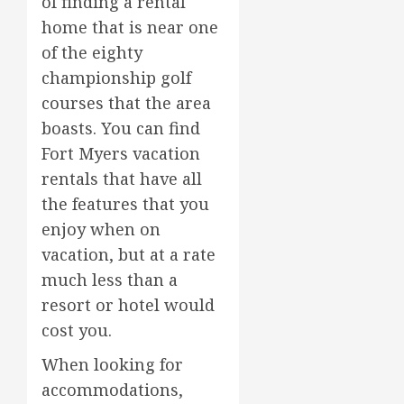
of finding a rental
home that is near one
of the eighty
championship golf
courses that the area
boasts. You can find
Fort Myers vacation
rentals that have all
the features that you
enjoy when on
vacation, but at a rate
much less than a
resort or hotel would
cost you.
When looking for
accommodations,