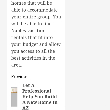
homes that will be
able to accommodate
your entire group. You
will be able to find
Naples vacation
rentals that fit into
your budget and allow
you access to all the
best activities in the
area.
Post
Previous
navigation
Let A
Previous
Professional
post:
Help You Build
A New Home In
AZ