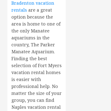
Bradenton vacation
rentals
are a great
option because the
area is home to one of
the only Manatee
aquariums in the
country, The Parker
Manatee Aquarium.
Finding the best
selection of Fort Myers
vacation rental homes
is easier with
professional help. No
matter the size of your
group, you can find
Naples vacation rental