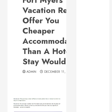
Fort Myers
Responsive
Vacation Rentals
Web Design Is
Essential for
Offer You
Business
Cheaper
Growth
Essential
Accommodations
Considerations
Than A Hotel
Before
Building a
Stay Would
Pool and Deck
Combo
ADMIN
DECEMBER 11, 2012
How to Find
Reliable Local
Weekly Pool
Service
Essential Tips
for Finding
the Right