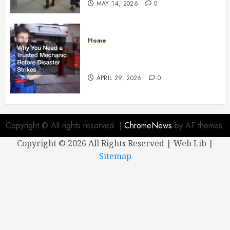
MAY 14, 2026
0
Home
Why You Need a Trusted
Mechanic Before Disaster Strikes
APRIL 29, 2026
0
Copyright © All rights reserved.
|
ChromeNews
by AF themes.
Copyright ©
2026 All Rights Reserved | Web Lib |
Sitemap