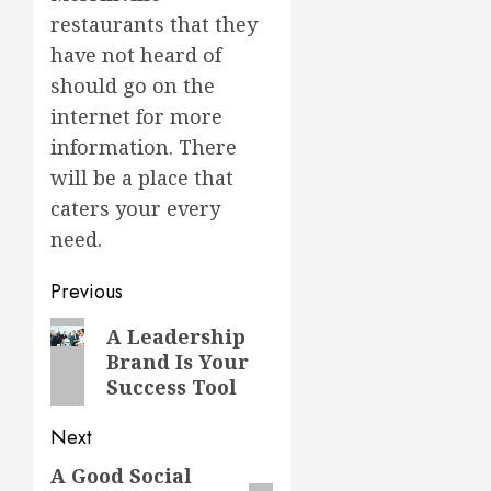
restaurants that they
have not heard of
should go on the
internet for more
information. There
will be a place that
caters your every
need.
Post
Previous
navigation
Previous
A Leadership
Brand Is Your
post:
Success Tool
Next
A Good Social
Next