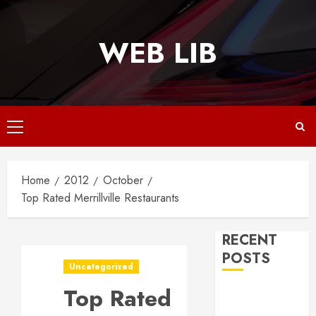
Skip
to
WEB LIB
content
Primary
Menu
Home
2012
October
Top Rated Merrillville Restaurants
RECENT
POSTS
Uncategorized
Top Rated
Why
Responsive