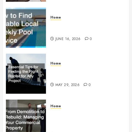
Home
How to Find Reliable Local
Weekly Pool Service
JUNE 16, 2026
0
Home
Essential Tips for Finding the
Right Roofer for Any Project
MAY 29, 2026
0
Home
From Demolition to Rebuild
Managing Your Commercial
Property