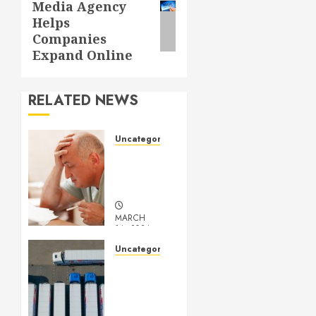
Media Agency
post:
Helps
Companies
Expand Online
RELATED NEWS
Uncategorized
Understanding
Medical
Marijuana
MARCH
14, 2024
0
Uncategorized
Getting
Your
Logistics
Business