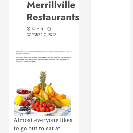
Merrillville
Web Design Is
Essential for
Restaurants
Business
Growth
ADMIN
Essential
OCTOBER 7, 2012
Considerations
Before
Building a
Pool and Deck
Combo
How to Find
Reliable Local
Weekly Pool
Service
Essential Tips
for Finding
Almost everyone likes
the Right
to go out to eat at
Roofer for Any