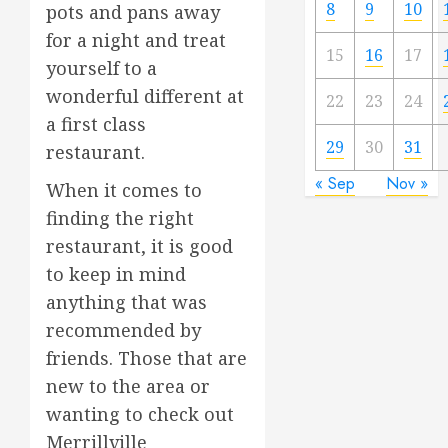
8
9
10
pots and pans away
for a night and treat
15
16
17
yourself to a
wonderful different at
22
23
24
a first class
29
30
31
restaurant.
« Sep
Nov »
When it comes to
finding the right
restaurant, it is good
to keep in mind
anything that was
recommended by
friends. Those that are
new to the area or
wanting to check out
Merrillville