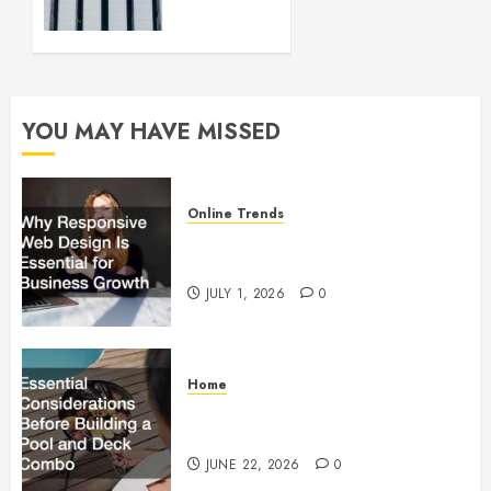
up and
Running
FEBRUARY
28, 2024
YOU MAY HAVE MISSED
0
Online Trends
Why Responsive Web Design Is
Essential for Business Growth
JULY 1, 2026
0
Home
Essential Considerations Before
Building a Pool and Deck Combo
JUNE 22, 2026
0