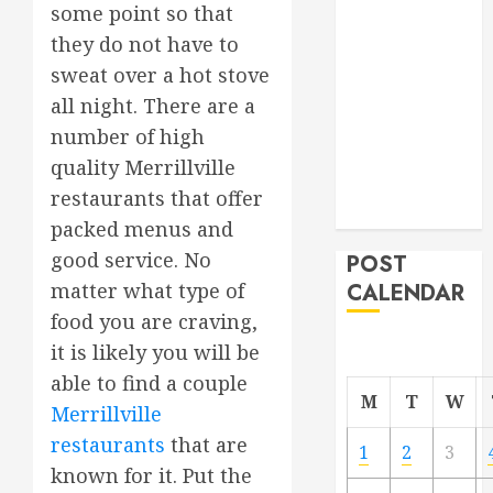
some point so that
Project
they do not have to
From
sweat over a hot stove
Demolition to
Rebuild
all night. There are a
Managing
number of high
Your
quality Merrillville
Commercial
restaurants that offer
Property
packed menus and
good service. No
POST
CALENDAR
matter what type of
food you are craving,
it is likely you will be
able to find a couple
M
T
W
Merrillville
restaurants
that are
1
2
3
known for it. Put the