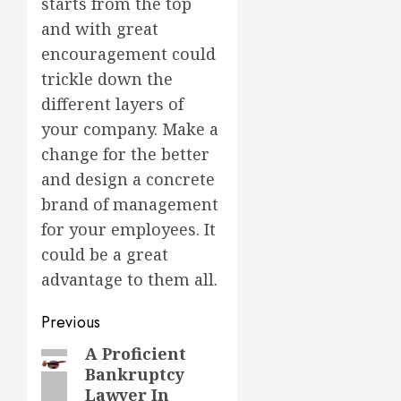
starts from the top
and with great
encouragement could
trickle down the
different layers of
your company. Make a
change for the better
and design a concrete
brand of management
for your employees. It
could be a great
advantage to them all.
Post
Previous
navigation
A Proficient
Previous
Bankruptcy
post:
Lawyer In