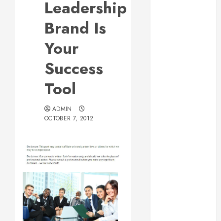
Leadership
Web Design Is
Essential for
Brand Is
Business
Your
Growth
Essential
Success
Considerations
Tool
Before
Building a
Pool and Deck
ADMIN
OCTOBER 7, 2012
Combo
How to Find
Reliable Local
Weekly Pool
Service
Essential Tips
for Finding
the Right
Roofer for Any