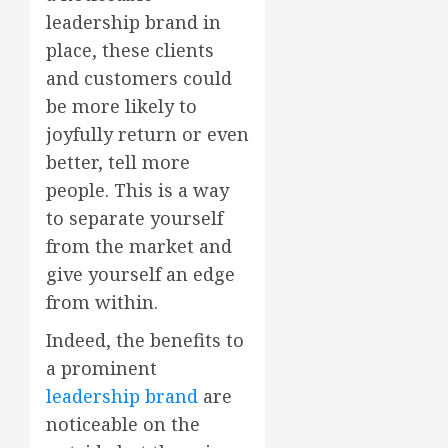
leadership brand in
place, these clients
and customers could
be more likely to
joyfully return or even
better, tell more
people. This is a way
to separate yourself
from the market and
give yourself an edge
from within.
Indeed, the benefits to
a prominent
leadership brand
are
noticeable on the