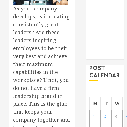
Project
As your company
From
develops, is it creating
Demolition to
consistently great
Rebuild
leaders? Are these
Managing
leaders inspiring
Your
employees to be their
Commercial
Property
very best and achieve
their maximum
POST
capabilities in the
CALENDAR
workplace? If not, you
do not have a firm
leadership brand in
M
T
W
place. This is the glue
that keeps your
1
2
3
company together and