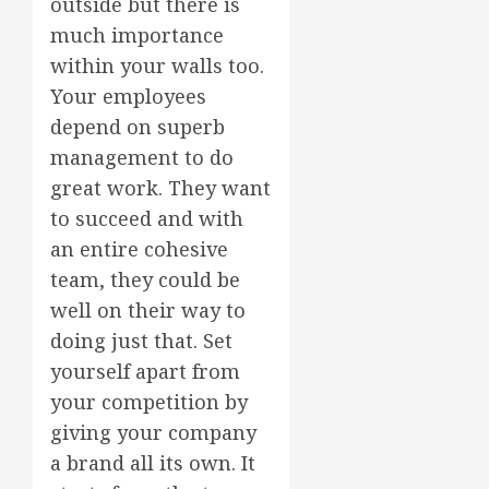
outside but there is
much importance
within your walls too.
Your employees
depend on superb
management to do
great work. They want
to succeed and with
an entire cohesive
team, they could be
well on their way to
doing just that. Set
yourself apart from
your competition by
giving your company
a brand all its own. It