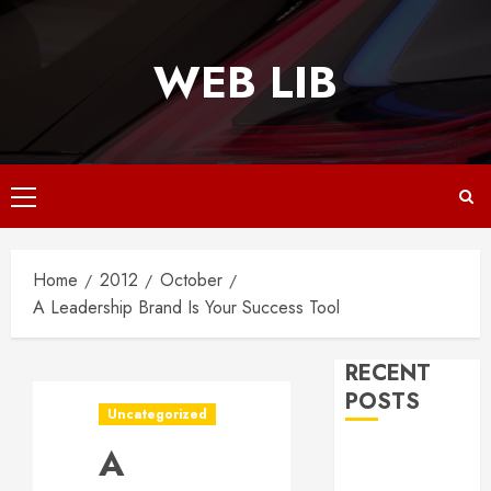
Skip
to
WEB LIB
content
Primary
Menu
Home
2012
October
A Leadership Brand Is Your Success Tool
RECENT
POSTS
Uncategorized
A
Why
Responsive