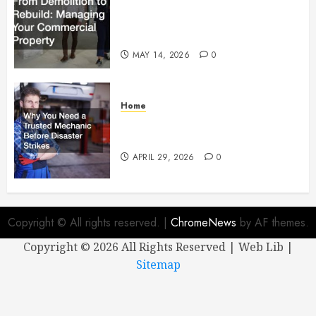
From Demolition to Rebuild
Managing Your Commercial
Property
MAY 14, 2026
0
Home
Why You Need a Trusted
Mechanic Before Disaster Strikes
APRIL 29, 2026
0
Copyright © All rights reserved.
|
ChromeNews
by AF themes.
Copyright ©
2026 All Rights Reserved | Web Lib |
Sitemap