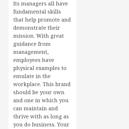
Its managers all have
fundamental skills
that help promote and
demonstrate their
mission. With great
guidance from
management,
employees have
physical examples to
emulate in the
workplace. This brand
should be your own
and one in which you
can maintain and
thrive with as long as
you do business. Your