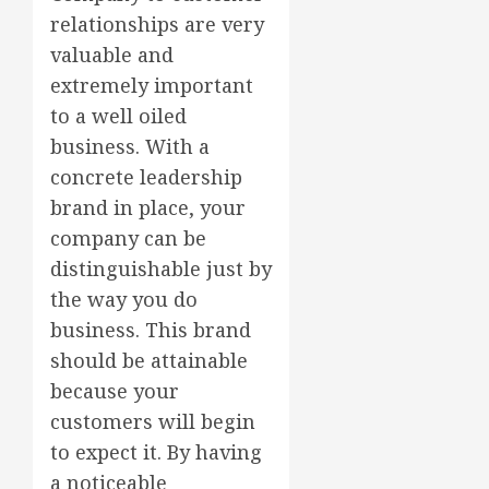
relationships are very
valuable and
extremely important
to a well oiled
business. With a
concrete leadership
brand in place, your
company can be
distinguishable just by
the way you do
business. This brand
should be attainable
because your
customers will begin
to expect it. By having
a noticeable