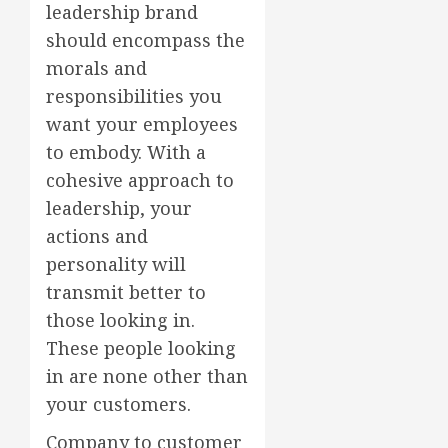
leadership brand
should encompass the
morals and
responsibilities you
want your employees
to embody. With a
cohesive approach to
leadership, your
actions and
personality will
transmit better to
those looking in.
These people looking
in are none other than
your customers.
Company to customer