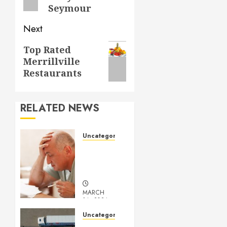
Seymour
Next
Next
Top Rated
Merrillville
post:
Restaurants
RELATED NEWS
Uncategorized
Understanding
Medical
Marijuana
MARCH
14, 2024
0
Uncategorized