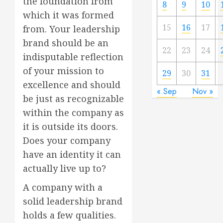
the foundation from
8
9
10
which it was formed
15
16
17
from. Your leadership
brand should be an
22
23
24
indisputable reflection
of your mission to
29
30
31
excellence and should
« Sep
Nov »
be just as recognizable
within the company as
it is outside its doors.
Does your company
have an identity it can
actually live up to?
A company with a
solid leadership brand
holds a few qualities.