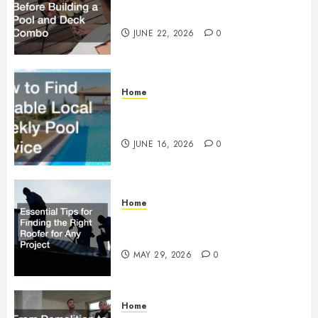
Building a Pool and Deck Combo
JUNE 22, 2026
0
Home
How to Find Reliable Local
Weekly Pool Service
JUNE 16, 2026
0
Home
Essential Tips for Finding the
Right Roofer for Any Project
MAY 29, 2026
0
Home