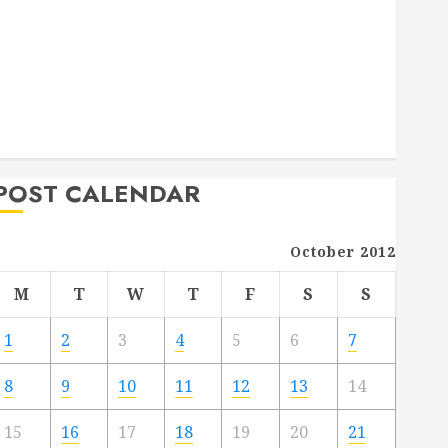
Deck Combo
How to Find Reliable Local Weekly Pool Service
Essential Tips for Finding the Right Roofer for Any
Project
From Demolition to Rebuild Managing Your
Commercial Property
POST CALENDAR
October 2012
M
T
W
T
F
S
S
1
2
3
4
5
6
7
8
9
10
11
12
13
14
15
16
17
18
19
20
21