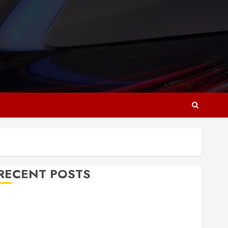
RECENT POSTS
Why Responsive Web Design Is Essential for
Business Growth
Essential Considerations Before Building a Pool and