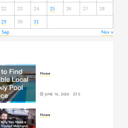
22
23
24
25
26
27
28
29
30
31
« Sep
Nov »
Home
How to Find Reliable Local
Weekly Pool Service
JUNE 16, 2026
0
Home
Why You Need a Trusted