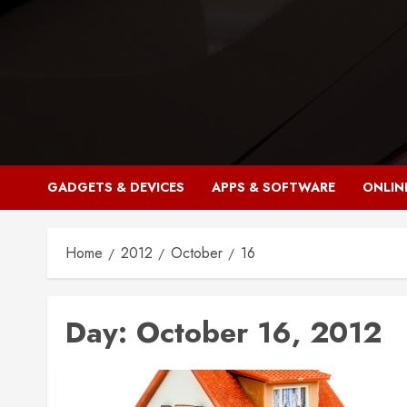
Skip
to
content
GADGETS & DEVICES
APPS & SOFTWARE
ONLIN
Home
2012
October
16
Day:
October 16, 2012