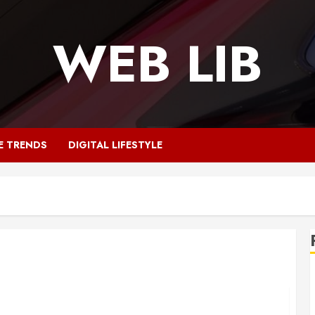
WEB LIB
E TRENDS
DIGITAL LIFESTYLE