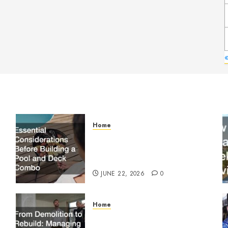
Home
Essential Considerations
Before Building a Pool and
Deck Combo
JUNE 22, 2026
0
Home
From Demolition to Rebuild