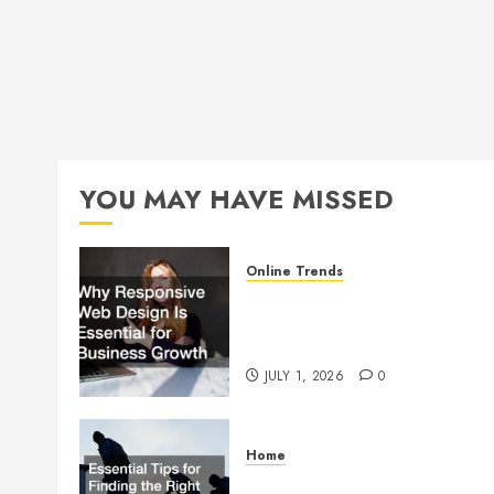
YOU MAY HAVE MISSED
Online Trends
Why Responsive Web Design
Is Essential for Business
Growth
JULY 1, 2026
0
Home
Essential Tips for Finding the