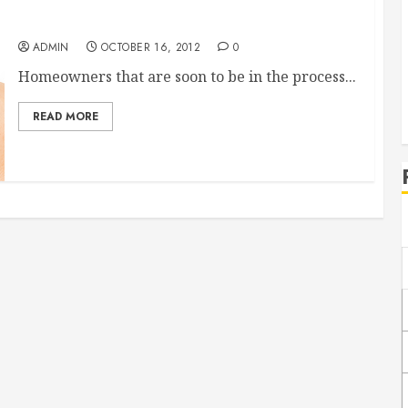
Reliable Long Distance Moving Companies
ADMIN
OCTOBER 16, 2012
0
Homeowners that are soon to be in the process...
READ MORE