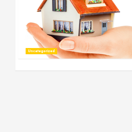
Uncategorized