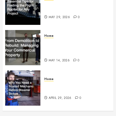
Essential Tips for Finding the
Right Roofer for Any Project
MAY 29, 2026
0
Home
From Demolition to Rebuild
Managing Your Commercial
Property
MAY 14, 2026
0
Home
Why You Need a Trusted
Mechanic Before Disaster Strikes
APRIL 29, 2026
0