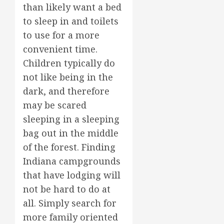
than likely want a bed
to sleep in and toilets
to use for a more
convenient time.
Children typically do
not like being in the
dark, and therefore
may be scared
sleeping in a sleeping
bag out in the middle
of the forest. Finding
Indiana campgrounds
that have lodging will
not be hard to do at
all. Simply search for
more family oriented