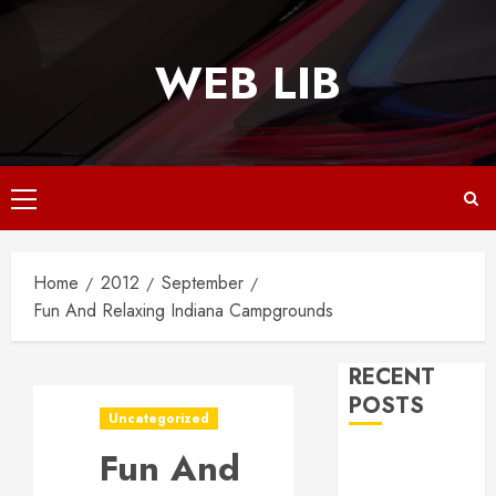
Skip
to
WEB LIB
content
Primary
Menu
Home
2012
September
Fun And Relaxing Indiana Campgrounds
RECENT
POSTS
Uncategorized
Fun And
Why
Responsive