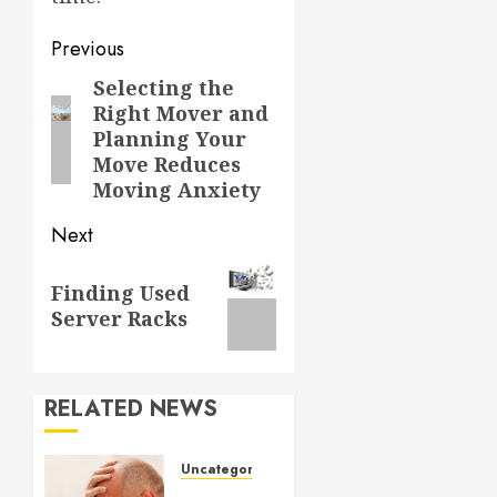
Post
Previous
navigation
Selecting the
Previous
Right Mover and
post:
Planning Your
Move Reduces
Moving Anxiety
Next
Next
Finding Used
post:
Server Racks
RELATED NEWS
Uncategorized
Understanding