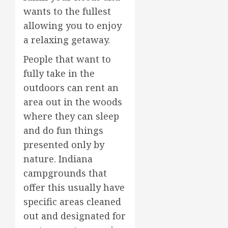
wants to the fullest
allowing you to enjoy
a relaxing getaway.
People that want to
fully take in the
outdoors can rent an
area out in the woods
where they can sleep
and do fun things
presented only by
nature. Indiana
campgrounds that
offer this usually have
specific areas cleaned
out and designated for