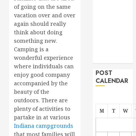
Project
of going on the same
From
vacation over and over
Demolition to
again should really
Rebuild
think about doing
Managing
something new.
Your
Camping is a
Commercial
wonderful experience
Property
where individuals can
POST
enjoy good company
CALENDAR
accompanied by the
beauty of the
outdoors. There are
plenty of activities to
M
T
W
partake in at various
Indiana campgrounds
that most families will