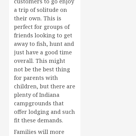
customers to go enjoy
a trip of solitude on
their own. This is
perfect for groups of
friends looking to get
away to fish, hunt and
just have a good time
overall. This might
not be the best thing
for parents with
children, but there are
plenty of Indiana
campgrounds that
offer lodging and such
fit these demands.
Families will more