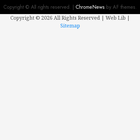
Copyright © All rights reserved.
|
ChromeNews
by AF themes.
Copyright ©
2026 All Rights Reserved | Web Lib |
Sitemap