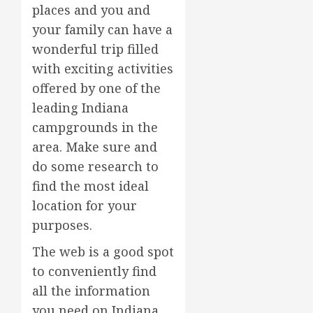
places and you and
your family can have a
wonderful trip filled
with exciting activities
offered by one of the
leading Indiana
campgrounds in the
area. Make sure and
do some research to
find the most ideal
location for your
purposes.
The web is a good spot
to conveniently find
all the information
you need on Indiana