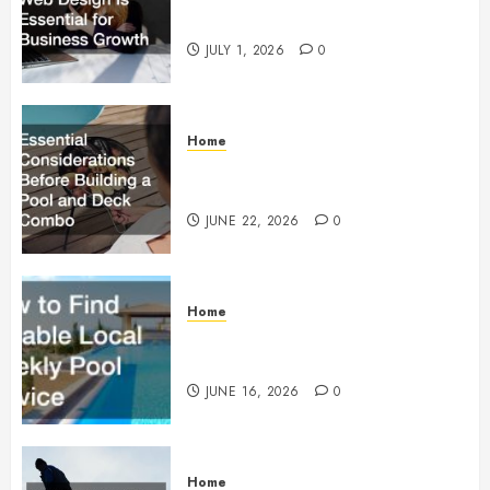
Essential for Business Growth
JULY 1, 2026
0
Home
Essential Considerations Before
Building a Pool and Deck Combo
JUNE 22, 2026
0
Home
How to Find Reliable Local
Weekly Pool Service
JUNE 16, 2026
0
Home