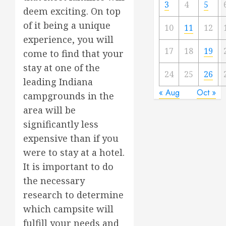
3
4
5
deem exciting. On top
of it being a unique
10
11
12
experience, you will
17
18
19
come to find that your
stay at one of the
24
25
26
leading Indiana
« Aug
Oct »
campgrounds in the
area will be
significantly less
expensive than if you
were to stay at a hotel.
It is important to do
the necessary
research to determine
which campsite will
fulfill your needs and