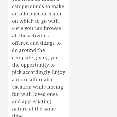
campgrounds to make
an informed decision
on which to go with.
Here you can browse
all the activities
offered and things to
do around the
campsite giving you
the opportunity to
pick accordingly. Enjoy
a more affordable
vacation while having
fun with loved ones
and appreciating
nature at the same
time.