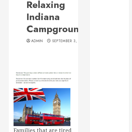
Relaxing
Web Design Is
Essential for
Indiana
Business
Campgrounds
Growth
Essential
ADMIN
SEPTEMBER 3, 2012
Considerations
Before
Building a
Pool and Deck
Combo
How to Find
Reliable Local
Weekly Pool
Service
Essential Tips
for Finding
the Right
Families that are tired
Roofer for Any