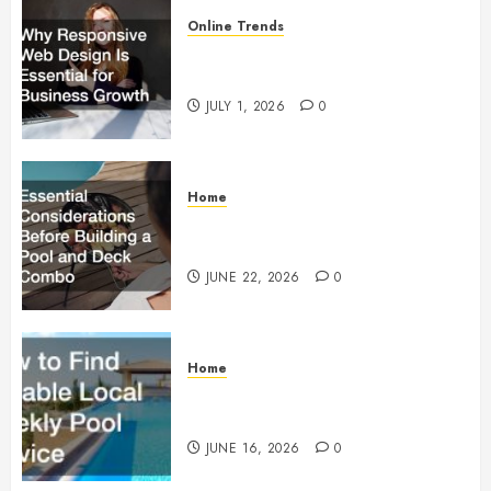
Online Trends
Why Responsive Web Design Is
Essential for Business Growth
JULY 1, 2026
0
Home
Essential Considerations Before
Building a Pool and Deck Combo
JUNE 22, 2026
0
Home
How to Find Reliable Local
Weekly Pool Service
JUNE 16, 2026
0