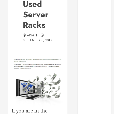
Used
Web Design Is
Essential for
Server
Business
Racks
Growth
Essential
ADMIN
Considerations
SEPTEMBER 5, 2012
Before
Building a
Pool and Deck
Combo
How to Find
Reliable Local
Weekly Pool
Service
Essential Tips
for Finding
the Right
If you are in the
Roofer for Any