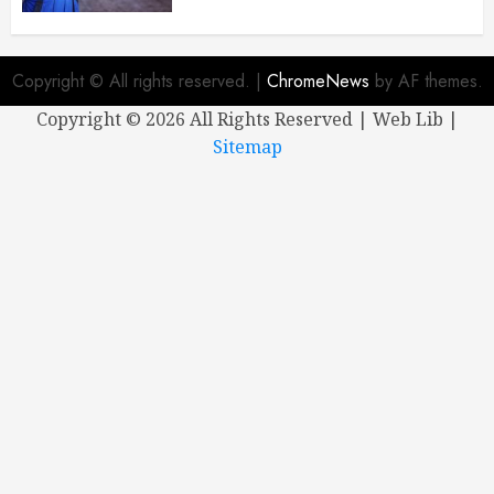
Copyright © All rights reserved.
|
ChromeNews
by AF themes.
Copyright ©
2026 All Rights Reserved | Web Lib |
Sitemap