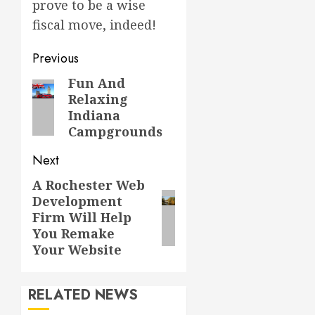
prove to be a wise
fiscal move, indeed!
Post
Previous
navigation
Fun And
Previous
Relaxing
post:
Indiana
Campgrounds
Next
A Rochester Web
Next
Development
post:
Firm Will Help
You Remake
Your Website
RELATED NEWS