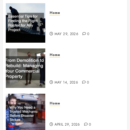
Home
Essential Tips for Finding the
Right Roofer for Any Project
MAY 29, 2026
0
Home
From Demolition to Rebuild
Managing Your Commercial
Property
MAY 14, 2026
0
Home
Why You Need a Trusted
Mechanic Before Disaster Strikes
APRIL 29, 2026
0