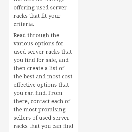
offering used server
racks that fit your
criteria.
Read through the
various options for
used server racks that
you find for sale, and
then create a list of
the best and most cost
effective options that
you can find. From
there, contact each of
the most promising
sellers of used server
racks that you can find