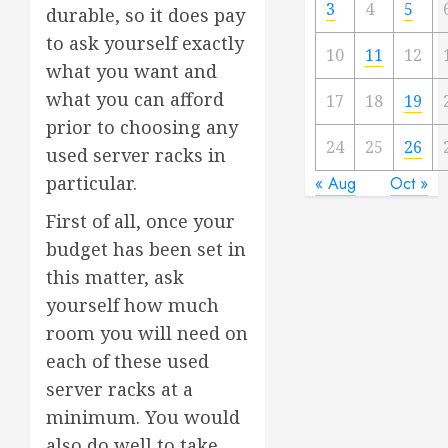
3
4
5
durable, so it does pay
to ask yourself exactly
10
11
12
what you want and
what you can afford
17
18
19
prior to choosing any
24
25
26
used server racks in
particular.
« Aug
Oct »
First of all, once your
budget has been set in
this matter, ask
yourself how much
room you will need on
each of these used
server racks at a
minimum. You would
also do well to take