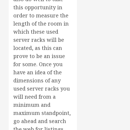
this opportunity in
order to measure the
length of the room in
which these used
server racks will be
located, as this can
prove to be an issue
for some. Once you
have an idea of the
dimensions of any
used server racks you
will need from a
minimum and
maximum standpoint,
go ahead and search
the web for listings