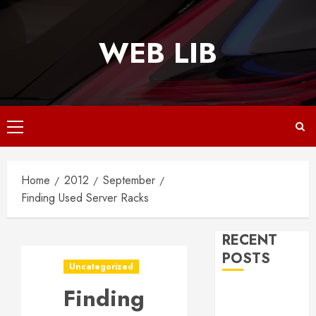
Skip
to
WEB LIB
content
Primary
Menu
Home
2012
September
Finding Used Server Racks
RECENT
POSTS
Uncategorized
Finding
Why
Responsive