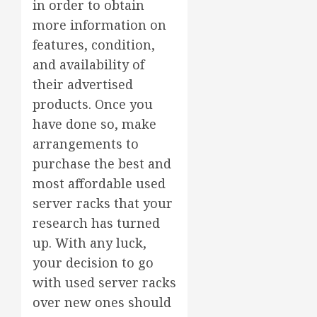
in order to obtain
more information on
features, condition,
and availability of
their advertised
products. Once you
have done so, make
arrangements to
purchase the best and
most affordable used
server racks that your
research has turned
up. With any luck,
your decision to go
with used server racks
over new ones should