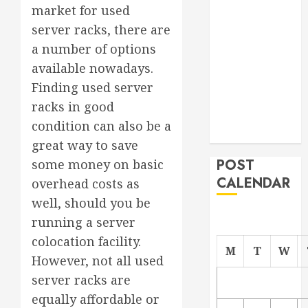
market for used
Project
server racks, there are
From
Demolition to
a number of options
Rebuild
available nowadays.
Managing
Finding used server
Your
racks in good
Commercial
condition can also be a
Property
great way to save
POST
some money on basic
CALENDAR
overhead costs as
well, should you be
running a server
colocation facility.
M
T
W
However, not all used
server racks are
equally affordable or