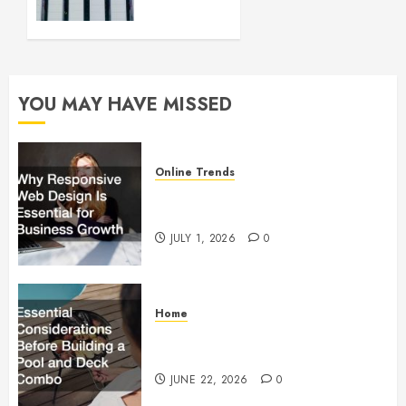
up and
Running
FEBRUARY
28, 2024
YOU MAY HAVE MISSED
0
Online Trends
Why Responsive Web Design Is
Essential for Business Growth
JULY 1, 2026
0
Home
Essential Considerations Before
Building a Pool and Deck Combo
JUNE 22, 2026
0