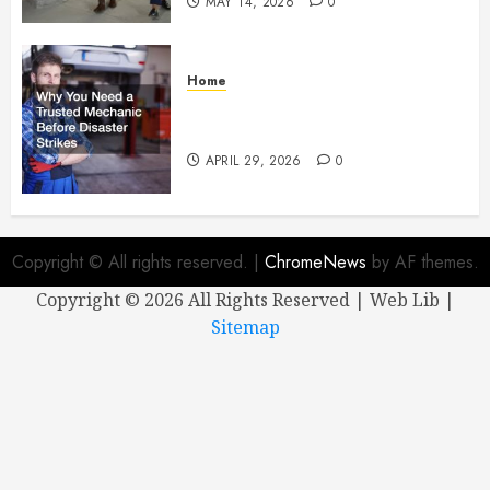
MAY 14, 2026
0
Home
Why You Need a Trusted
Mechanic Before Disaster Strikes
APRIL 29, 2026
0
Copyright © All rights reserved.
|
ChromeNews
by AF themes.
Copyright ©
2026 All Rights Reserved | Web Lib |
Sitemap