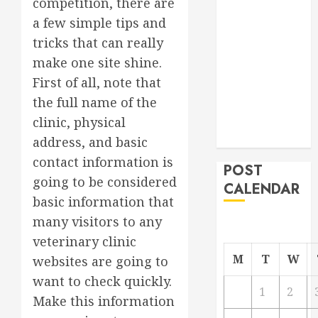
competition, there are
Project
a few simple tips and
From
tricks that can really
Demolition to
make one site shine.
Rebuild
First of all, note that
Managing
the full name of the
Your
Commercial
clinic, physical
Property
address, and basic
contact information is
POST
going to be considered
CALENDAR
basic information that
many visitors to any
veterinary clinic
M
T
W
websites are going to
want to check quickly.
1
2
Make this information