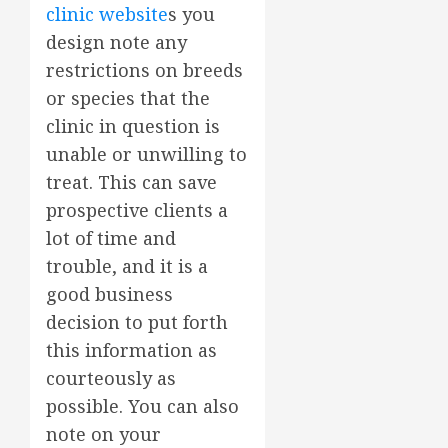
clinic website
s you
design note any
restrictions on breeds
or species that the
clinic in question is
unable or unwilling to
treat. This can save
prospective clients a
lot of time and
trouble, and it is a
good business
decision to put forth
this information as
courteously as
possible. You can also
note on your