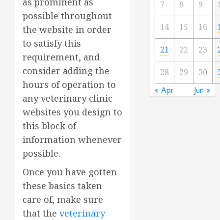
as prominent as
7
8
9
possible throughout
14
15
16
the website in order
to satisfy this
21
22
23
requirement, and
consider adding the
28
29
30
hours of operation to
« Apr
Jun »
any veterinary clinic
websites you design to
this block of
information whenever
possible.
Once you have gotten
these basics taken
care of, make sure
that the
veterinary