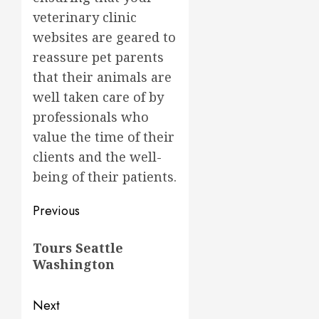
veterinary clinic
websites are geared to
reassure pet parents
that their animals are
well taken care of by
professionals who
value the time of their
clients and the well-
being of their patients.
Post
Previous
navigation
Previous
Tours Seattle
post:
Washington
Next