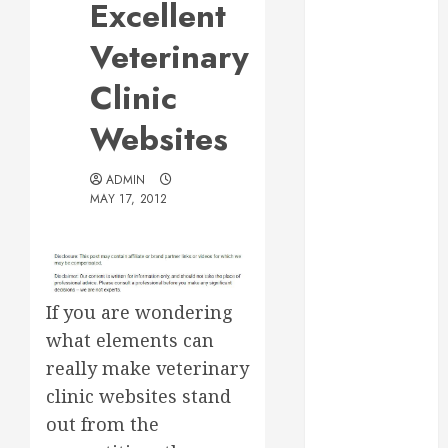
Excellent
Web Design Is
Essential for
Veterinary
Business
Clinic
Growth
Essential
Websites
Considerations
Before
ADMIN
Building a
MAY 17, 2012
Pool and Deck
Combo
How to Find
Reliable Local
If you are wondering
Weekly Pool
what elements can
Service
really make veterinary
Essential Tips
for Finding
clinic websites stand
the Right
out from the
Roofer for Any