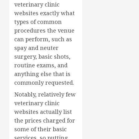
veterinary clinic
websites exactly what
types of common
procedures the venue
can perform, such as
spay and neuter
surgery, basic shots,
routine exams, and
anything else that is
commonly requested.
Notably, relatively few
veterinary clinic
websites actually list
the prices charged for
some of their basic
services, so putting