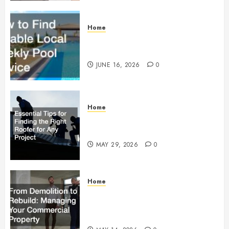
Home
How to Find Reliable Local
Weekly Pool Service
JUNE 16, 2026
0
Home
Essential Tips for Finding the
Right Roofer for Any Project
MAY 29, 2026
0
Home
From Demolition to Rebuild
Managing Your Commercial
Property