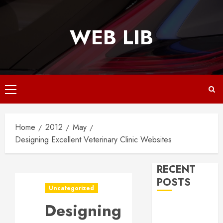
Skip
to
WEB LIB
content
Primary
Menu
Home
2012
May
Designing Excellent Veterinary Clinic Websites
RECENT
POSTS
Uncategorized
Designing
Why
Responsive