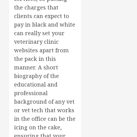
the charges that
clients can expect to
pay in black and white
can really set your
veterinary clinic
websites apart from
the pack in this
manner. A short
biography of the
educational and
professional
background of any vet
or vet tech that works
in the office can be the
icing on the cake,
ensuring that your