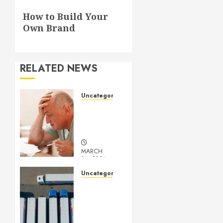
Next
How to Build Your
post:
Own Brand
RELATED NEWS
Uncategorized
Understanding
Medical
Marijuana
MARCH
14, 2024
0
Uncategorized
Getting
Your
Logistics
Business