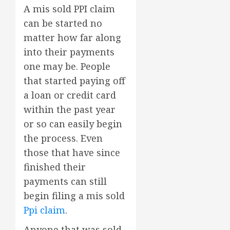
A mis sold PPI claim
can be started no
matter how far along
into their payments
one may be. People
that started paying off
a loan or credit card
within the past year
or so can easily begin
the process. Even
those that have since
finished their
payments can still
begin filing a mis sold
Ppi claim
.
Anyone that was sold