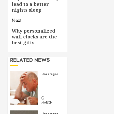
post:
lead to a better
nights sleep
Next
Next
Why personalized
wall clocks are the
post:
best gifts
RELATED NEWS
Uncategorized
Understanding
Medical
Marijuana
MARCH
14, 2024
0
Uncategorized