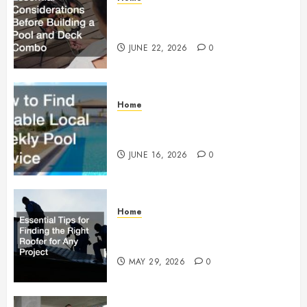
Essential Considerations Before
Building a Pool and Deck Combo
JUNE 22, 2026
0
Home
How to Find Reliable Local
Weekly Pool Service
JUNE 16, 2026
0
Home
Essential Tips for Finding the
Right Roofer for Any Project
MAY 29, 2026
0