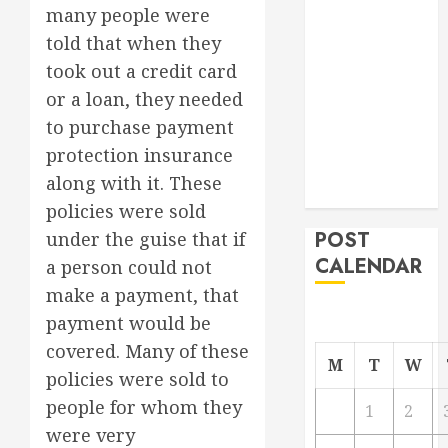
many people were
Project
told that when they
From
Demolition to
took out a credit card
Rebuild
or a loan, they needed
Managing
to purchase payment
Your
protection insurance
Commercial
along with it. These
Property
policies were sold
POST
under the guise that if
CALENDAR
a person could not
make a payment, that
payment would be
covered. Many of these
M
T
W
policies were sold to
people for whom they
1
2
were very