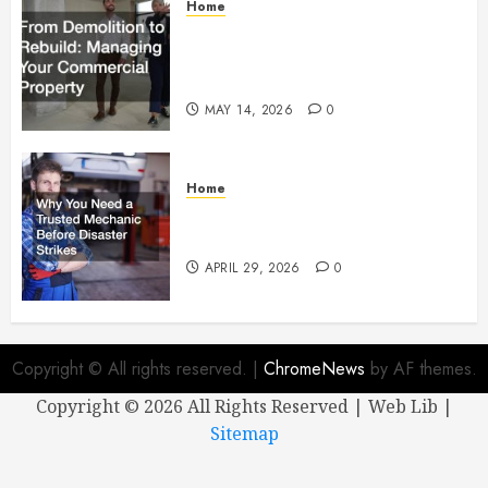
Home
From Demolition to Rebuild
Managing Your Commercial
Property
MAY 14, 2026
0
Home
Why You Need a Trusted
Mechanic Before Disaster Strikes
APRIL 29, 2026
0
Copyright © All rights reserved.
|
ChromeNews
by AF themes.
Copyright ©
2026 All Rights Reserved | Web Lib |
Sitemap