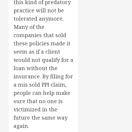
this kind of predatory
practice will not be
tolerated anymore.
Many of the
companies that sold
these policies made it
seem as if a client
would not qualify for a
loan without the
insurance. By filing for
a mis sold PPI claim,
people can help make
sure that no one is
victimized in the
future the same way
again.