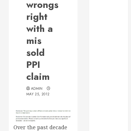
wrongs
Web Design Is
Essential for
right
Business
with a
Growth
Essential
mis
Considerations
sold
Before
Building a
PPI
Pool and Deck
Combo
claim
How to Find
Reliable Local
ADMIN
Weekly Pool
MAY 25, 2012
Service
Essential Tips
for Finding
the Right
Over the past decade
Roofer for Any