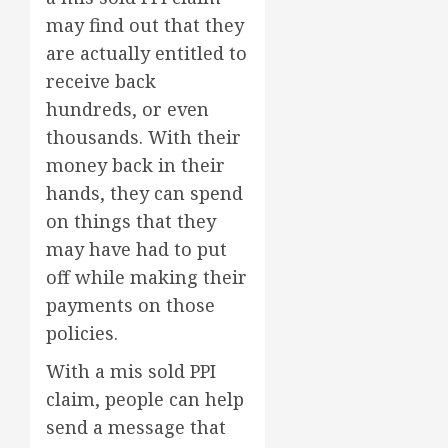
may find out that they
are actually entitled to
receive back
hundreds, or even
thousands. With their
money back in their
hands, they can spend
on things that they
may have had to put
off while making their
payments on those
policies.
With a mis sold PPI
claim, people can help
send a message that