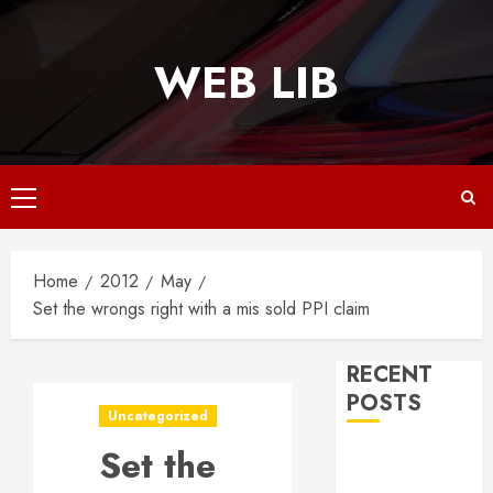
Skip
to
WEB LIB
content
Primary
Menu
Home
2012
May
Set the wrongs right with a mis sold PPI claim
RECENT
POSTS
Uncategorized
Set the
Why
Responsive