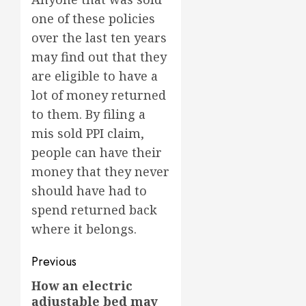
one of these policies
over the last ten years
may find out that they
are eligible to have a
lot of money returned
to them. By filing a
mis sold PPI claim,
people can have their
money that they never
should have had to
spend returned back
where it belongs.
Post
Previous
navigation
How an electric
Previous
adjustable bed may