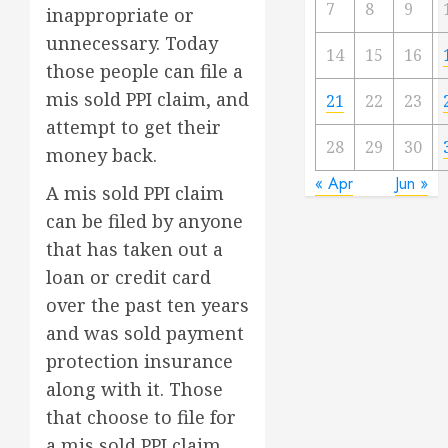
7
8
9
inappropriate or
unnecessary. Today
14
15
16
those people can file a
mis sold PPI claim, and
21
22
23
attempt to get their
28
29
30
money back.
« Apr
Jun »
A mis sold PPI claim
can be filed by anyone
that has taken out a
loan or credit card
over the past ten years
and was sold payment
protection insurance
along with it. Those
that choose to file for
a mis sold PPI claim