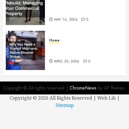
Managing Your Commercial
Property
MAY 14, 2026
0
Home
Why You Need a Trusted
Mechanic Before Disaster Strikes
APRIL 29, 2026
0
Copyright © All rights reserved.
|
ChromeNews
by AF themes.
Copyright ©
2026 All Rights Reserved | Web Lib |
Sitemap