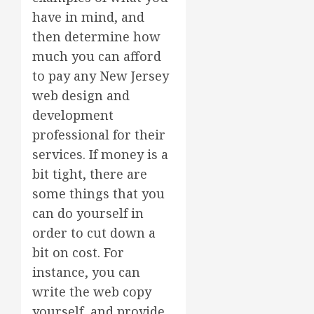
have in mind, and
then determine how
much you can afford
to pay any New Jersey
web design and
development
professional for their
services. If money is a
bit tight, there are
some things that you
can do yourself in
order to cut down a
bit on cost. For
instance, you can
write the web copy
yourself, and provide