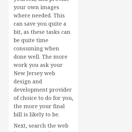
your own images
where needed. This
can save you quite a
bit, as these tasks can
be quite time
consuming when
done well. The more
work you ask your
New Jersey web
design and
development provider
of choice to do for you,
the more your final
bill is likely to be.
Next, search the web