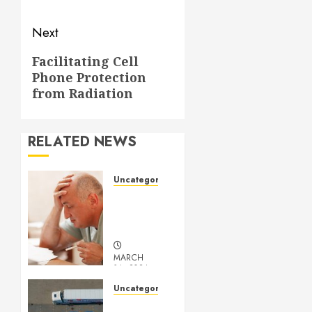
Next
Next
Facilitating Cell
Phone Protection
post:
from Radiation
RELATED NEWS
Uncategorized
Understanding
Medical
Marijuana
MARCH
14, 2024
0
Uncategorized
Getting