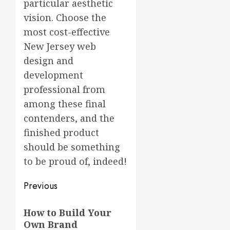
particular aesthetic
vision. Choose the
most cost-effective
New Jersey web
design and
development
professional from
among these final
contenders, and the
finished product
should be something
to be proud of, indeed!
Post
Previous
navigation
Previous
How to Build Your
post:
Own Brand