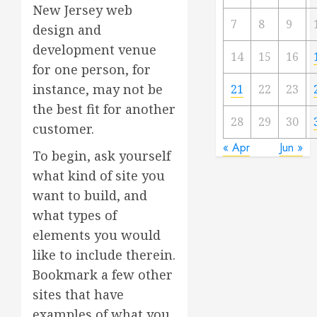
New Jersey web
7
8
9
design and
development venue
14
15
16
for one person, for
instance, may not be
21
22
23
the best fit for another
28
29
30
customer.
« Apr
Jun »
To begin, ask yourself
what kind of site you
want to build, and
what types of
elements you would
like to include therein.
Bookmark a few other
sites that have
examples of what you