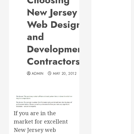
Choosing
Responsive
New Jersey
Web Design Is
Essential for
Web Design
Business
and
Growth
Essential
Development
Considerations
Contractors
Before
Building a
Pool and Deck
ADMIN
MAY 20, 2012
Combo
How to Find
Reliable Local
Weekly Pool
Service
If you are in the
Essential Tips
market for excellent
for Finding
New Jersey web
the Right