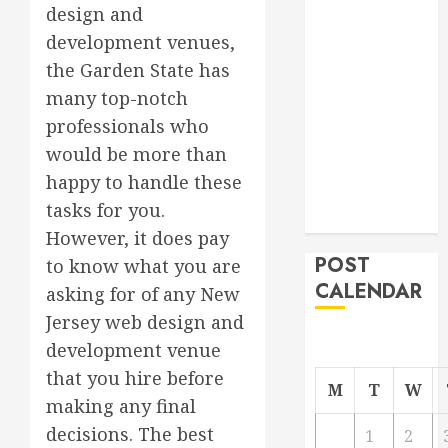
design and
Roofer for Any
development venues,
Project
the Garden State has
From
Demolition to
many top-notch
Rebuild
professionals who
Managing
would be more than
Your
happy to handle these
Commercial
tasks for you.
Property
However, it does pay
POST
to know what you are
CALENDAR
asking for of any New
Jersey web design and
development venue
that you hire before
M
T
W
making any final
decisions. The best
1
2