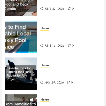
Building a Pool and Deck Combo
JUNE 22, 2026
0
Home
How to Find Reliable Local
Weekly Pool Service
JUNE 16, 2026
0
Home
Essential Tips for Finding the
Right Roofer for Any Project
MAY 29, 2026
0
Home
From Demolition to Rebuild