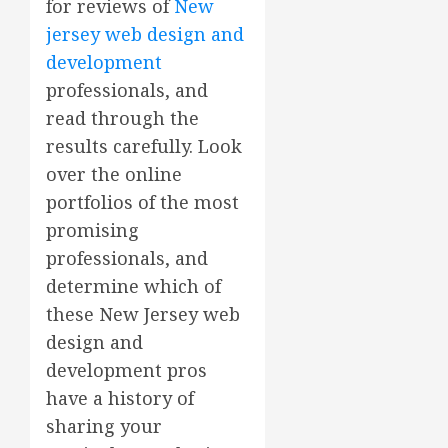
for reviews of
New
jersey web design and
development
professionals, and
read through the
results carefully. Look
over the online
portfolios of the most
promising
professionals, and
determine which of
these New Jersey web
design and
development pros
have a history of
sharing your