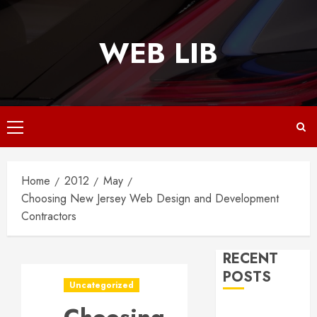
Skip
to
WEB LIB
content
Primary
Menu
Home
2012
May
Choosing New Jersey Web Design and Development
Contractors
RECENT
POSTS
Uncategorized
Why