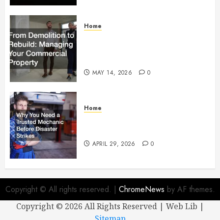
Home
From Demolition to Rebuild
Managing Your Commercial
Property
MAY 14, 2026
0
Home
Why You Need a Trusted
Mechanic Before Disaster Strikes
APRIL 29, 2026
0
Copyright © All rights reserved.
|
ChromeNews
by AF themes.
Copyright ©
2026 All Rights Reserved | Web Lib |
Sitemap