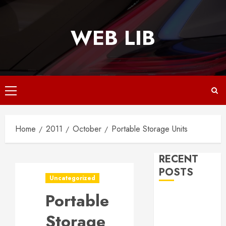
Skip
to
WEB LIB
content
Primary
Menu
Home
2011
October
Portable Storage Units
RECENT
POSTS
Uncategorized
Portable
Why
Responsive
Storage
Web Design Is