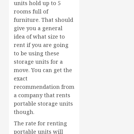
units hold up to 5
rooms full of
furniture. That should
give you a general
idea of what size to
rent if you are going
to be using these
storage units for a
move. You can get the
exact
recommendation from
a company that rents
portable storage units
though.
The rate for renting
portable units will