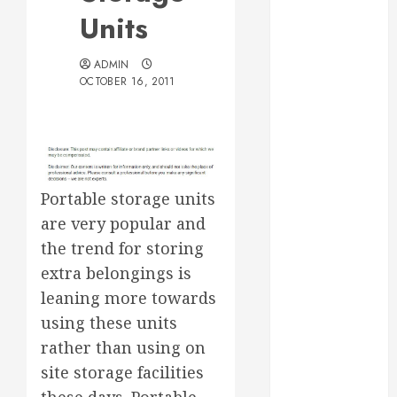
Essential for
Units
Business
Growth
ADMIN
Essential
OCTOBER 16, 2011
Considerations
Before
Building a
Pool and Deck
Combo
Portable storage units
How to Find
are very popular and
Reliable Local
the trend for storing
Weekly Pool
extra belongings is
Service
leaning more towards
Essential Tips
using these units
for Finding
rather than using on
the Right
Roofer for Any
site storage facilities
Project