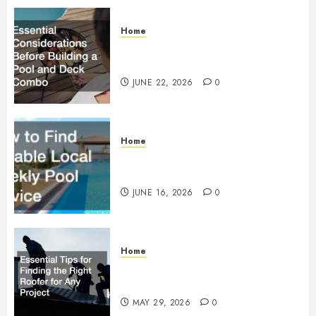
Home
Essential Considerations Before
Building a Pool and Deck Combo
JUNE 22, 2026
0
Home
How to Find Reliable Local
Weekly Pool Service
JUNE 16, 2026
0
Home
Essential Tips for Finding the
Right Roofer for Any Project
MAY 29, 2026
0