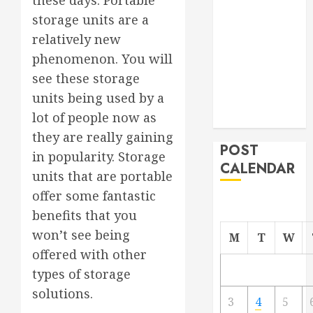
these days. Portable
From
storage units are a
Demolition to
relatively new
Rebuild
phenomenon. You will
Managing
see these storage
Your
units being used by a
Commercial
lot of people now as
Property
they are really gaining
POST
in popularity. Storage
CALENDAR
units that are portable
offer some fantastic
benefits that you
won’t see being
M
T
W
offered with other
types of storage
solutions.
3
4
5