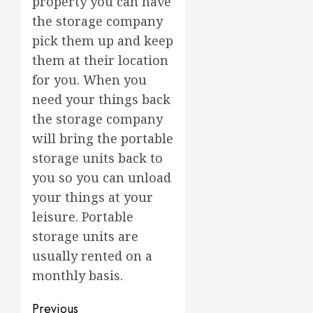
property you can have
the storage company
pick them up and keep
them at their location
for you. When you
need your things back
the storage company
will bring the portable
storage units back to
you so you can unload
your things at your
leisure. Portable
storage units are
usually rented on a
monthly basis.
Post
Previous