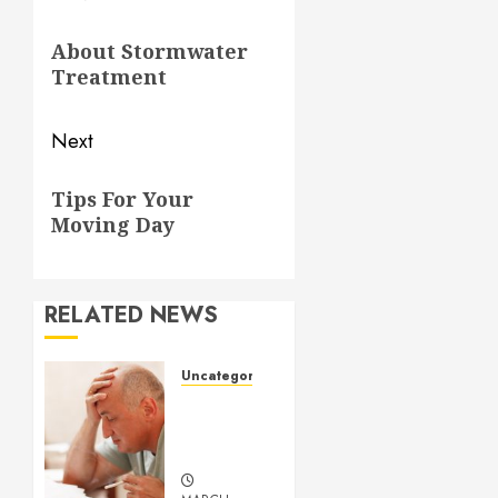
navigation
Previous
About Stormwater
post:
Treatment
Next
Next
Tips For Your
post:
Moving Day
RELATED NEWS
Uncategorized
Understanding
Medical
Marijuana