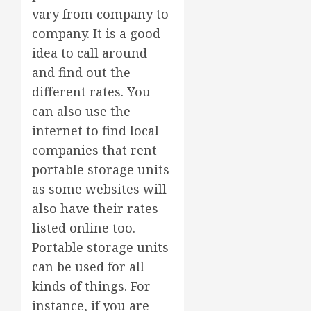
vary from company to
company. It is a good
idea to call around
and find out the
different rates. You
can also use the
internet to find local
companies that rent
portable storage units
as some websites will
also have their rates
listed online too.
Portable storage units
can be used for all
kinds of things. For
instance, if you are