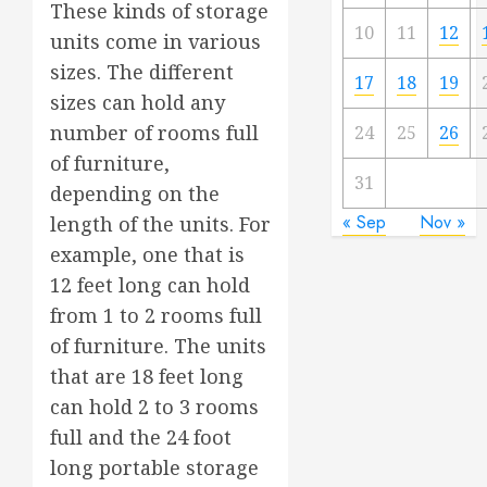
These kinds of storage
10
11
12
units come in various
sizes. The different
17
18
19
sizes can hold any
number of rooms full
24
25
26
of furniture,
31
depending on the
« Sep
Nov »
length of the units. For
example, one that is
12 feet long can hold
from 1 to 2 rooms full
of furniture. The units
that are 18 feet long
can hold 2 to 3 rooms
full and the 24 foot
long portable storage