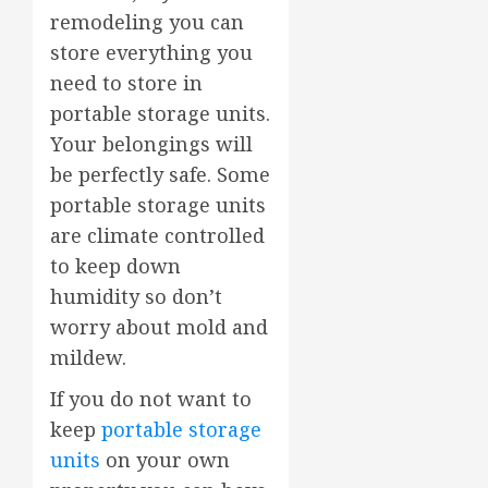
remodeling you can
store everything you
need to store in
portable storage units.
Your belongings will
be perfectly safe. Some
portable storage units
are climate controlled
to keep down
humidity so don’t
worry about mold and
mildew.
If you do not want to
keep
portable storage
units
on your own