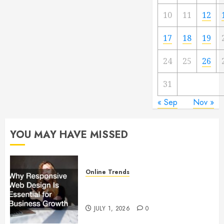
10
11
12
17
18
19
24
25
26
31
« Sep
Nov »
YOU MAY HAVE MISSED
Online Trends
Why Responsive Web Design Is
Essential for Business Growth
JULY 1, 2026
0