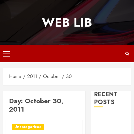
Skip
to
WEB LIB
content
Primary
Menu
Home
2011
October
30
RECENT
Day:
October 30,
POSTS
2011
Why
Responsive
Uncategorized
Web Design Is