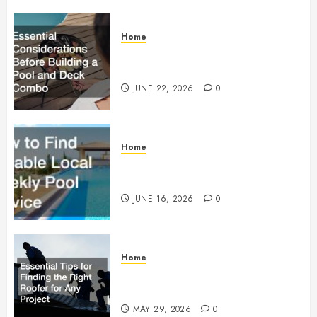
Home
Essential Considerations Before
Building a Pool and Deck Combo
JUNE 22, 2026
0
Home
How to Find Reliable Local
Weekly Pool Service
JUNE 16, 2026
0
Home
Essential Tips for Finding the
Right Roofer for Any Project
MAY 29, 2026
0