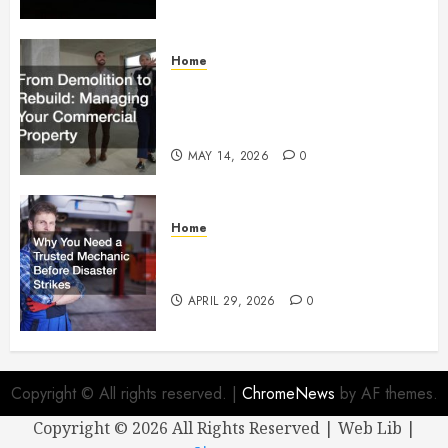
Home
From Demolition to Rebuild
Managing Your Commercial
Property
MAY 14, 2026
0
Home
Why You Need a Trusted
Mechanic Before Disaster Strikes
APRIL 29, 2026
0
Copyright © All rights reserved.
|
ChromeNews
by AF themes.
Copyright ©
2026 All Rights Reserved | Web Lib |