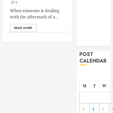
0
From
When someone is dealing
Demolition to
with the aftermath of a...
Rebuild
Managing
READ MORE
Your
Commercial
Property
POST
CALENDAR
M
T
W
3
4
5