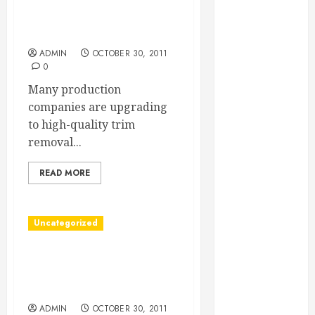
Essential for
Find The Best Trim Removal
Business
Company
Growth
ADMIN
OCTOBER 30, 2011
Essential
0
Considerations
Many production
Before
companies are upgrading
Building a
to high-quality trim
Pool and Deck
removal...
Combo
How to Find
READ MORE
Reliable Local
Weekly Pool
Service
Uncategorized
Essential Tips
Find A DePuy Hip
for Finding
Replacement Lawsuit
the Right
Attorney
Roofer for Any
ADMIN
OCTOBER 30, 2011
Project