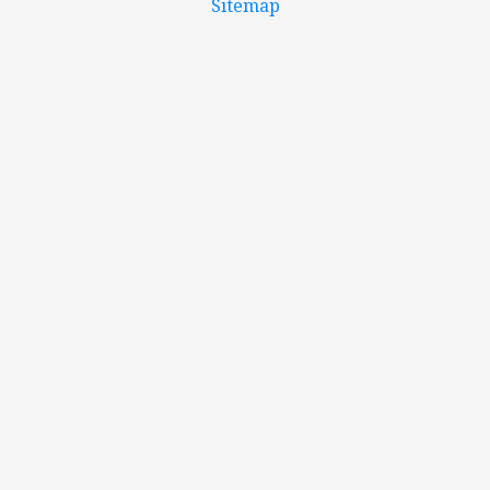
Sitemap