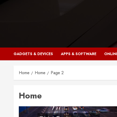
Skip
to
content
GADGETS & DEVICES
APPS & SOFTWARE
ONLIN
Home
Home
Page 2
Home