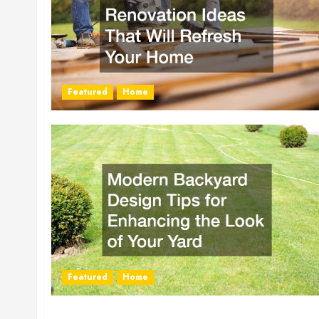
Featured
Home
Featured
Home