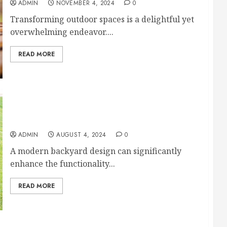
ADMIN
NOVEMBER 4, 2024
0
Transforming outdoor spaces is a delightful yet
overwhelming endeavor....
READ MORE
Modern Backyard Design Tips for Enhancing the
Look of Your Yard
ADMIN
AUGUST 4, 2024
0
A modern backyard design can significantly
enhance the functionality...
READ MORE