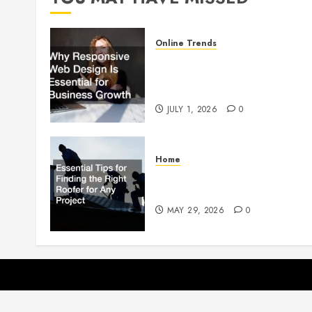
Online Trends
Why Responsive Web Design
Is Essential for Business
Growth
JULY 1, 2026
0
Home
Essential Tips for Finding the
Right Roofer for Any Project
MAY 29, 2026
0