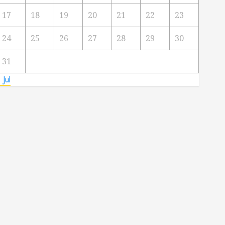
17
18
19
20
21
22
23
24
25
26
27
28
29
30
31
 Jul