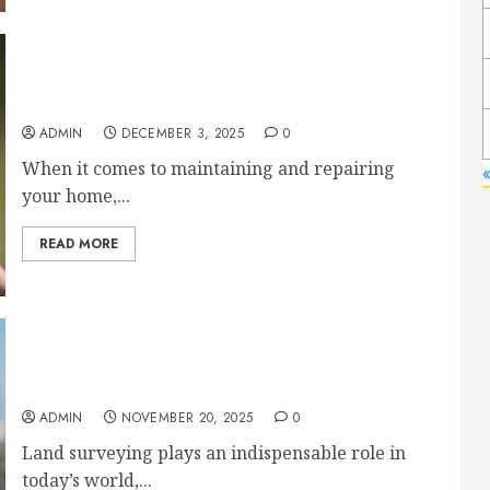
Finding The Right Home Repair Project to
Benefit Your Home
ADMIN
DECEMBER 3, 2025
0
When it comes to maintaining and repairing
«
your home,...
READ MORE
Your Essential Guide to Understanding Land
Surveying
ADMIN
NOVEMBER 20, 2025
0
Land surveying plays an indispensable role in
today’s world,...