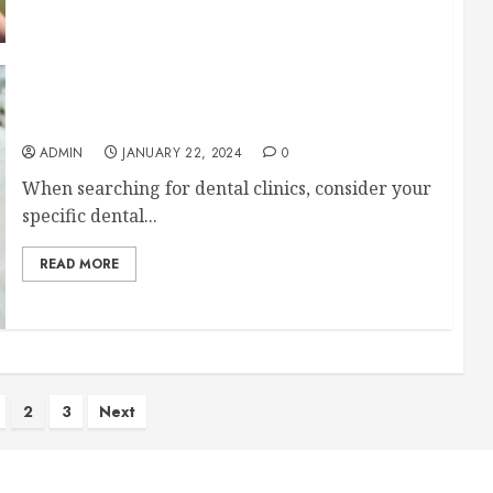
Simple Tips for Finding the Best Dental Clinics
ADMIN
JANUARY 22, 2024
0
When searching for dental clinics, consider your
specific dental...
READ MORE
2
3
Next
ion