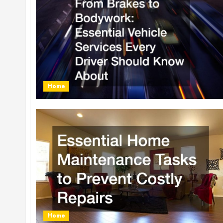
Home
Home