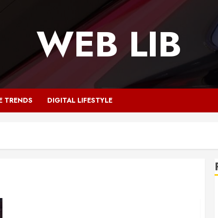
WEB LIB
E TRENDS
DIGITAL LIFESTYLE