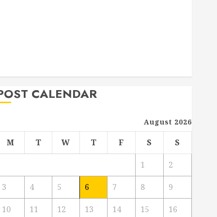
Deck Combo
How to Find Reliable Local Weekly Pool Service
Essential Tips for Finding the Right Roofer for Any
Project
From Demolition to Rebuild Managing Your
Commercial Property
POST CALENDAR
August 2026
M
T
W
T
F
S
S
1
2
3
4
5
6
7
8
9
10
11
12
13
14
15
16