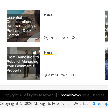
Home
Essential Considerations
Before Building a Pool and
Deck Combo
JUNE 22, 2026
0
Home
From Demolition to Rebuild
Managing Your Commercial
Property
MAY 14, 2026
0
Copyright © All rights reserved.
|
ChromeNews
by AF themes.
Copyright ©
2026 All Rights Reserved | Web Lib |
Sitema