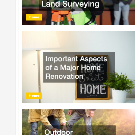
Home
Home