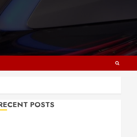
RECENT POSTS
Why Responsive Web Design Is Essential for
Business Growth
Essential Considerations Before Building a Pool and