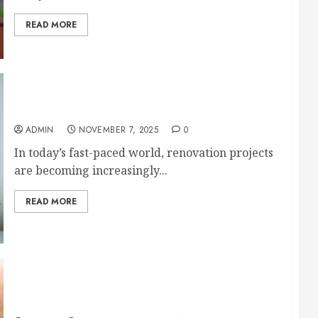
READ MORE
Important Aspects of a Major Home Renovation
ADMIN
NOVEMBER 7, 2025
0
In today’s fast-paced world, renovation projects
are becoming increasingly...
READ MORE
Outdoor Renovation Ideas That Will Refresh
Your Home