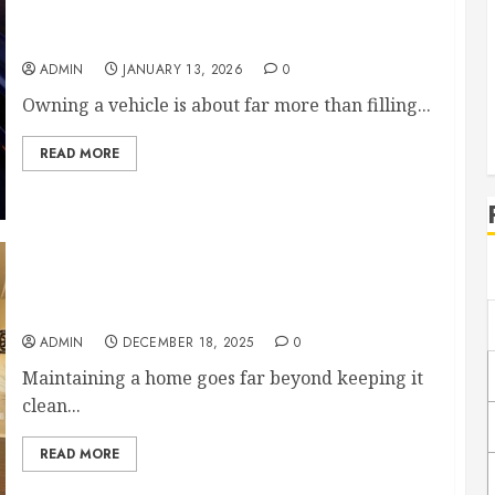
From Brakes to Bodywork Essential Vehicle
Services Every Driver Should Know About
ADMIN
JANUARY 13, 2026
0
Owning a vehicle is about far more than filling...
READ MORE
Essential Home Maintenance Tasks to Prevent
Costly Repairs
ADMIN
DECEMBER 18, 2025
0
Maintaining a home goes far beyond keeping it
clean...
READ MORE