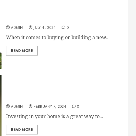
Home and Land vs. Land and Build: Which is
Right for You?
ADMIN
JULY 4, 2024
0
When it comes to buying or building a new...
READ MORE
Hire These Professionals If Youre Looking to
Improve Your Homes Value
ADMIN
FEBRUARY 7, 2024
0
Investing in your home is a great way to...
READ MORE