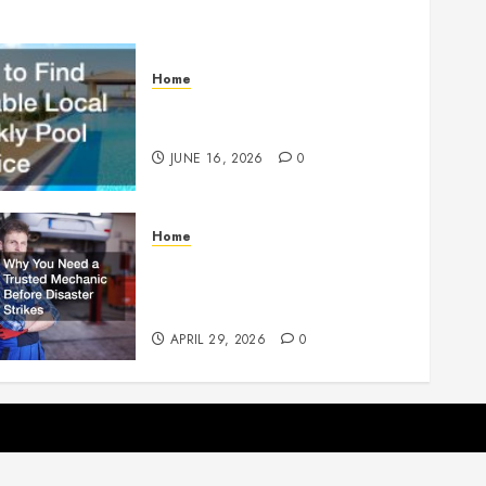
Home
How to Find Reliable Local
Weekly Pool Service
JUNE 16, 2026
0
Home
Why You Need a Trusted
Mechanic Before Disaster
Strikes
APRIL 29, 2026
0
p