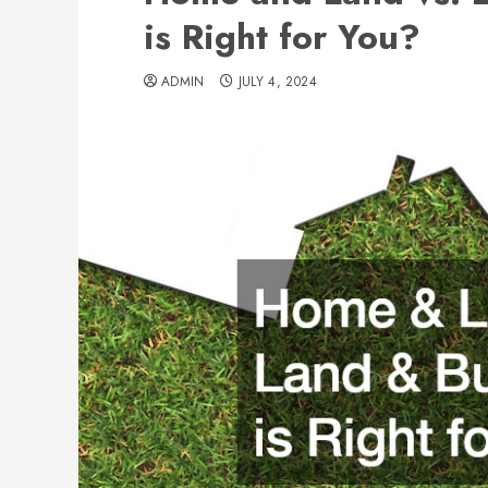
is Right for You?
ADMIN
JULY 4, 2024