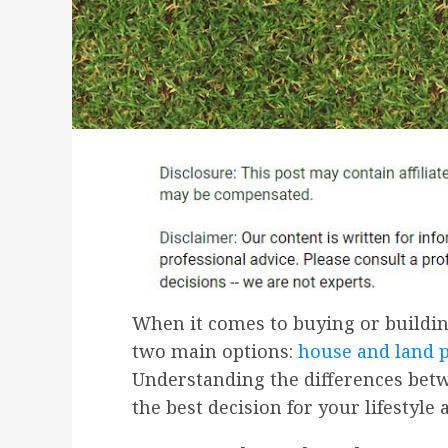
When it comes to buying or buildi
two main options:
house and land 
Understanding the differences bet
the best decision for your lifestyle 