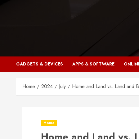
Skip
to
content
GADGETS & DEVICES
APPS & SOFTWARE
ONLIN
Home
2024
July
Home and Land vs. Land and Bui
Home
Home and Land vs. L