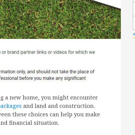
«
ng a new home, you might encounter
packages
and land and construction.
ween these choices can help you make
and financial situation.