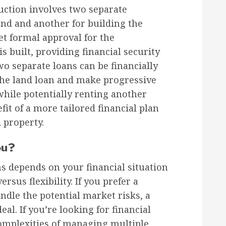
uction involves two separate
and and another for building the
t formal approval for the
s built, providing financial security
 separate loans can be financially
 the land loan and make progressive
while potentially renting another
fit of a more tailored financial plan
d property.
ou?
 depends on your financial situation
rsus flexibility. If you prefer a
ndle the potential market risks, a
al. If you’re looking for financial
complexities of managing multiple