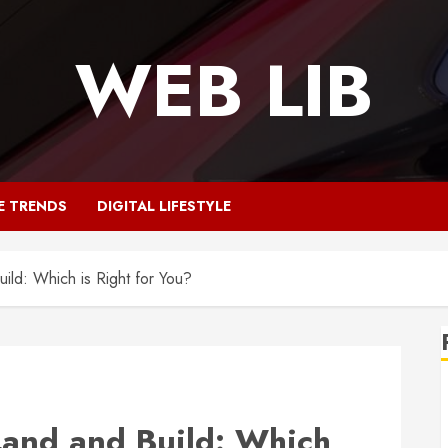
WEB LIB
E TRENDS
DIGITAL LIFESTYLE
ld: Which is Right for You?
and and Build: Which