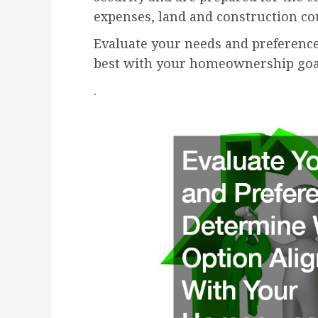
expenses, land and construction cou
Evaluate your needs and preference
best with your homeownership goa
.