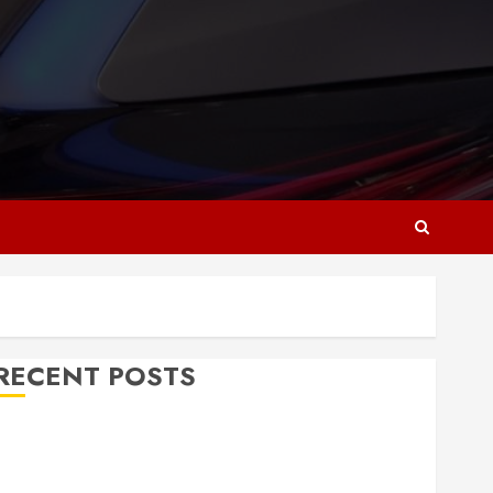
RECENT POSTS
Why Responsive Web Design Is Essential for
Business Growth
Essential Considerations Before Building a Pool and