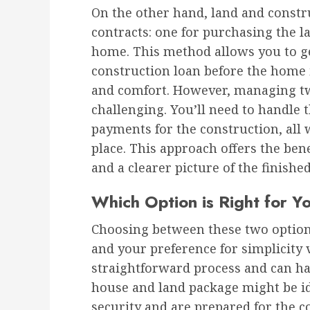
On the other hand, land and constr
contracts: one for purchasing the l
home. This method allows you to ge
construction loan before the home i
and comfort. However, managing two
challenging. You’ll need to handle
payments for the construction, all 
place. This approach offers the bene
and a clearer picture of the finishe
Which Option is Right for Y
Choosing between these two options
and your preference for simplicity ve
straightforward process and can ha
house and land package might be ide
security and are prepared for the 