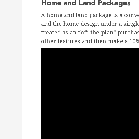
Home and Land Packages
A home and land package is a conv
and the home design under a single
treated as an “off-the-plan” purchas
other features and then make a 10%