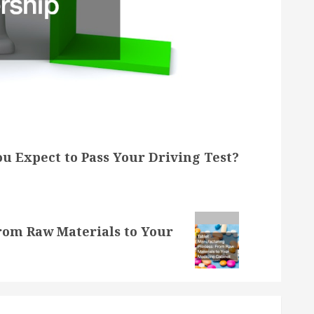
u Expect to Pass Your Driving Test?
rom Raw Materials to Your