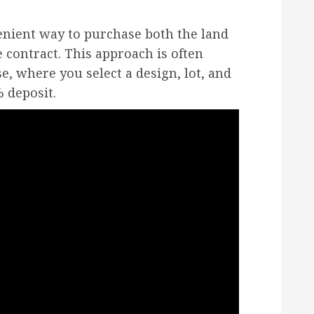
enient way to purchase both the land
 contract. This approach is often
e, where you select a design, lot, and
 deposit.