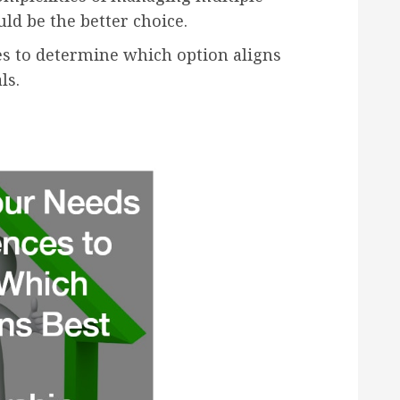
ld be the better choice.
s to determine which option aligns
ls.