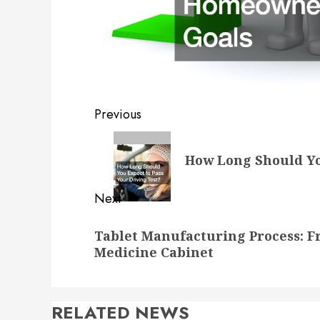
Post
Previous
navigation
Previous
How Long Should Yo
post:
Next
Next
Tablet Manufacturing Process: F
post:
Medicine Cabinet
RELATED NEWS