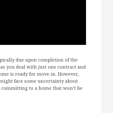
pically due upon completion of the
 as you deal with just one contract and
me is ready for move-in. However,
 might face some uncertainty about
e committing to a home that won’t be