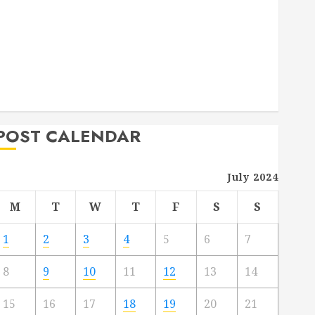
Deck Combo
How to Find Reliable Local Weekly Pool Service
Essential Tips for Finding the Right Roofer for Any
Project
From Demolition to Rebuild Managing Your
Commercial Property
POST CALENDAR
July 2024
M
T
W
T
F
S
S
1
2
3
4
5
6
7
8
9
10
11
12
13
14
15
16
17
18
19
20
21