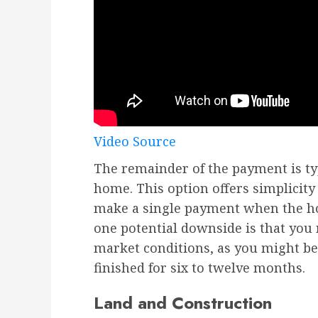
Video Source
The remainder of the payment is ty
home. This option offers simplicity
make a single payment when the ho
one potential downside is that you
market conditions, as you might b
finished for six to twelve months.
Land and Construction