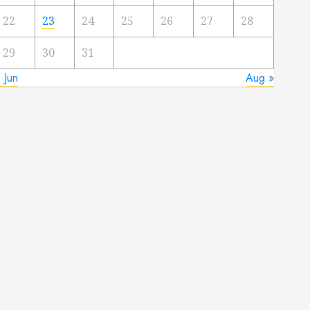
22
23
24
25
26
27
28
29
30
31
 Jun
Aug »