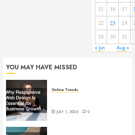
15
16
17
22
23
24
29
30
31
« Jun
Aug »
YOU MAY HAVE MISSED
Online Trends
Why Responsive Web Design Is
Essential for Business Growth
JULY 1, 2026
0