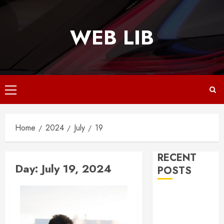
Skip
to
WEB LIB
content
Primary
Menu
Home
2024
July
19
RECENT
Day:
July 19, 2024
POSTS
Why
Responsive
Web Design Is