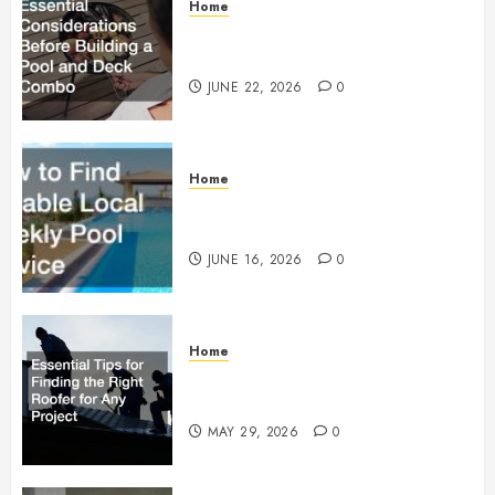
Home
Essential Considerations Before
Building a Pool and Deck Combo
JUNE 22, 2026
0
Home
How to Find Reliable Local
Weekly Pool Service
JUNE 16, 2026
0
Home
Essential Tips for Finding the
Right Roofer for Any Project
MAY 29, 2026
0