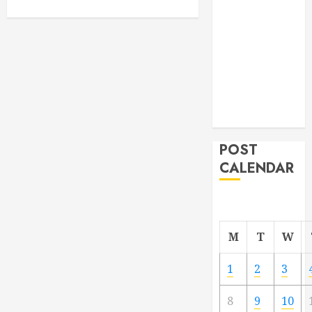
From
Demolition to
Rebuild
Managing
Your
Commercial
Property
POST
CALENDAR
M
T
W
1
2
3
8
9
10