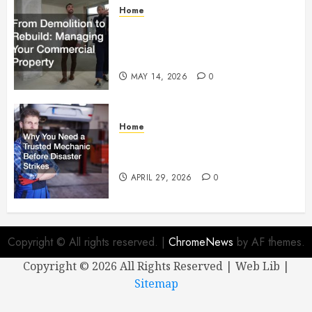
Home
From Demolition to Rebuild
Managing Your Commercial
Property
MAY 14, 2026
0
Home
Why You Need a Trusted
Mechanic Before Disaster Strikes
APRIL 29, 2026
0
Copyright © All rights reserved.
|
ChromeNews
by AF themes.
Copyright ©
2026 All Rights Reserved | Web Lib |
Sitemap