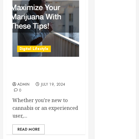
Essential for
Business
Growth
Essential
Considerations
Before
Digital Lifestyle
Building a
Pool and Deck
Combo
Maximize Your Marijuana
How to Find
With These Tips!
Reliable Local
ADMIN
JULY 19, 2024
0
Weekly Pool
Service
Whether you’re new to
Essential Tips
cannabis or an experienced
for Finding
user,...
the Right
Roofer for Any
READ MORE
Project