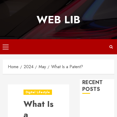
Skip
to
WEB LIB
content
Primary
Menu
Home
2024
May
What Is a Patent?
RECENT
POSTS
Digital Lifestyle
What Is
Why
Responsive
a
Web Design Is