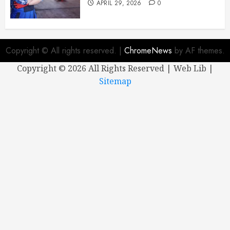
APRIL 29, 2026
0
Copyright © All rights reserved.
|
ChromeNews
by AF themes.
Copyright ©
2026 All Rights Reserved | Web Lib |
Sitemap