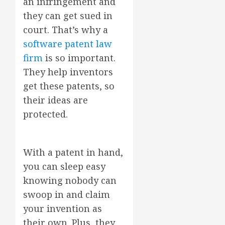
an infringement and
they can get sued in
court. That’s why a
software patent law
firm
is so important.
They help inventors
get these patents, so
their ideas are
protected.
With a patent in hand,
you can sleep easy
knowing nobody can
swoop in and claim
your invention as
their own. Plus, they