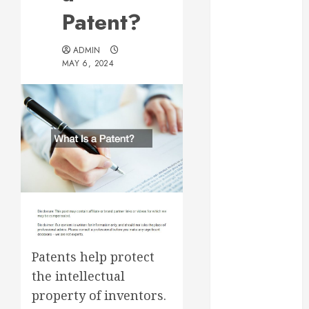
Essential for
Patent?
Business
Growth
ADMIN
Essential
MAY 6, 2024
Considerations
Before
Building a
Pool and Deck
Combo
How to Find
Reliable Local
Weekly Pool
Service
Essential Tips
for Finding
Patents help protect
the Right
the intellectual
Roofer for Any
property of inventors.
Project