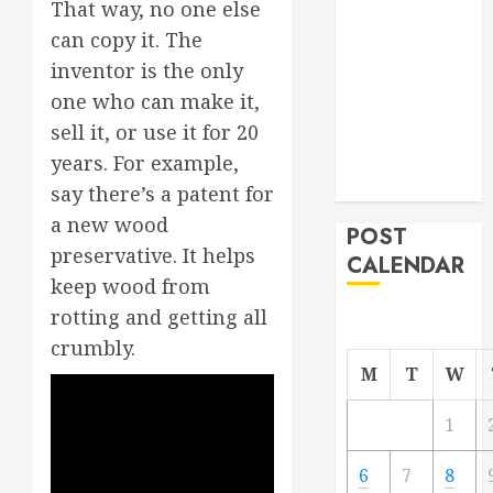
That way, no one else
From
can copy it. The
Demolition to
inventor is the only
Rebuild
one who can make it,
Managing
sell it, or use it for 20
Your
Commercial
years. For example,
Property
say there’s a patent for
a new wood
POST
preservative. It helps
CALENDAR
keep wood from
rotting and getting all
crumbly.
M
T
W
1
6
7
8