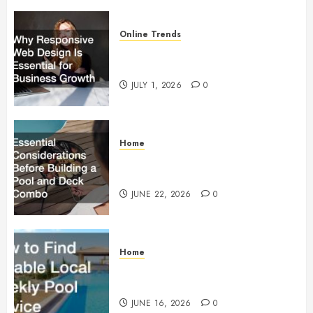
Online Trends
Why Responsive Web Design Is
Essential for Business Growth
JULY 1, 2026
0
Home
Essential Considerations Before
Building a Pool and Deck Combo
JUNE 22, 2026
0
Home
How to Find Reliable Local
Weekly Pool Service
JUNE 16, 2026
0