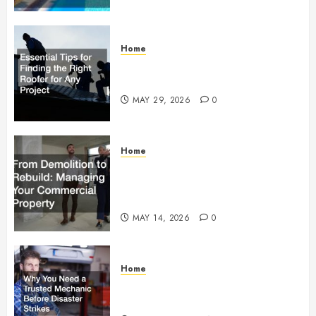
Home
Essential Tips for Finding the
Right Roofer for Any Project
MAY 29, 2026
0
Home
From Demolition to Rebuild
Managing Your Commercial
Property
MAY 14, 2026
0
Home
Why You Need a Trusted
Mechanic Before Disaster Strikes