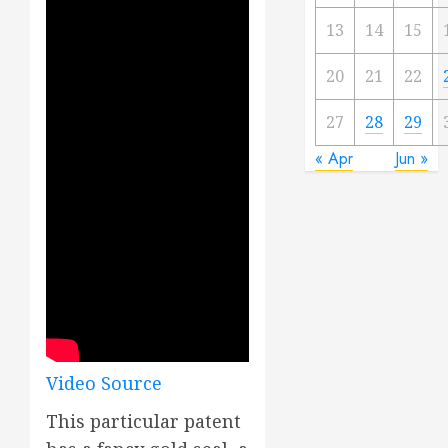
13
14
15
20
21
22
27
28
29
« Apr
Jun »
Video Source
This particular patent