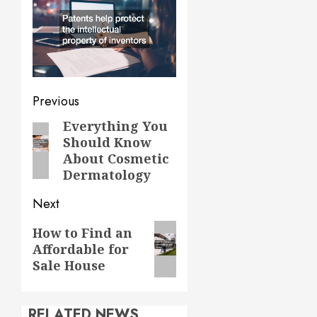
Post
Previous
navigation
Everything You
Previous
Should Know
post:
About Cosmetic
Dermatology
Next
Next
How to Find an
Affordable for
post:
Sale House
RELATED NEWS