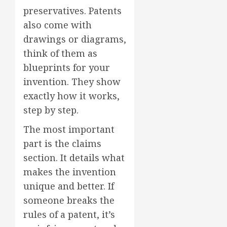
preservatives. Patents
also come with
drawings or diagrams,
think of them as
blueprints for your
invention. They show
exactly how it works,
step by step.
The most important
part is the claims
section. It details what
makes the invention
unique and better. If
someone breaks the
rules of a patent, it’s