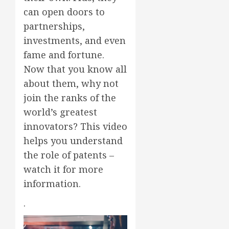
can open doors to
partnerships,
investments, and even
fame and fortune.
Now that you know all
about them, why not
join the ranks of the
world’s greatest
innovators? This video
helps you understand
the role of patents –
watch it for more
information.
.