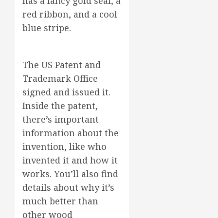
has a fancy gold seal, a
red ribbon, and a cool
blue stripe.
The US Patent and
Trademark Office
signed and issued it.
Inside the patent,
there’s important
information about the
invention, like who
invented it and how it
works. You’ll also find
details about why it’s
much better than
other wood