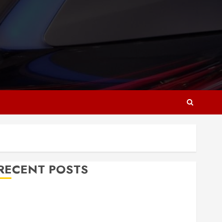
RECENT POSTS
Why Responsive Web Design Is Essential for
Business Growth
Essential Considerations Before Building a Pool and