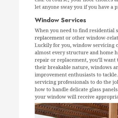
let anyone sway you if you have a p
Window Services
When you need to find residential s
replacement
or other window-related
Luckily for you, window servicing 
almost every structure and home 
repair or replacement, you’ll want t
their breakable nature, windows ar
improvement enthusiasts to tackle
servicing professionals to do the jo
how to handle delicate glass panels
your window will receive appropriat