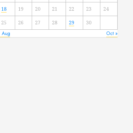
18
19
20
21
22
23
24
25
26
27
28
29
30
« Aug
Oct »