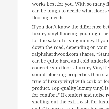
works best for you. With so many fl
can be tough to decide what floors 
flooring needs.
If you don’t know the difference b
luxury vinyl flooring, you might b
for the sake of saving money. If yo
down the road, depending on your g
ralphshardwood.com shares, “Standa
can be quite hard and cold underfoo
concrete sub floors. Luxury Vinyl f
sound-blocking properties than stan
true of luxury vinyl with cork or fo
product. Top-quality luxury vinyl is
for comfort.” If comfort and noise 
shelling out the extra cash for luxu
end. Of course, your floor choices 