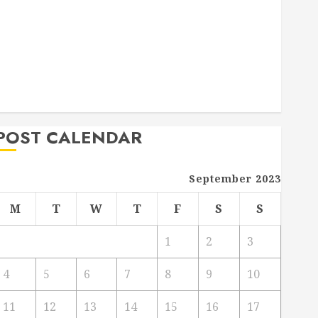
Deck Combo
How to Find Reliable Local Weekly Pool Service
Essential Tips for Finding the Right Roofer for Any
Project
From Demolition to Rebuild Managing Your
Commercial Property
POST CALENDAR
September 2023
M
T
W
T
F
S
S
1
2
3
4
5
6
7
8
9
10
11
12
13
14
15
16
17