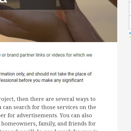
ject, then there are several ways to
ou can search for those services on the
er for advertisements. You can also
homeowners, family, and friends for