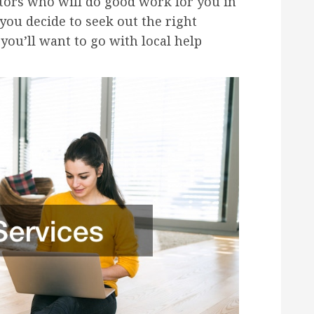
ctors who will do good work for you in
ou decide to seek out the right
 you’ll want to go with local help