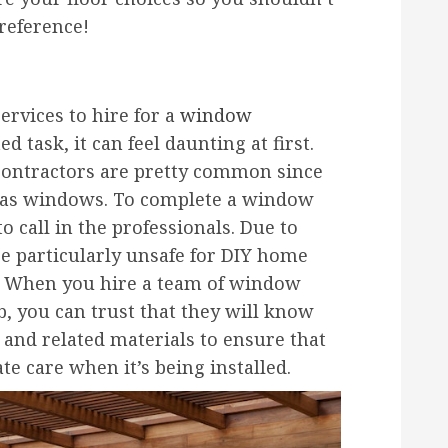
reference!
ervices to hire for a
window
 task, it can feel daunting at first.
contractors are pretty common since
has windows. To complete a window
o call in the professionals. Due to
e particularly unsafe for DIY home
. When you hire a team of window
b, you can trust that they will know
 and related materials to ensure that
e care when it’s being installed.