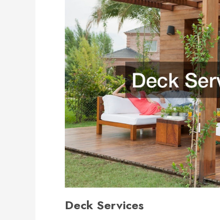
Deck Services