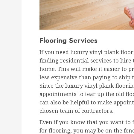
Flooring Services
If you need luxury vinyl plank floo
finding residential services to hire
home. This will make it easier to p
less expensive than paying to ship
Since the luxury vinyl plank floori
appointments to tear up the old floo
can also be helpful to make appoint
chosen team of contractors.
Even if you know that you want to fi
for flooring, you may be on the fen