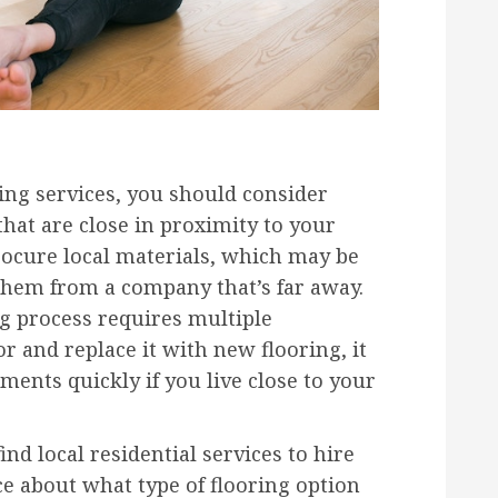
ring services, you should consider
 that are close in proximity to your
rocure local materials, which may be
 them from a company that’s far away.
ng process requires multiple
r and replace it with new flooring, it
ments quickly if you live close to your
nd local residential services to hire
ce about what type of flooring option