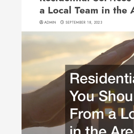
a Local Team in the 
ADMIN
SEPTEMBER 18, 2023