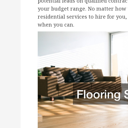
potential leads on qualified contra
your budget range. No matter how y
residential services to hire for you,
when you can.