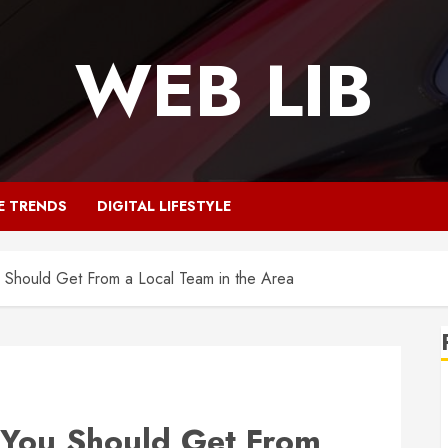
WEB LIB
E TRENDS
DIGITAL LIFESTYLE
u Should Get From a Local Team in the Area
s You Should Get From