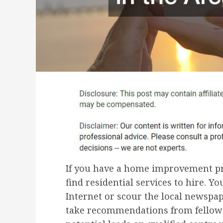
If you have a home improvement pro
find residential services to hire. Y
Internet or scour the local newspap
take recommendations from fellow 