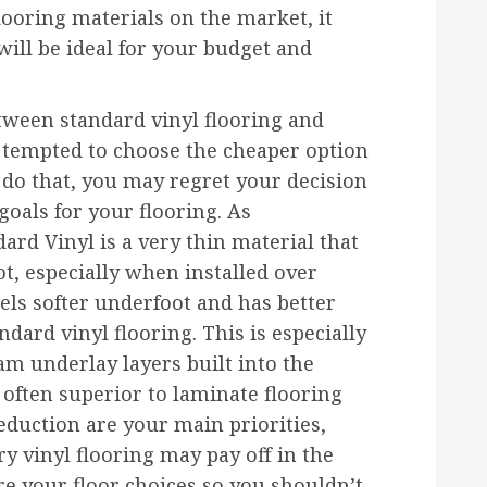
ooring materials on the market, it
will be ideal for your budget and
etween standard vinyl flooring and
e tempted to choose the cheaper option
u do that, you may regret your decision
oals for your flooring. As
rd Vinyl is a very thin material that
t, especially when installed over
eels softer underfoot and has better
dard vinyl flooring. This is especially
am underlay layers built into the
 often superior to laminate flooring
reduction are your main priorities,
ry vinyl flooring may pay off in the
are your floor choices so you shouldn’t