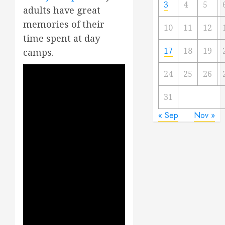
3
4
5
adults have great
memories of their
10
11
12
time spent at day
17
18
19
camps.
24
25
26
31
« Sep
Nov »