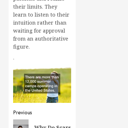
their limits. They
learn to listen to their
intuition rather than
waiting for approval
from an authoritative
figure.
.
Post
Previous
navigation
Previous
Why Do Scars