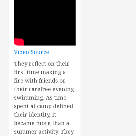
Video Source
They reflect on their
first time making a
fire with friends or
their carefree evening
swimming. As time
spent at camp defined
their identity, it
became more than a
summer activity. They