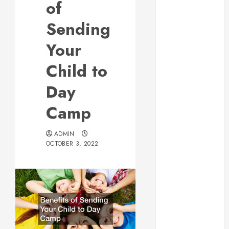
of
Web Design Is
Essential for
Sending
Business
Your
Growth
Essential
Child to
Considerations
Day
Before
Building a
Camp
Pool and Deck
Combo
ADMIN
How to Find
OCTOBER 3, 2022
Reliable Local
Weekly Pool
Service
Essential Tips
for Finding
the Right
Roofer for Any