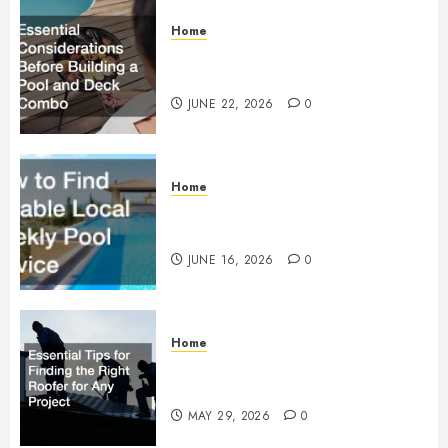
Home
Essential Considerations Before
Building a Pool and Deck Combo
JUNE 22, 2026
0
Home
How to Find Reliable Local
Weekly Pool Service
JUNE 16, 2026
0
Home
Essential Tips for Finding the
Right Roofer for Any Project
MAY 29, 2026
0