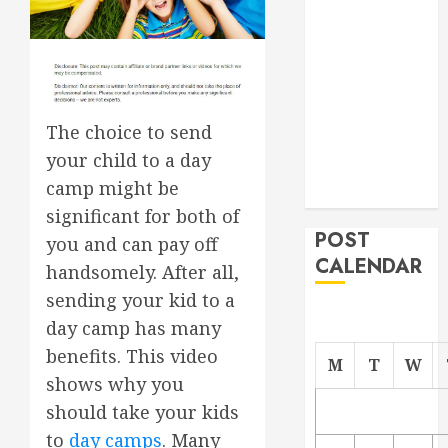
Project
From
Demolition to
Rebuild
Managing
The choice to send
Your
your child to a day
Commercial
camp might be
Property
significant for both of
POST
you and can pay off
CALENDAR
handsomely. After all,
sending your kid to a
day camp has many
benefits. This video
M
T
W
shows why you
should take your kids
to
day camps
. Many