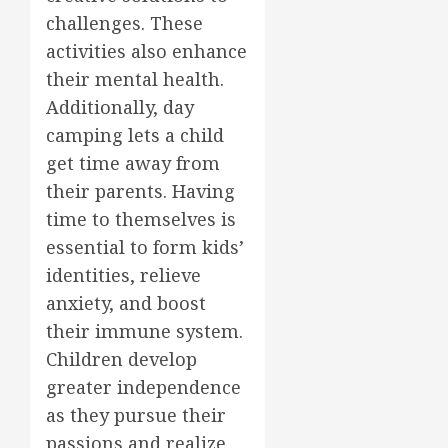
challenges. These
activities also enhance
their mental health.
Additionally, day
camping lets a child
get time away from
their parents. Having
time to themselves is
essential to form kids’
identities, relieve
anxiety, and boost
their immune system.
Children develop
greater independence
as they pursue their
passions and realize