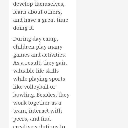
develop themselves,
learn about others,
and have a great time
doing it.
During day camp,
children play many
games and activities.
As a result, they gain
valuable life skills
while playing sports
like volleyball or
bowling. Besides, they
work together as a
team, interact with
peers, and find
creative solutions to