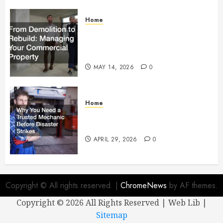
Home
From Demolition to Rebuild
Managing Your Commercial
Property
MAY 14, 2026
0
Home
Why You Need a Trusted
Mechanic Before Disaster Strikes
APRIL 29, 2026
0
Copyright © All rights reserved.
|
ChromeNews
by AF themes.
Copyright ©
2026 All Rights Reserved | Web Lib |
Sitemap