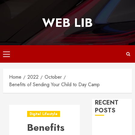
Skip
to
WEB LIB
content
Primary
Menu
Home
2022
October
Benefits of Sending Your Child to Day Camp
RECENT
POSTS
Digital Lifestyle
Benefits
Why
Responsive