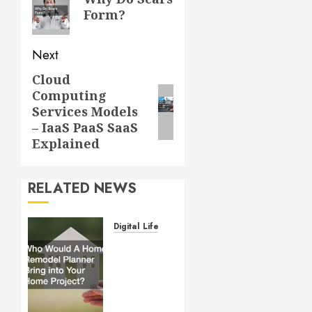
post:
Form?
Next
Cloud
Next
Computing
post:
Services Models
– IaaS PaaS SaaS
Explained
RELATED NEWS
Digital Lifestyle
Who
Would
A Home
Remodel
Planner