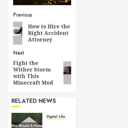
Post
Previous
navigation
Previous
How to Hire the
Right Accident
post:
Attorney
Next
Fight the
Next
Wither Storm
post:
with This
Minecraft Mod
RELATED NEWS
Digital Lifestyle
Who