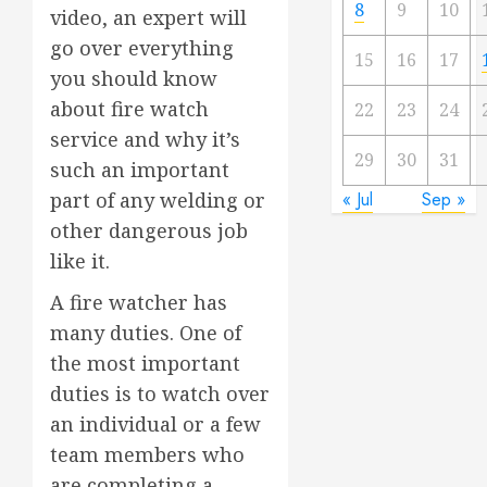
8
9
10
video, an expert will
go over everything
15
16
17
you should know
about fire watch
22
23
24
service and why it’s
29
30
31
such an important
« Jul
Sep »
part of any welding or
other dangerous job
like it.
A fire watcher has
many duties. One of
the most important
duties is to watch over
an individual or a few
team members who
are completing a