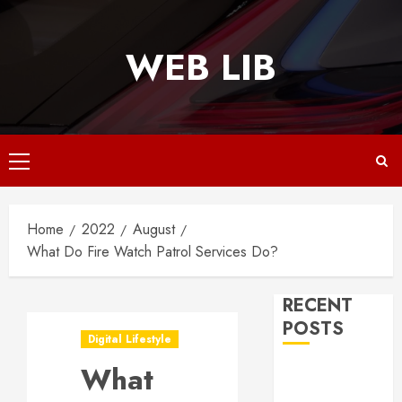
Skip
to
WEB LIB
content
Primary
Menu
Home
2022
August
What Do Fire Watch Patrol Services Do?
RECENT
POSTS
Digital Lifestyle
What
Why
Responsive