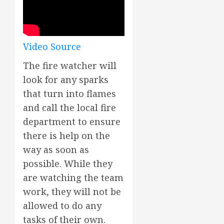
Video Source
The fire watcher will
look for any sparks
that turn into flames
and call the local fire
department to ensure
there is help on the
way as soon as
possible. While they
are watching the team
work, they will not be
allowed to do any
tasks of their own.