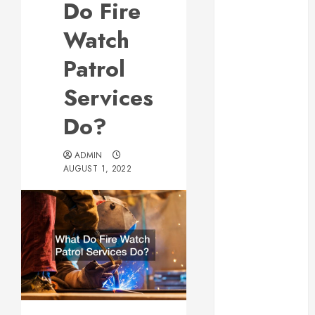
Do Fire
Web Design Is
Essential for
Watch
Business
Patrol
Growth
Essential
Services
Considerations
Do?
Before
Building a
Pool and Deck
ADMIN
AUGUST 1, 2022
Combo
How to Find
Reliable Local
Weekly Pool
Service
Essential Tips
for Finding
the Right
Roofer for Any