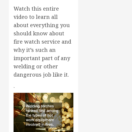
Watch this entire
video to learn all
about everything you
should know about
fire watch service and
why it’s such an
important part of any
welding or other
dangerous job like it.
.