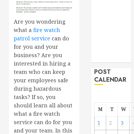
Project
From
Demolition to
Are you wondering
Rebuild
what a
fire watch
Managing
patrol service
can do
Your
for you and your
Commercial
business? Are you
Property
interested in hiring a
POST
team who can keep
CALENDAR
your employees safe
during hazardous
tasks? If so, you
should learn all about
M
T
W
what a fire watch
service can do for you
1
2
3
and your team. In this