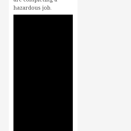
hazardous job.