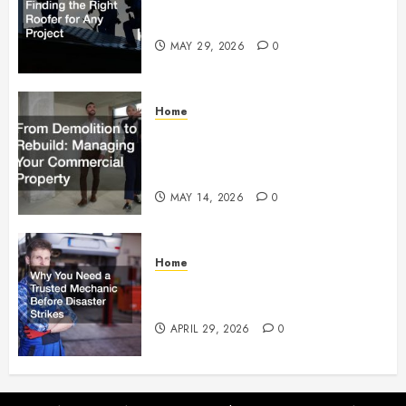
Essential Tips for Finding the
Right Roofer for Any Project
MAY 29, 2026
0
Home
From Demolition to Rebuild
Managing Your Commercial
Property
MAY 14, 2026
0
Home
Why You Need a Trusted
Mechanic Before Disaster Strikes
APRIL 29, 2026
0