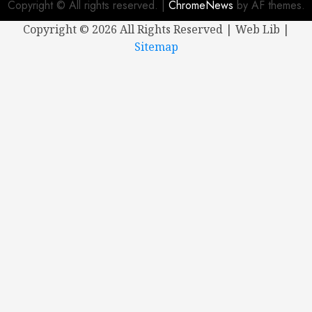
Copyright © All rights reserved.
|
ChromeNews
by AF themes.
Copyright ©
2026 All Rights Reserved | Web Lib |
Sitemap