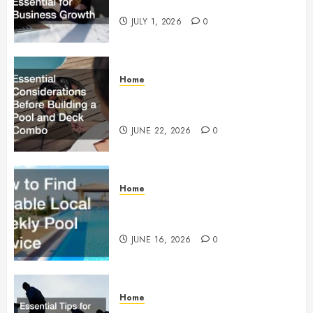
Essential for Business Growth
JULY 1, 2026
0
Home
Essential Considerations Before
Building a Pool and Deck Combo
JUNE 22, 2026
0
Home
How to Find Reliable Local
Weekly Pool Service
JUNE 16, 2026
0
Home