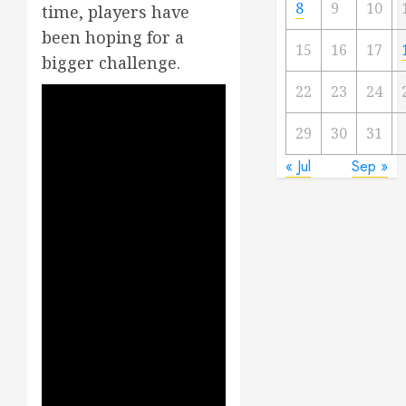
8
9
10
time, players have
been hoping for a
15
16
17
bigger challenge.
22
23
24
29
30
31
« Jul
Sep »