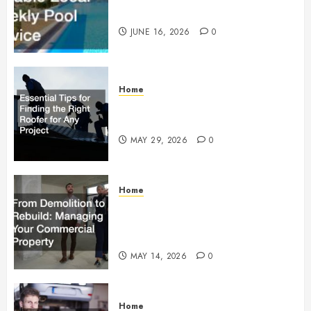
Weekly Pool Service
JUNE 16, 2026
0
Home
Essential Tips for Finding the
Right Roofer for Any Project
MAY 29, 2026
0
Home
From Demolition to Rebuild
Managing Your Commercial
Property
MAY 14, 2026
0
Home