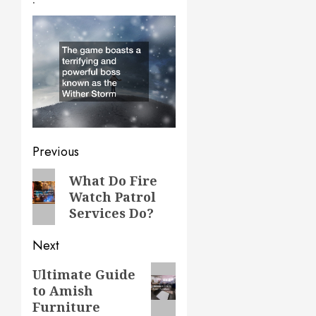
Post
Previous
navigation
Previous
What Do Fire
Watch Patrol
post:
Services Do?
Next
Next
Ultimate Guide
to Amish
post:
Furniture