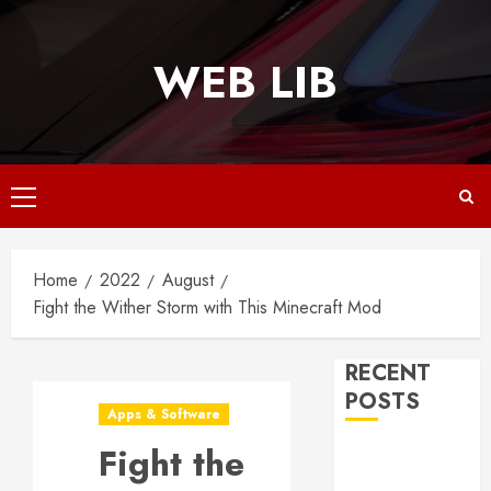
Skip
to
WEB LIB
content
Primary
Menu
Home
2022
August
Fight the Wither Storm with This Minecraft Mod
RECENT
POSTS
Apps & Software
Fight the
Why
Responsive