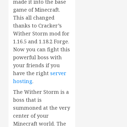
made it into the base
game of Minecraft.
This all changed
thanks to Cracker’s
Wither Storm mod for
1.16.5 and 1.18.2 Forge.
Now you can fight this
powerful boss with
your friends if you
have the right
server
hosting
.
The Wither Storm is a
boss that is
summoned at the very
center of your
Minecraft world. The