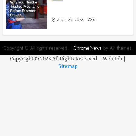
Why You Need a Trusted
Mechanic Before Disaster Strikes
APRIL 29, 2026
0
Copyright © All rights reserved.
|
ChromeNews
by AF themes.
Copyright ©
2026 All Rights Reserved | Web Lib |
Sitemap