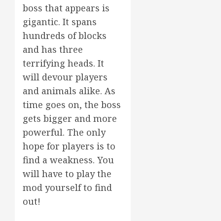
boss that appears is
gigantic. It spans
hundreds of blocks
and has three
terrifying heads. It
will devour players
and animals alike. As
time goes on, the boss
gets bigger and more
powerful. The only
hope for players is to
find a weakness. You
will have to play the
mod yourself to find
out!
.