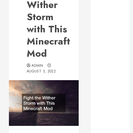
Wither
Web Design Is
Essential for
Storm
Business
with This
Growth
Essential
Minecraft
Considerations
Mod
Before
Building a
Pool and Deck
ADMIN
AUGUST 3, 2022
Combo
How to Find
Reliable Local
Weekly Pool
Service
Essential Tips
for Finding
the Right
Roofer for Any