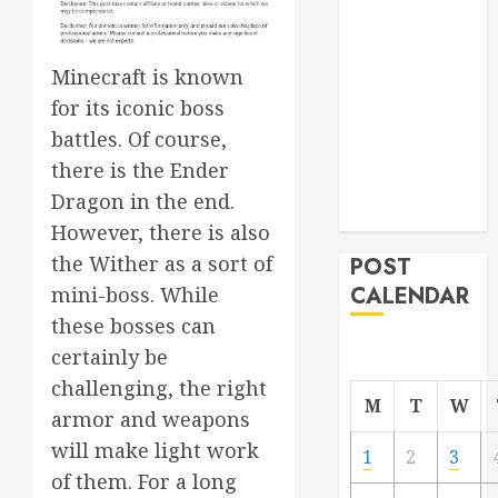
Project
From
Minecraft is known
Demolition to
Rebuild
for its iconic boss
Managing
battles. Of course,
Your
there is the Ender
Commercial
Dragon in the end.
Property
However, there is also
the Wither as a sort of
POST
CALENDAR
mini-boss. While
these bosses can
certainly be
challenging, the right
M
T
W
armor and weapons
will make light work
1
2
3
of them. For a long