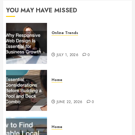
YOU MAY HAVE MISSED
OCTOBER
3, 2022
0
Online Trends
Why Responsive Web Design Is
Essential for Business Growth
JULY 1, 2026
0
Home
Essential Considerations Before
Building a Pool and Deck Combo
JUNE 22, 2026
0
Home
How to Find Reliable Local