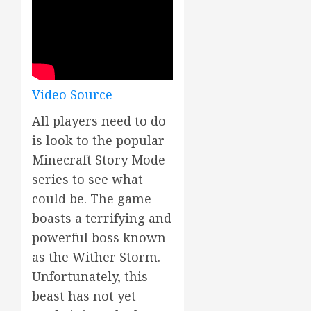
Video Source
All players need to do
is look to the popular
Minecraft Story Mode
series to see what
could be. The game
boasts a terrifying and
powerful boss known
as the Wither Storm.
Unfortunately, this
beast has not yet