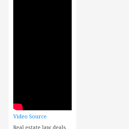
Video Source
Real estate law deals