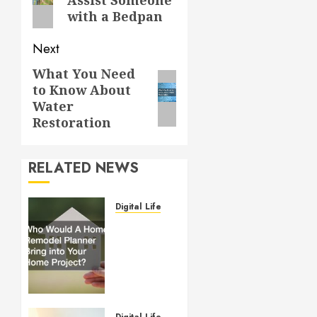
post:
with a Bedpan
Next
What You Need
Next
to Know About
post:
Water
Restoration
RELATED NEWS
Digital Lifestyle
Who
Would
A Home
Remodel
Planner
Bring