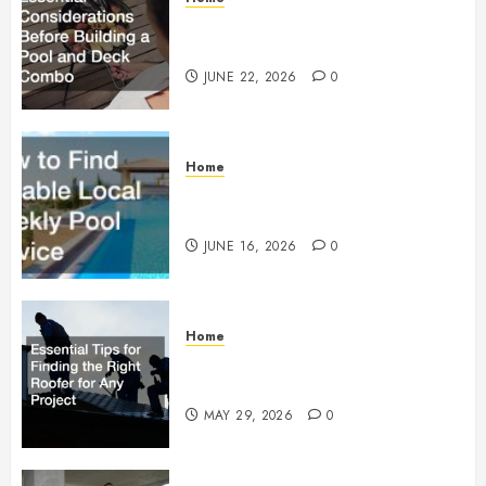
Essential Considerations Before
Building a Pool and Deck Combo
JUNE 22, 2026
0
Home
How to Find Reliable Local
Weekly Pool Service
JUNE 16, 2026
0
Home
Essential Tips for Finding the
Right Roofer for Any Project
MAY 29, 2026
0