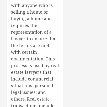
with anyone who is
selling a home or
buying a home and
requires the
representation of a
lawyer to ensure that
the terms are met
with certain
documentation. This
process is used by real
estate lawyers that
include commercial
situations, personal
legal issues, and
others. Real estate
transactions include