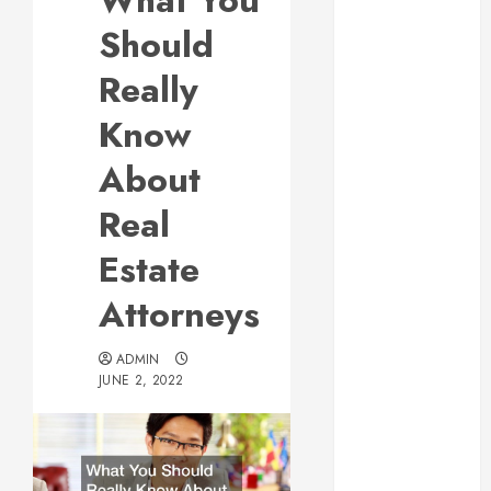
What You
Responsive
Should
Web Design Is
Essential for
Really
Business
Know
Growth
Essential
About
Considerations
Real
Before
Building a
Estate
Pool and Deck
Combo
Attorneys
How to Find
Reliable Local
ADMIN
Weekly Pool
JUNE 2, 2022
Service
Essential Tips
for Finding
the Right