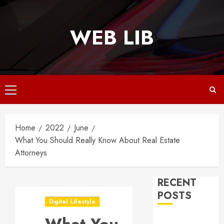
Skip
to
WEB LIB
content
Primary
Menu
Home
2022
June
What You Should Really Know About Real Estate
Attorneys
RECENT
POSTS
Digital Lifestyle
Why