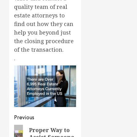
quality team of real
estate attorneys to
find out how they can
help you beyond just
the closing procedure
of the transaction.
.
Post
Previous
navigation
Previous
Proper Way to
Assist Someone