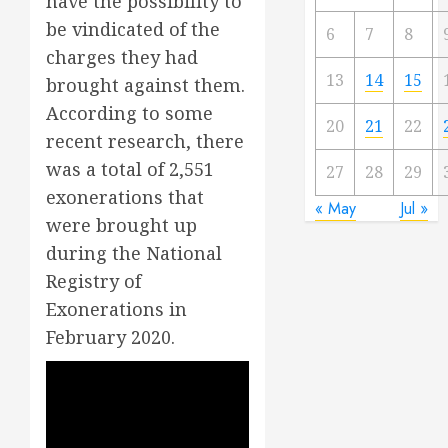
have the possibility to
be vindicated of the
6
7
8
charges they had
13
14
15
brought against them.
According to some
20
21
22
recent research, there
was a total of 2,551
27
28
29
exonerations that
« May
Jul »
were brought up
during the National
Registry of
Exonerations in
February 2020.