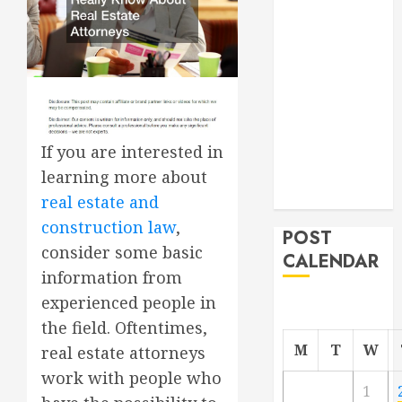
Roofer for Any
Project
From
Demolition to
Rebuild
Managing
If you are interested in
Your
Commercial
learning more about
Property
real estate and
construction law
,
POST
consider some basic
CALENDAR
information from
experienced people in
the field. Oftentimes,
M
T
W
real estate attorneys
work with people who
1