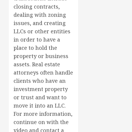
closing contracts,
dealing with zoning
issues, and creating
LLCs or other entities
in order to have a
place to hold the
property or business
assets. Real estate
attorneys often handle
clients who have an
investment property
or trust and want to
move it into an LLC.
For more information,
continue on with the
video and contact a