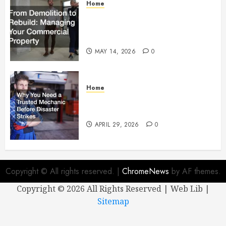
Home
From Demolition to Rebuild
Managing Your Commercial
Property
MAY 14, 2026
0
Home
Why You Need a Trusted
Mechanic Before Disaster Strikes
APRIL 29, 2026
0
Copyright © All rights reserved.
|
ChromeNews
by AF themes.
Copyright ©
2026 All Rights Reserved | Web Lib |
Sitemap