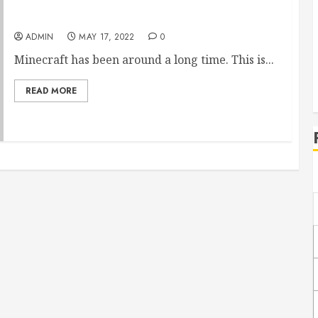
Ancient Beasts Minecraft Mod Review
ADMIN
MAY 17, 2022
0
Minecraft has been around a long time. This is...
READ MORE