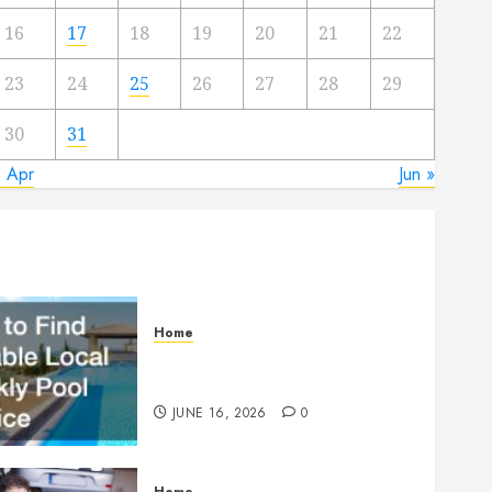
16
17
18
19
20
21
22
23
24
25
26
27
28
29
30
31
« Apr
Jun »
Home
How to Find Reliable Local
Weekly Pool Service
JUNE 16, 2026
0