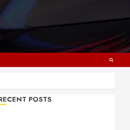
RECENT POSTS
Why Responsive Web Design Is Essential for
Business Growth
Essential Considerations Before Building a Pool and