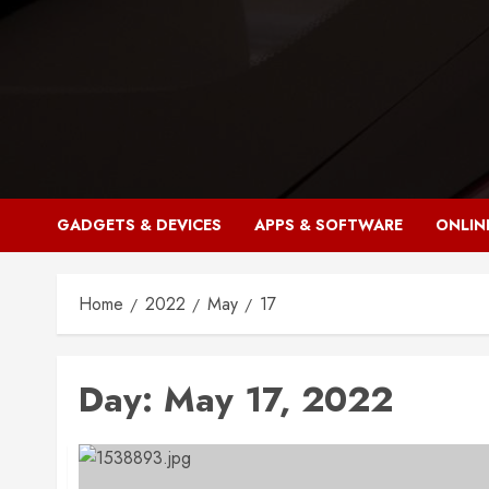
Skip
to
content
GADGETS & DEVICES
APPS & SOFTWARE
ONLIN
Home
2022
May
17
Day:
May 17, 2022