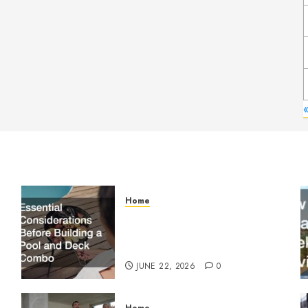
Home
Essential Considerations
Before Building a Pool and
Deck Combo
JUNE 22, 2026
0