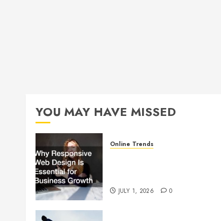
YOU MAY HAVE MISSED
Online Trends
Why Responsive Web Design
Is Essential for Business
Growth
JULY 1, 2026
0