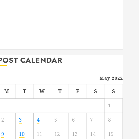
Deck Combo
How to Find Reliable Local Weekly Pool Service
Essential Tips for Finding the Right Roofer for Any
Project
From Demolition to Rebuild Managing Your
Commercial Property
POST CALENDAR
May 2022
M
T
W
T
F
S
S
1
2
3
4
5
6
7
8
9
10
11
12
13
14
15