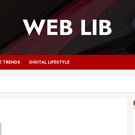
WEB LIB
E TRENDS
DIGITAL LIFESTYLE