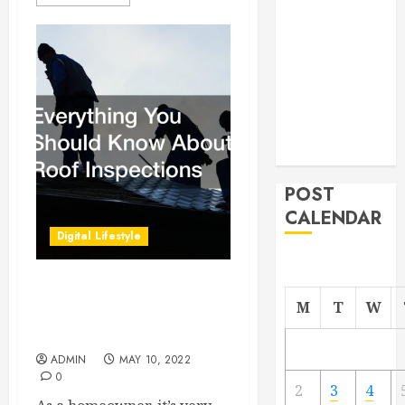
From
Demolition to
Rebuild
Managing
Your
Commercial
Property
POST
CALENDAR
Digital Lifestyle
Everything You Should
M
T
W
Know About Roof
Inspections
ADMIN
MAY 10, 2022
0
2
3
4