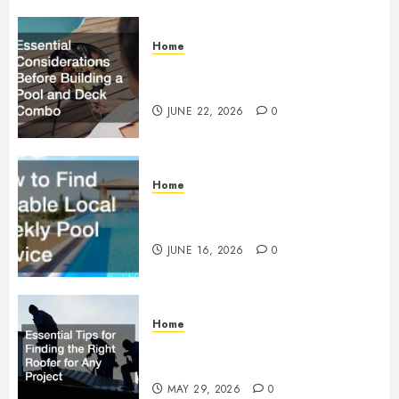
Home
Essential Considerations Before
Building a Pool and Deck Combo
JUNE 22, 2026
0
Home
How to Find Reliable Local
Weekly Pool Service
JUNE 16, 2026
0
Home
Essential Tips for Finding the
Right Roofer for Any Project
MAY 29, 2026
0