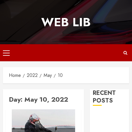
Skip
to
WEB LIB
content
Primary
Menu
Home
2022
May
10
RECENT
Day:
May 10, 2022
POSTS
Why
Responsive
Web Design Is