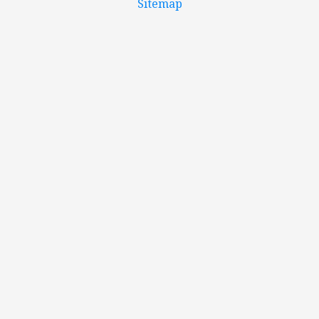
Sitemap