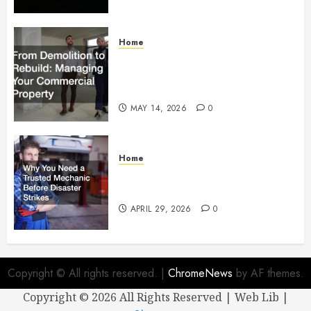
Home
From Demolition to Rebuild
Managing Your Commercial
Property
MAY 14, 2026
0
Home
Why You Need a Trusted
Mechanic Before Disaster Strikes
APRIL 29, 2026
0
Copyright © All rights reserved.
|
ChromeNews
by AF themes.
Copyright ©
2026 All Rights Reserved | Web Lib |