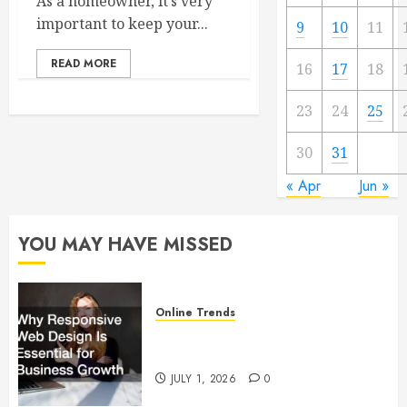
As a homeowner, it’s very
important to keep your...
9
10
11
READ MORE
16
17
18
23
24
25
30
31
« Apr
Jun »
YOU MAY HAVE MISSED
Online Trends
Why Responsive Web Design Is
Essential for Business Growth
JULY 1, 2026
0