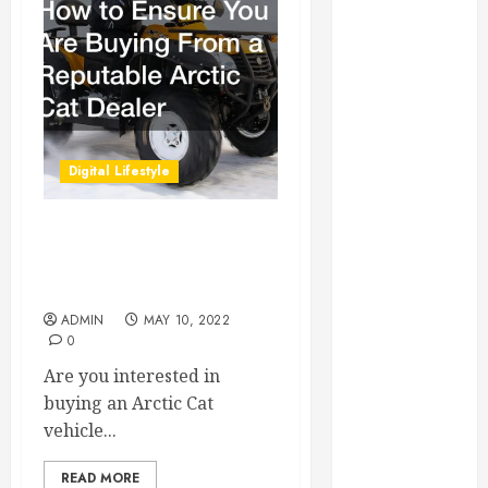
Essential for
Business
Growth
Essential
Considerations
Before
Digital Lifestyle
Building a
Pool and Deck
Combo
How to Ensure You Are
How to Find
Buying From a Reputable
Arctic Cat Dealer
Reliable Local
Weekly Pool
ADMIN
MAY 10, 2022
0
Service
Essential Tips
Are you interested in
for Finding
buying an Arctic Cat
the Right
vehicle...
Roofer for Any
READ MORE
Project