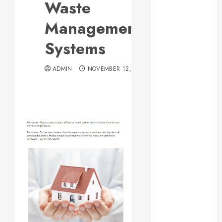
Waste
Web Design Is
Essential for
Management
Business
Systems
Growth
Essential
ADMIN
NOVEMBER 12, 2013
Considerations
Before
Building a
Pool and Deck
Combo
How to Find
Reliable Local
Weekly Pool
Service
Essential Tips
for Finding
the Right
Roofer for Any