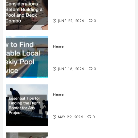
Essential Considerations Before
Building a Pool and Deck Combo
JUNE 22, 2026
0
Home
How to Find Reliable Local
Weekly Pool Service
JUNE 16, 2026
0
Home
Essential Tips for Finding the
Right Roofer for Any Project
MAY 29, 2026
0