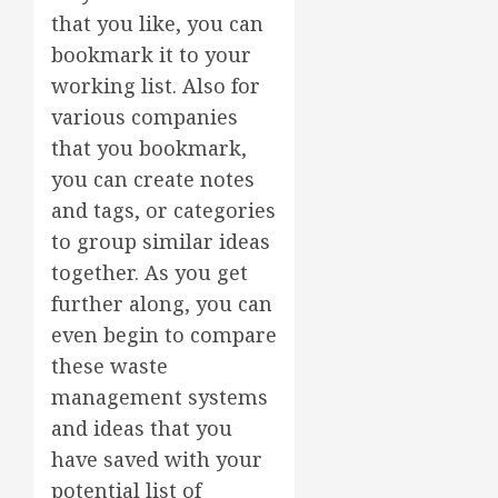
that you like, you can
bookmark it to your
working list. Also for
various companies
that you bookmark,
you can create notes
and tags, or categories
to group similar ideas
together. As you get
further along, you can
even begin to compare
these waste
management systems
and ideas that you
have saved with your
potential list of