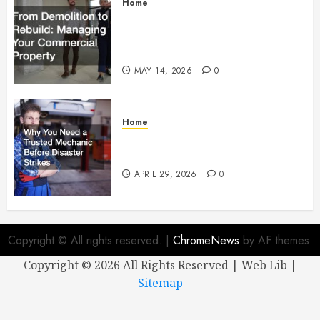
Home
From Demolition to Rebuild
Managing Your Commercial
Property
MAY 14, 2026
0
Home
Why You Need a Trusted
Mechanic Before Disaster Strikes
APRIL 29, 2026
0
Copyright © All rights reserved.
|
ChromeNews
by AF themes.
Copyright ©
2026 All Rights Reserved | Web Lib |
Sitemap