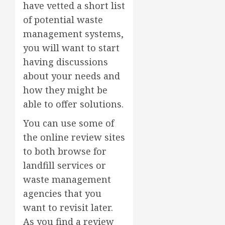
have vetted a short list
of potential waste
management systems,
you will want to start
having discussions
about your needs and
how they might be
able to offer solutions.
You can use some of
the online review sites
to both browse for
landfill services or
waste management
agencies that you
want to revisit later.
As you find a review