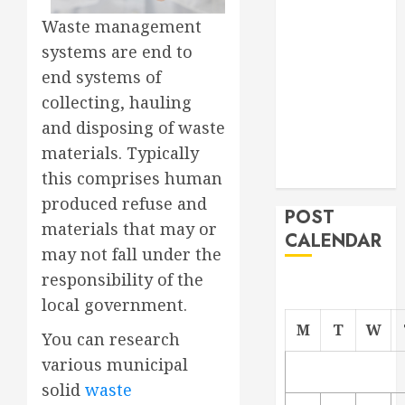
Project
Waste management
From
systems are end to
Demolition to
end systems of
Rebuild
collecting, hauling
Managing
and disposing of waste
Your
materials. Typically
Commercial
Property
this comprises human
produced refuse and
POST
materials that may or
CALENDAR
may not fall under the
responsibility of the
local government.
M
T
W
You can research
various municipal
solid
waste