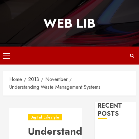
Skip
to
WEB LIB
content
Primary
Menu
Home
2013
November
Understanding Waste Management Systems
RECENT
POSTS
Digital Lifestyle
Understanding
Why
Responsive