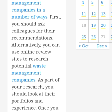
4
5
6
management
companies in a
11
12
13
number of ways
. First,
you should ask
18
19
20
colleagues for their
25
26
27
recommendations.
Alternatively, you can
« Oct
Dec »
use online review
sites to research
potential
waste
management
companies
. As part of
your research, you
should look at their
portfolios and
experience. Once you