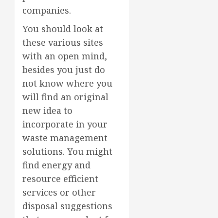
companies.
You should look at
these various sites
with an open mind,
besides you just do
not know where you
will find an original
new idea to
incorporate in your
waste management
solutions. You might
find energy and
resource efficient
services or other
disposal suggestions