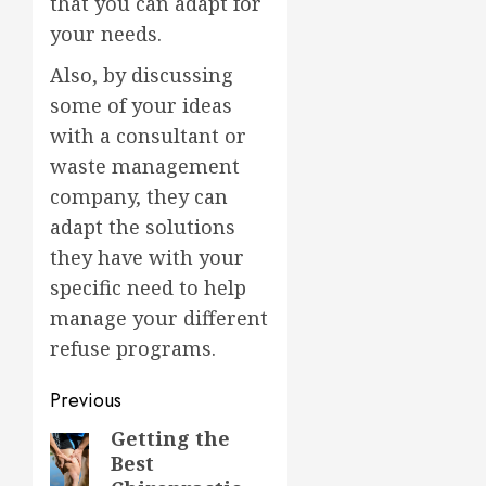
that you can adapt for
your needs.
Also, by discussing
some of your ideas
with a consultant or
waste management
company, they can
adapt the solutions
they have with your
specific need to help
manage your different
refuse programs.
Post
Previous
navigation
Getting the
Previous
Best
post: