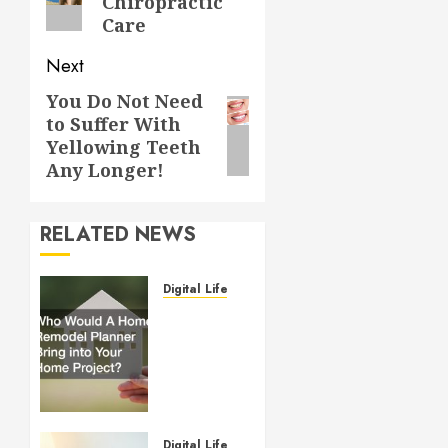
Chiropractic
Care
Next
You Do Not Need
Next
to Suffer With
post:
Yellowing Teeth
Any Longer!
RELATED NEWS
Digital Lifestyle
Who
Would
A Home
Remodel
Planner
Bring
into
Digital Lifestyle