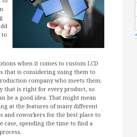
 to
om
ng
add
 to
options when it comes to custom LCD
ss that is considering using them to
a production company who meets them.
 that is right for every product, so
an be a good idea. That might mean
ng at the features of many different
s and coworkers for the best place to
e case, spending the time to find a
process.