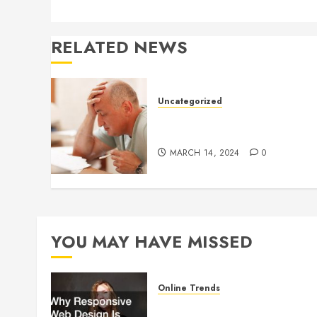
RELATED NEWS
Uncategorized
Understanding Medical
Marijuana
MARCH 14, 2024
0
YOU MAY HAVE MISSED
Online Trends
Why Responsive Web Design