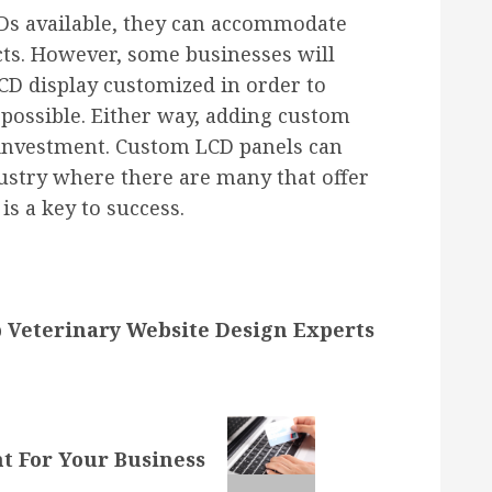
Ds available, they can accommodate
ucts. However, some businesses will
LCD display customized in order to
s possible. Either way, adding custom
 investment. Custom LCD panels can
ustry where there are many that offer
is a key to success.
 Veterinary Website Design Experts
t For Your Business