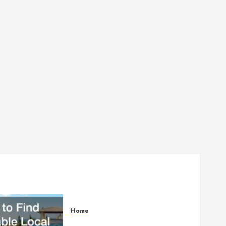
Home
How to Find Reliable Local