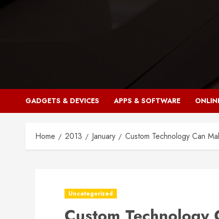
Skip
to
content
GADGETS & DEVICES
APPS & SOFTWARE
ONLIN
Home
2013
January
Custom Technology Can Mak
Uncategorized
Custom Technology 