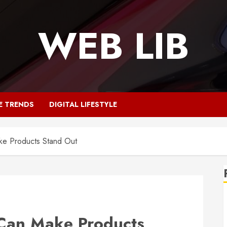
WEB LIB
E TRENDS
DIGITAL LIFESTYLE
e Products Stand Out
Can Make Products