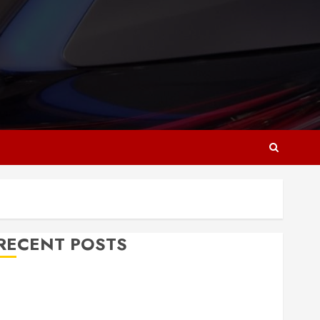
RECENT POSTS
Why Responsive Web Design Is Essential for
Business Growth
Essential Considerations Before Building a Pool and