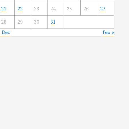
21
22
23
24
25
26
27
28
29
30
31
« Dec
Feb »