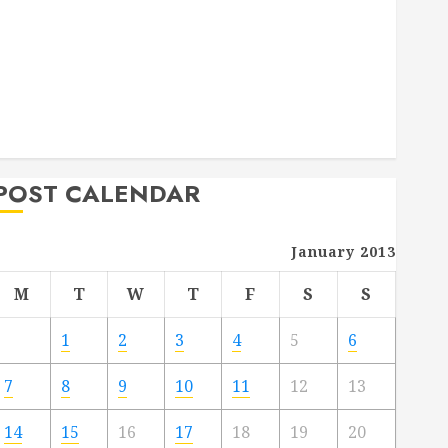
Deck Combo
How to Find Reliable Local Weekly Pool Service
Essential Tips for Finding the Right Roofer for Any
Project
From Demolition to Rebuild Managing Your
Commercial Property
POST CALENDAR
January 2013
M
T
W
T
F
S
S
1
2
3
4
5
6
7
8
9
10
11
12
13
14
15
16
17
18
19
20