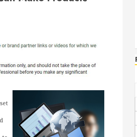
set
nd