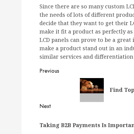
Since there are so many custom LC
the needs of lots of different prod
decide that they want to get their 
make it fit a product as perfectly a
LCD panels can prove to be a great
make a product stand out in an ind
similar services and differentiation 
Post
Previous
navigation
Previous
Find Top
post:
Next
Next
Taking B2B Payments Is Importan
post: