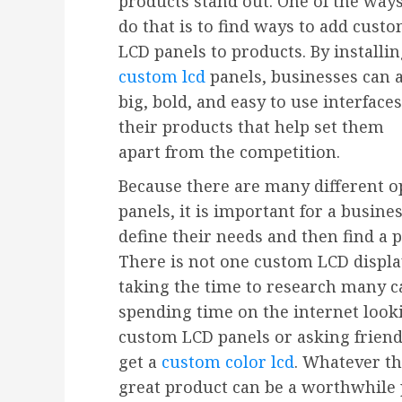
products stand out. One of the ways
do that is to find ways to add cust
LCD panels to products. By installi
custom lcd
panels, businesses can 
big, bold, and easy to use interfaces
their products that help set them
apart from the competition.
Because there are many different 
panels, it is important for a busine
define their needs and then find 
There is not one custom LCD display
taking the time to research many c
spending time on the internet looki
custom LCD panels or asking friend
get a
custom color lcd
. Whatever th
great product can be a worthwhile 