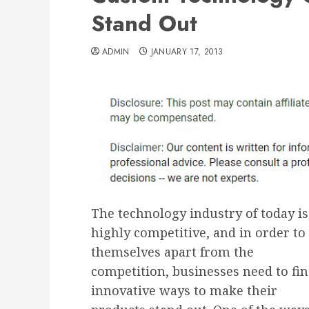
Stand Out
ADMIN
JANUARY 17, 2013
The technology industry of today is
highly competitive, and in order to 
themselves apart from the
competition, businesses need to fi
innovative ways to make their