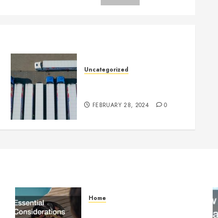
Uncategorized
Getting Your Logistics
Business up and Running
FEBRUARY 28, 2024
0
Home
Essential Considerations