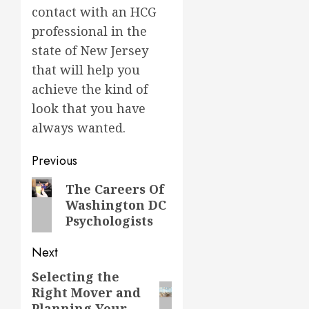
contact with an HCG
professional in the
state of New Jersey
that will help you
achieve the kind of
look that you have
always wanted.
Post
Previous
navigation
Previous
The Careers Of
Washington DC
post:
Psychologists
Next
Selecting the
Next
Right Mover and
post:
Planning Your