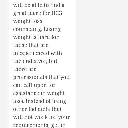
will be able to find a
great place for HCG
weight loss
counseling. Losing
weight is hard for
those that are
inexperienced with
the endeavor, but
there are
professionals that you
can call upon for
assistance in weight
loss. Instead of using
other fad diets that
will not work for your
requirements, get in