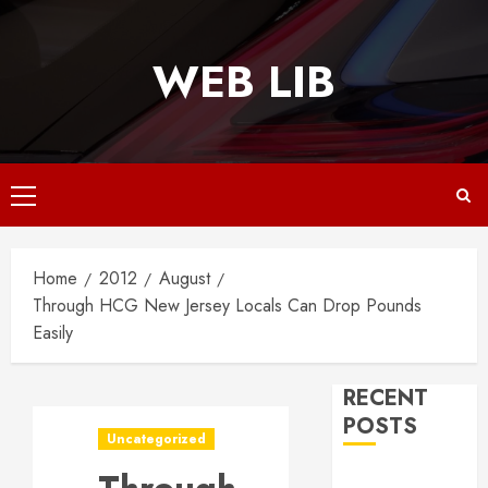
Skip
to
WEB LIB
content
Primary
Menu
Home
2012
August
Through HCG New Jersey Locals Can Drop Pounds
Easily
RECENT
POSTS
Uncategorized
Why