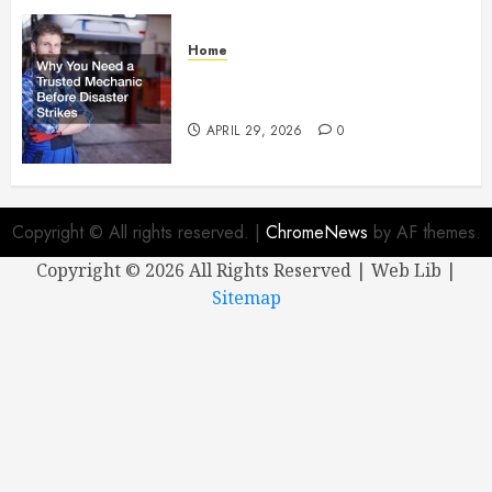
Home
Why You Need a Trusted
Mechanic Before Disaster Strikes
APRIL 29, 2026
0
Copyright © All rights reserved.
|
ChromeNews
by AF themes.
Copyright ©
2026 All Rights Reserved | Web Lib |
Sitemap