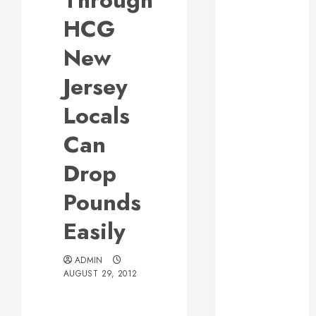
Through
Responsive
HCG
Web Design Is
Essential for
New
Business
Jersey
Growth
Essential
Locals
Considerations
Can
Before
Building a
Drop
Pool and Deck
Combo
Pounds
How to Find
Easily
Reliable Local
Weekly Pool
Service
ADMIN
AUGUST 29, 2012
Essential Tips
for Finding
the Right