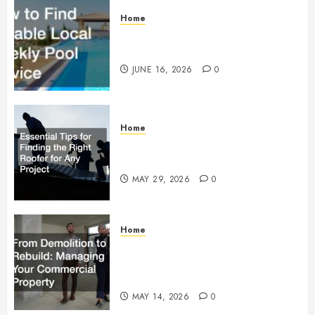
Home
How to Find Reliable Local
Weekly Pool Service
JUNE 16, 2026
0
Home
Essential Tips for Finding the
Right Roofer for Any Project
MAY 29, 2026
0
Home
From Demolition to Rebuild
Managing Your Commercial
Property
MAY 14, 2026
0