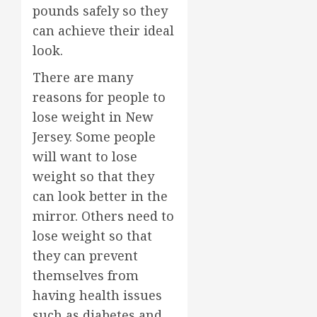
pounds safely so they
can achieve their ideal
look.
There are many
reasons for people to
lose weight in New
Jersey. Some people
will want to lose
weight so that they
can look better in the
mirror. Others need to
lose weight so that
they can prevent
themselves from
having health issues
such as diabetes and