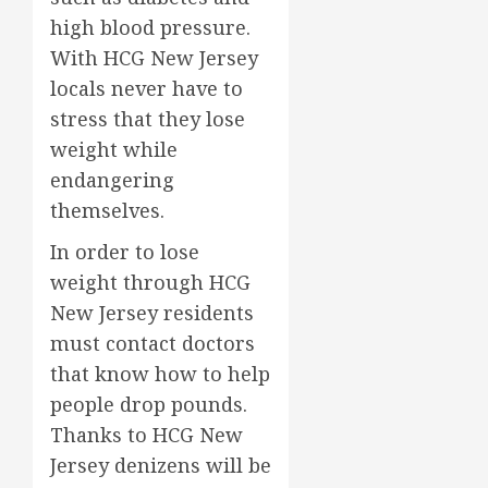
high blood pressure.
With HCG New Jersey
locals never have to
stress that they lose
weight while
endangering
themselves.
In order to lose
weight through HCG
New Jersey residents
must contact doctors
that know how to help
people drop pounds.
Thanks to HCG New
Jersey denizens will be