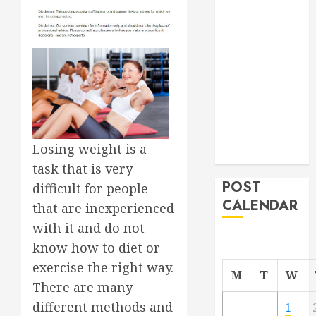
Roofer for Any
Project
From
Demolition to
Rebuild
Managing
Your
Commercial
Losing weight is a
Property
task that is very
POST
difficult for people
CALENDAR
that are inexperienced
with it and do not
know how to diet or
exercise the right way.
M
T
W
There are many
different methods and
1