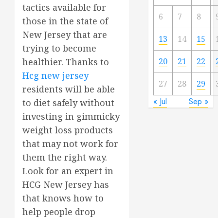
tactics available for
6
7
8
those in the state of
New Jersey that are
13
14
15
trying to become
20
21
22
healthier. Thanks to
Hcg new jersey
27
28
29
residents will be able
« Jul
Sep »
to diet safely without
investing in gimmicky
weight loss products
that may not work for
them the right way.
Look for an expert in
HCG New Jersey has
that knows how to
help people drop