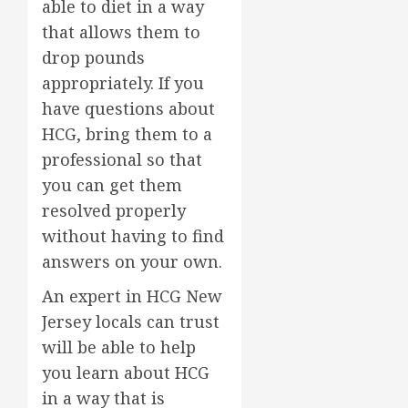
able to diet in a way
that allows them to
drop pounds
appropriately. If you
have questions about
HCG, bring them to a
professional so that
you can get them
resolved properly
without having to find
answers on your own.
An expert in HCG New
Jersey locals can trust
will be able to help
you learn about HCG
in a way that is