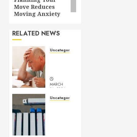
Move Reduces
Moving Anxiety
RELATED NEWS
Uncategorized
Understanding
Medical
Marijuana
MARCH
14, 2024
0
Uncategorized
Getting
Your
Logistics
Business
up and