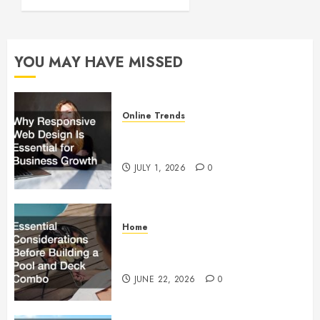
Running
FEBRUARY
28, 2024
YOU MAY HAVE MISSED
0
Online Trends
Why Responsive Web Design Is
Essential for Business Growth
JULY 1, 2026
0
Home
Essential Considerations Before
Building a Pool and Deck Combo
JUNE 22, 2026
0