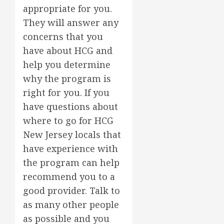
appropriate for you.
They will answer any
concerns that you
have about HCG and
help you determine
why the program is
right for you. If you
have questions about
where to go for HCG
New Jersey locals that
have experience with
the program can help
recommend you to a
good provider. Talk to
as many other people
as possible and you