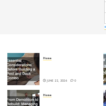
«
Home
Essential Considerations
Before Building a Pool and
Deck Combo
JUNE 22, 2026
0
Home
From Demolition to Rebuild