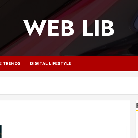
WEB LIB
E TRENDS
DIGITAL LIFESTYLE