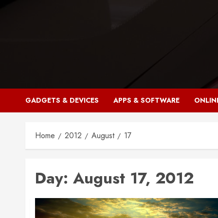
Skip
to
content
GADGETS & DEVICES
APPS & SOFTWARE
ONLIN
Home
2012
August
17
Day:
August 17, 2012