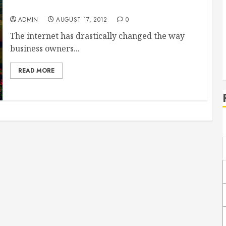
Custom Promo Items
ADMIN
AUGUST 17, 2012
0
The internet has drastically changed the way
business owners...
READ MORE