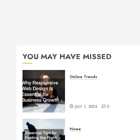
YOU MAY HAVE MISSED
Online Trends
Why Responsive Web Design
Is Essential for Business
Growth
JULY 1, 2026
0
Home
Essential Tips for Finding the