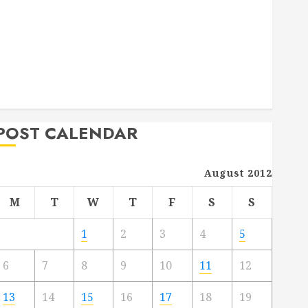
Deck Combo
How to Find Reliable Local Weekly Pool Service
Essential Tips for Finding the Right Roofer for Any
Project
From Demolition to Rebuild Managing Your
Commercial Property
POST CALENDAR
August 2012
M
T
W
T
F
S
S
1
2
3
4
5
6
7
8
9
10
11
12
13
14
15
16
17
18
19