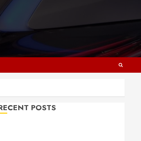
RECENT POSTS
Why Responsive Web Design Is Essential for
Business Growth
Essential Considerations Before Building a Pool and