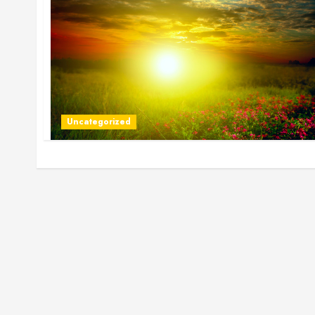
Uncategorized