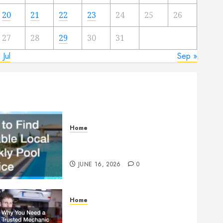
20
21
22
23
24
25
26
27
28
29
30
31
 Jul
Sep »
Home
How to Find Reliable Local
Weekly Pool Service
JUNE 16, 2026
0
Home
Why You Need a Trusted