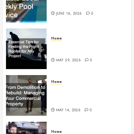
Weekly Pool Service
JUNE 16, 2026
0
Home
Essential Tips for Finding the
Right Roofer for Any Project
MAY 29, 2026
0
Home
From Demolition to Rebuild
Managing Your Commercial
Property
MAY 14, 2026
0
Home