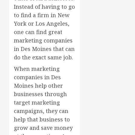
Instead of having to go
to find a firm in New
York or Los Angeles,
one can find great
marketing companies
in Des Moines that can
do the exact same job.
When marketing
companies in Des
Moines help other
businesses through
target marketing
campaigns, they can
help that business to
grow and save money