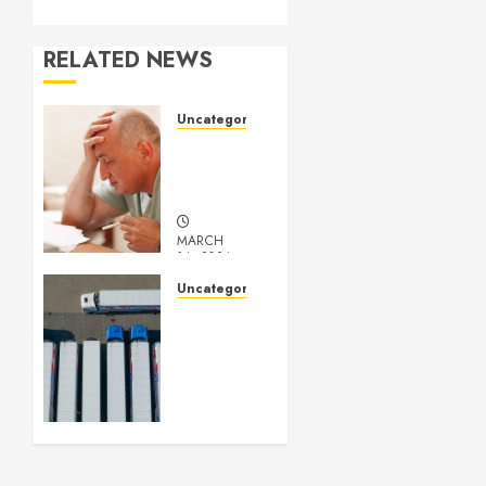
RELATED NEWS
Uncategorized
Understanding
Medical
Marijuana
MARCH
14, 2024
0
Uncategorized
Getting
Your
Logistics
Business
up and
Running
FEBRUARY