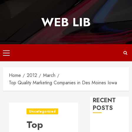
Skip
to
WEB LIB
content
Primary
Menu
Home
2012
March
Top Quality Marketing Companies in Des Moines Iowa
RECENT
POSTS
Uncategorized
Top
Why
Responsive