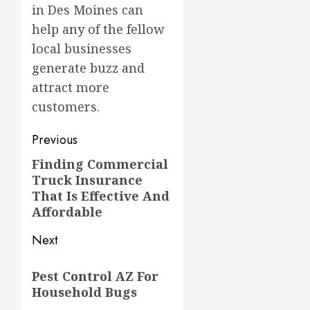
in Des Moines can
help any of the fellow
local businesses
generate buzz and
attract more
customers.
Post
Previous
navigation
Finding Commercial
Previous
Truck Insurance
post:
That Is Effective And
Affordable
Next
Next
Pest Control AZ For
post:
Household Bugs