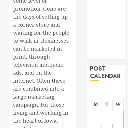
some level of
Project
promotion. Gone are
From
the days of setting up
Demolition to
a corner store and
Rebuild
waiting for the people
Managing
to walk in. Businesses
Your
can be marketed in
Commercial
Property
print, through
television and radio
POST
ads, and on the
CALENDAR
internet. Often these
are combined into a
large marketing
M
T
W
campaign. For those
living and working in
the heart of Iowa,