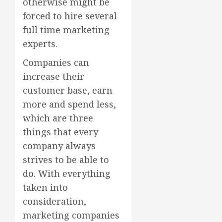
otherwise might be
forced to hire several
full time marketing
experts.
Companies can
increase their
customer base, earn
more and spend less,
which are three
things that every
company always
strives to be able to
do. With everything
taken into
consideration,
marketing companies