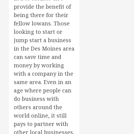
provide the benefit of
being there for their
fellow Iowans. Those
looking to start or
jump start a business
in the Des Moines area
can save time and
money by working
with a company in the
same area. Even in an
age where people can
do business with
others around the
world online, it still
pays to partner with
other local businesses.