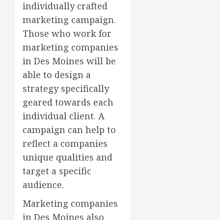
individually crafted
marketing campaign.
Those who work for
marketing companies
in Des Moines will be
able to design a
strategy specifically
geared towards each
individual client. A
campaign can help to
reflect a companies
unique qualities and
target a specific
audience.
Marketing companies
in Des Moines also