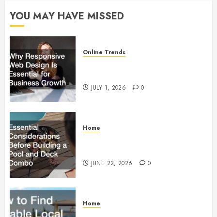
28, 2024
YOU MAY HAVE MISSED
0
Online Trends
Why Responsive Web Design Is
Essential for Business Growth
JULY 1, 2026
0
Home
Essential Considerations Before
Building a Pool and Deck Combo
JUNE 22, 2026
0
Home
How to Find Reliable Local