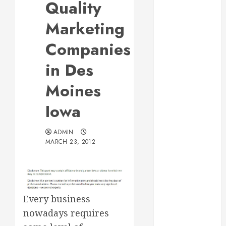
Quality
Web Design Is
Essential for
Marketing
Business
Companies
Growth
Essential
in Des
Considerations
Moines
Before
Building a
Iowa
Pool and Deck
Combo
ADMIN
How to Find
MARCH 23, 2012
Reliable Local
Weekly Pool
Service
Essential Tips
for Finding
Every business
the Right
nowadays requires
Roofer for Any