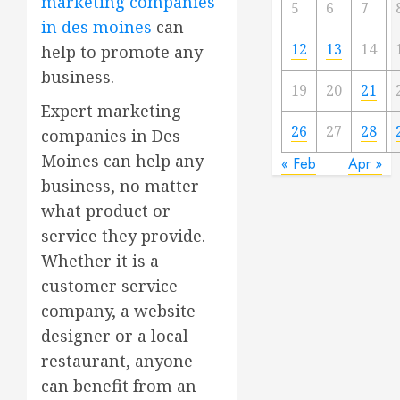
marketing companies
5
6
7
in des moines
can
12
13
14
help to promote any
business.
19
20
21
Expert marketing
26
27
28
companies in Des
Moines can help any
« Feb
Apr »
business, no matter
what product or
service they provide.
Whether it is a
customer service
company, a website
designer or a local
restaurant, anyone
can benefit from an