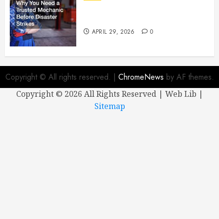
Why You Need a Trusted
Mechanic Before Disaster Strikes
APRIL 29, 2026
0
Copyright © All rights reserved.
|
ChromeNews
by AF themes.
Copyright ©
2026 All Rights Reserved | Web Lib |
Sitemap