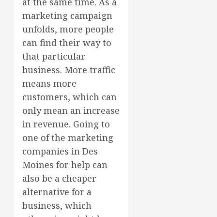
at the same time. As a
marketing campaign
unfolds, more people
can find their way to
that particular
business. More traffic
means more
customers, which can
only mean an increase
in revenue. Going to
one of the marketing
companies in Des
Moines for help can
also be a cheaper
alternative for a
business, which