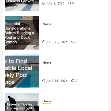
JULY 1, 2026
0
Home
Essential Considerations Before
Building a Pool and Deck Combo
JUNE 22, 2026
0
Home
How to Find Reliable Local
Weekly Pool Service
JUNE 16, 2026
0
Home
Essential Tips for Finding the