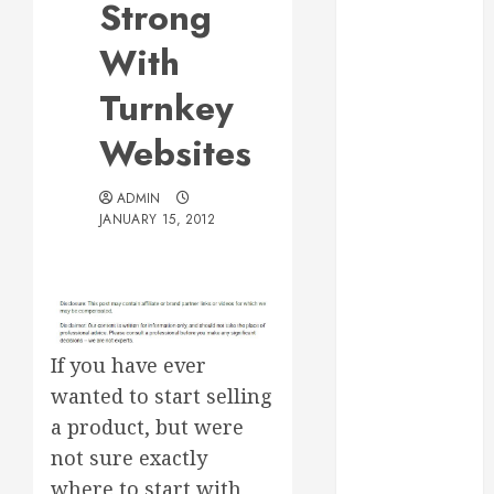
Strong
Web Design Is
Essential for
With
Business
Turnkey
Growth
Essential
Websites
Considerations
Before
ADMIN
Building a
JANUARY 15, 2012
Pool and Deck
Combo
How to Find
Reliable Local
Weekly Pool
If you have ever
Service
wanted to start selling
Essential Tips
a product, but were
for Finding
not sure exactly
the Right
where to start with
Roofer for Any