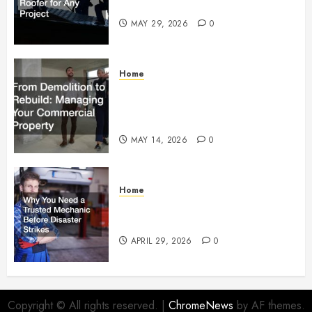
Right Roofer for Any Project
MAY 29, 2026
0
Home
From Demolition to Rebuild
Managing Your Commercial
Property
MAY 14, 2026
0
Home
Why You Need a Trusted
Mechanic Before Disaster Strikes
APRIL 29, 2026
0
Copyright © All rights reserved.
|
ChromeNews
by AF themes.