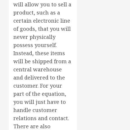
will allow you to sell a
product, such as a
certain electronic line
of goods, that you will
never physically
possess yourself.
Instead, these items
will be shipped from a
central warehouse
and delivered to the
customer. For your
part of the equation,
you will just have to
handle customer
relations and contact.
There are also