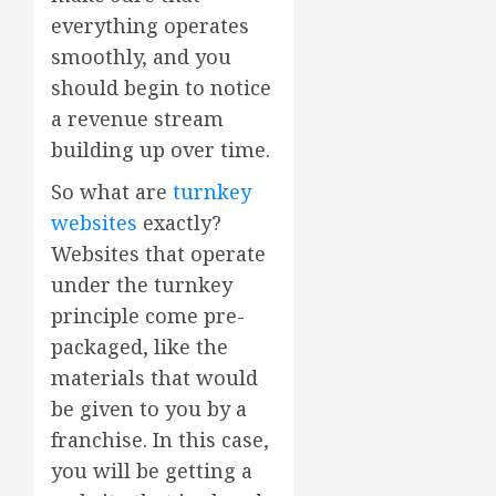
everything operates
smoothly, and you
should begin to notice
a revenue stream
building up over time.
So what are
turnkey
websites
exactly?
Websites that operate
under the turnkey
principle come pre-
packaged, like the
materials that would
be given to you by a
franchise. In this case,
you will be getting a