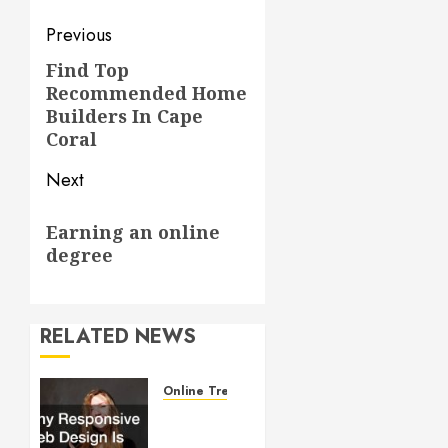
Post
Previous
navigation
Find Top
Previous
Recommended Home
post:
Builders In Cape
Coral
Next
Next
Earning an online
post:
degree
RELATED NEWS
Online Trends
Why
Responsive