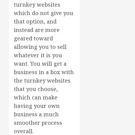
turnkey websites
which do not give you
that option, and
instead are more
geared toward
allowing you to sell
whatever it is you
want. You will get a
business in a box with
the turnkey websites
that you choose,
which can make
having your own
business a much
smoother process
overall.