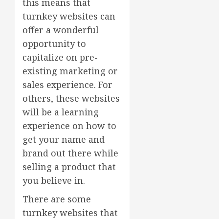
this means that
turnkey websites can
offer a wonderful
opportunity to
capitalize on pre-
existing marketing or
sales experience. For
others, these websites
will be a learning
experience on how to
get your name and
brand out there while
selling a product that
you believe in.
There are some
turnkey websites that