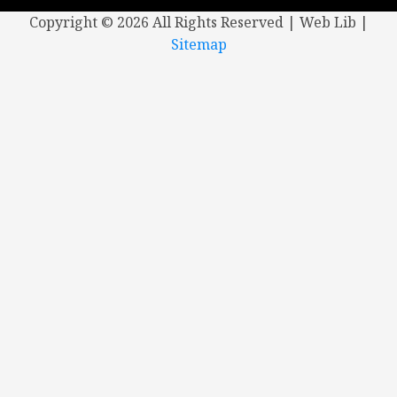
Copyright ©
2026 All Rights Reserved | Web Lib |
Sitemap