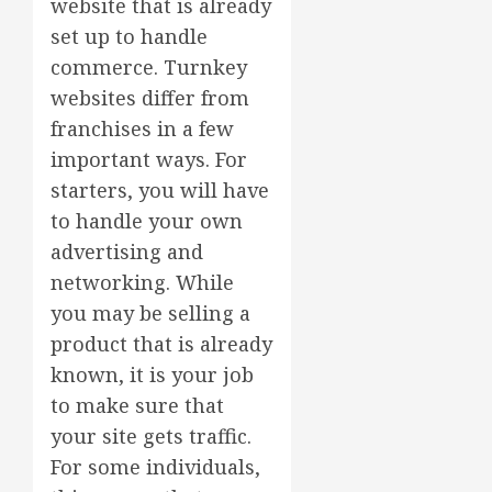
website that is already
set up to handle
commerce. Turnkey
websites differ from
franchises in a few
important ways. For
starters, you will have
to handle your own
advertising and
networking. While
you may be selling a
product that is already
known, it is your job
to make sure that
your site gets traffic.
For some individuals,