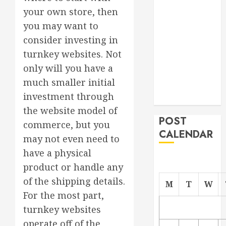
Project
your own store, then
From
you may want to
Demolition to
consider investing in
Rebuild
turnkey websites. Not
Managing
only will you have a
Your
much smaller initial
Commercial
investment through
Property
the website model of
POST
commerce, but you
CALENDAR
may not even need to
have a physical
product or handle any
of the shipping details.
M
T
W
For the most part,
turnkey websites
operate off of the