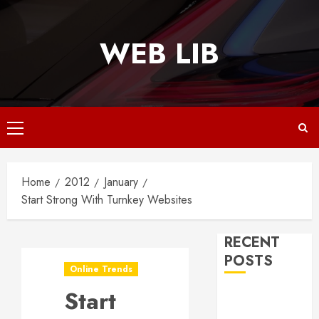
Skip
to
WEB LIB
content
Primary
Menu
Home
2012
January
Start Strong With Turnkey Websites
RECENT
POSTS
Online Trends
Start
Why
Responsive