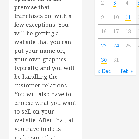
2
3
4
premise that
franchises do, with a
9
10
11
few exceptions. You
16
17
18
will be getting a
website that you can
23
24
25
put your name on,
your own graphics
30
31
typically, and you will
« Dec
Feb »
be handling the
customer relations.
You will also have to
choose what you want
to sell on your
website. After that, all
you have to do is
make sure that