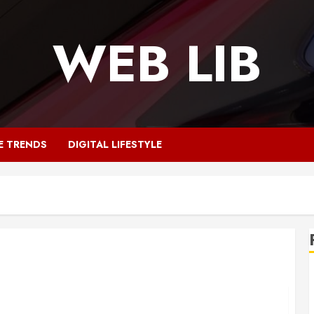
WEB LIB
E TRENDS
DIGITAL LIFESTYLE