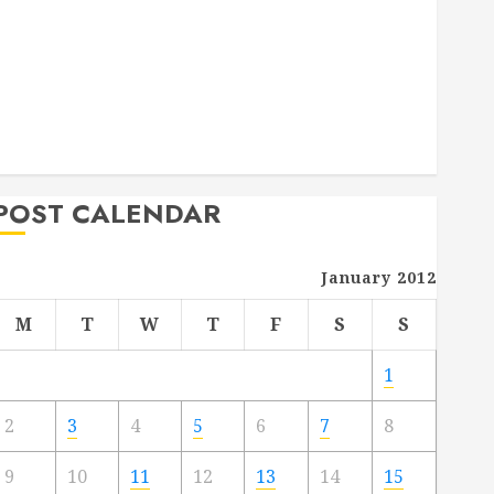
Deck Combo
How to Find Reliable Local Weekly Pool Service
Essential Tips for Finding the Right Roofer for Any
Project
From Demolition to Rebuild Managing Your
Commercial Property
POST CALENDAR
January 2012
M
T
W
T
F
S
S
1
2
3
4
5
6
7
8
9
10
11
12
13
14
15