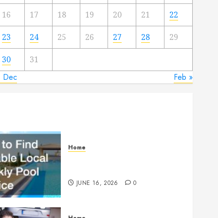
16
17
18
19
20
21
22
23
24
25
26
27
28
29
30
31
« Dec
Feb »
Home
How to Find Reliable Local
Weekly Pool Service
JUNE 16, 2026
0