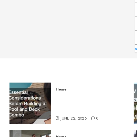
Home
Essential Considerations
Before Building a Pool and
Deck Combo
JUNE 22, 2026
0