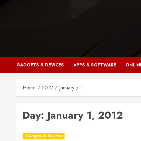
Skip
to
content
GADGETS & DEVICES
APPS & SOFTWARE
ONLIN
Home
2012
January
1
Day:
January 1, 2012
Gadgets & Devices