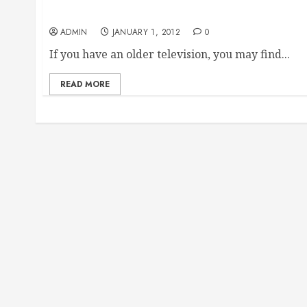
Finding Replacement Remote Controls For A Vi
ADMIN
JANUARY 1, 2012
0
If you have an older television, you may find...
READ MORE