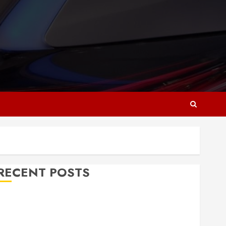
RECENT POSTS
Why Responsive Web Design Is Essential for
Business Growth
Essential Considerations Before Building a Pool and