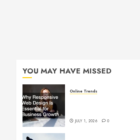
YOU MAY HAVE MISSED
Online Trends
Why Responsive Web Design
Is Essential for Business
Growth
JULY 1, 2026
0