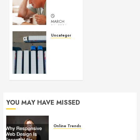
Medical
Marijuana
MARCH
14, 2024
0
Uncategorized
Getting
Your
Logistics
Business
up and
Running
FEBRUARY
28, 2024
YOU MAY HAVE MISSED
0
Online Trends
Why Responsive Web Design Is