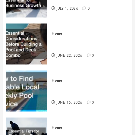
Essential for Business Growth
JULY 1, 2026
0
Home
Essential Considerations Before
Building a Pool and Deck Combo
JUNE 22, 2026
0
Home
How to Find Reliable Local
Weekly Pool Service
JUNE 16, 2026
0
Home
Essential Tips for Finding the