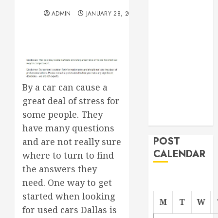
the Right
ADMIN
JANUARY 28, 2012
Roofer for Any
Project
From
Demolition to
Rebuild
Managing
By a car can cause a
Your
great deal of stress for
Commercial
some people. They
Property
have many questions
POST
and are not really sure
CALENDAR
where to turn to find
the answers they
need. One way to get
started when looking
M
T
W
for used cars Dallas is