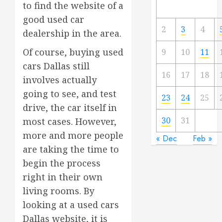
to find the website of a
good used car
2
3
4
dealership in the area.
Of course, buying used
9
10
11
cars Dallas still
16
17
18
involves actually
going to see, and test
23
24
25
drive, the car itself in
30
31
most cases. However,
more and more people
« Dec
Feb »
are taking the time to
begin the process
right in their own
living rooms. By
looking at a used cars
Dallas website, it is