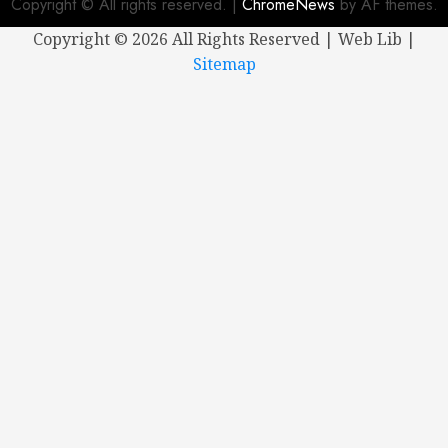
Copyright © All rights reserved.
|
ChromeNews
by AF themes.
Copyright ©
2026 All Rights Reserved | Web Lib |
Sitemap