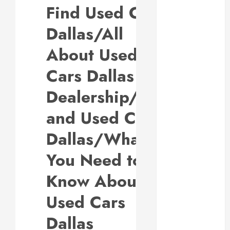
Find Used Cars
Why
Responsive
Dallas/All
Web Design Is
Essential for
About Used
Business
Cars Dallas
Growth
Essential
Dealership/You
Considerations
and Used Cars
Before
Building a
Dallas/What
Pool and Deck
Combo
You Need to
How to Find
Know About
Reliable Local
Weekly Pool
Used Cars
Service
Essential Tips
Dallas
for Finding