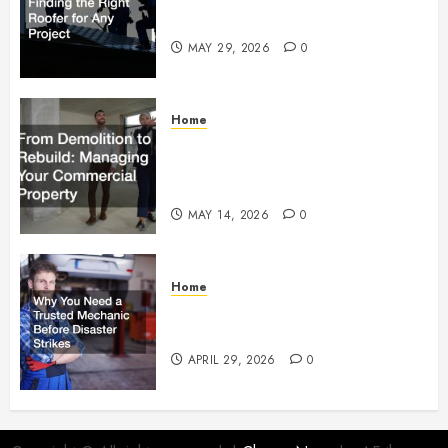
Right Roofer for Any Project
MAY 29, 2026
0
Home
From Demolition to Rebuild
Managing Your Commercial
Property
MAY 14, 2026
0
Home
Why You Need a Trusted
Mechanic Before Disaster Strikes
APRIL 29, 2026
0