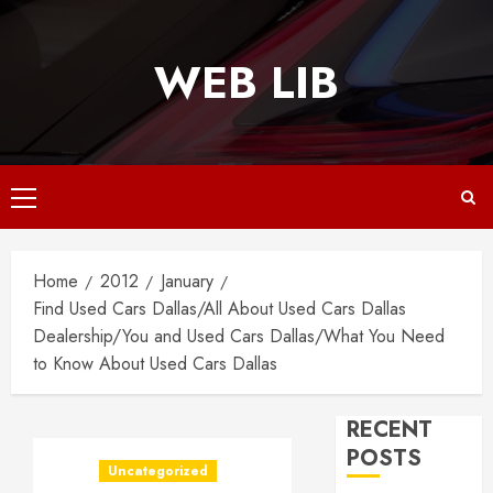
Skip
to
WEB LIB
content
Primary
Menu
Home
2012
January
Find Used Cars Dallas/All About Used Cars Dallas
Dealership/You and Used Cars Dallas/What You Need
to Know About Used Cars Dallas
RECENT
POSTS
Uncategorized