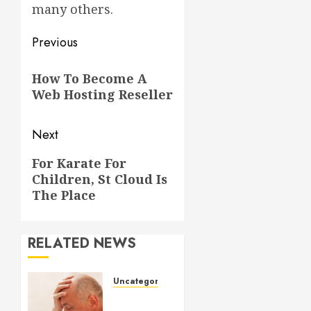
many others.
Post
Previous
navigation
Previous
How To Become A
post:
Web Hosting Reseller
Next
Next
For Karate For
Children, St Cloud Is
post:
The Place
RELATED NEWS
Uncategorized
Understanding