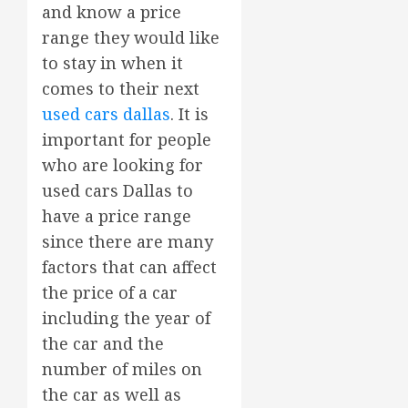
and know a price
range they would like
to stay in when it
comes to their next
used cars dallas
. It is
important for people
who are looking for
used cars Dallas to
have a price range
since there are many
factors that can affect
the price of a car
including the year of
the car and the
number of miles on
the car as well as