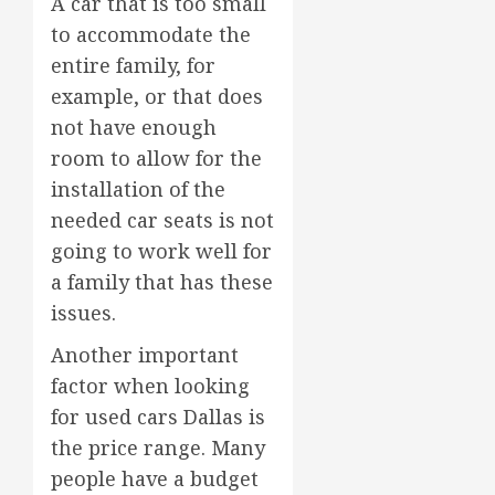
A car that is too small
to accommodate the
entire family, for
example, or that does
not have enough
room to allow for the
installation of the
needed car seats is not
going to work well for
a family that has these
issues.
Another important
factor when looking
for used cars Dallas is
the price range. Many
people have a budget