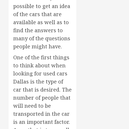
possible to get an idea
of the cars that are
available as well as to
find the answers to
many of the questions
people might have.
One of the first things
to think about when
looking for used cars
Dallas is the type of
car that is desired. The
number of people that
will need to be
transported in the car
is an important factor.