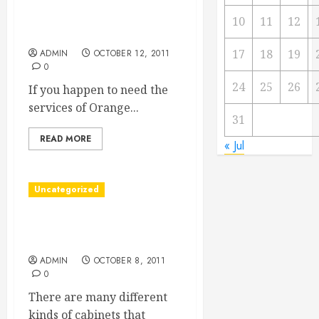
Finding Orange County
10
11
12
Divorce Lawyers
17
18
19
ADMIN
OCTOBER 12, 2011
0
24
25
26
If you happen to need the
services of Orange...
31
READ MORE
« Jul
Uncategorized
Buy Wholesale Cabinets
And Save, Save, Save
ADMIN
OCTOBER 8, 2011
0
There are many different
kinds of cabinets that