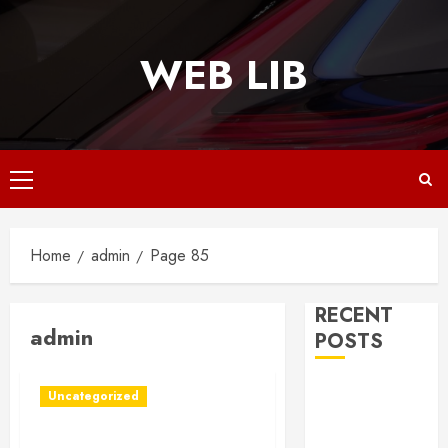
Skip
to
WEB LIB
content
Primary
Menu
Home
admin
Page 85
RECENT
admin
POSTS
Why
Uncategorized
Responsive
Web Design Is
Portable Storage Units