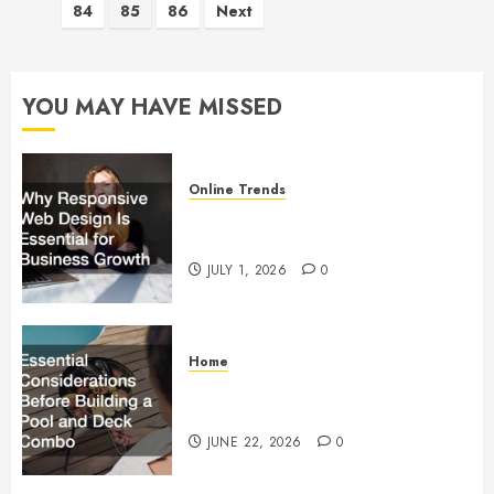
84
85
86
Next
pagination
YOU MAY HAVE MISSED
Online Trends
Why Responsive Web Design Is
Essential for Business Growth
JULY 1, 2026
0
Home
Essential Considerations Before
Building a Pool and Deck Combo
JUNE 22, 2026
0