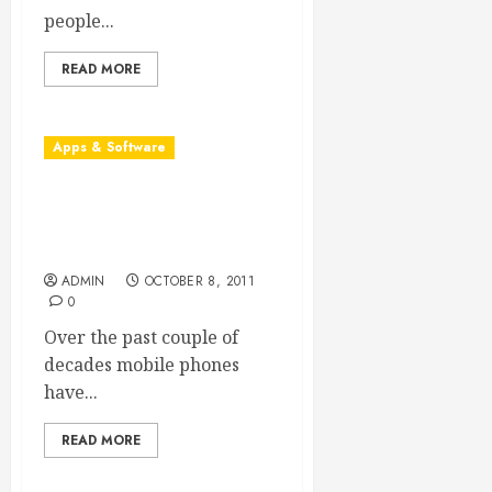
people...
READ MORE
Apps & Software
Understanding the Role of
Mobile App Consulting
Firms
ADMIN
OCTOBER 8, 2011
0
Over the past couple of
decades mobile phones
have...
READ MORE