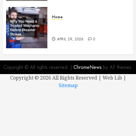
Home
Why You Need a Trusted
Mechanic Before Disaster Strikes
APRIL 29, 2026
0
Copyright © All rights reserved.
|
ChromeNews
by AF themes.
Copyright ©
2026 All Rights Reserved | Web Lib |
Sitemap