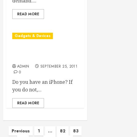
demand....
READ MORE
Gadgets & Devices
What You Should Know
About iPhone Security
ADMIN
SEPTEMBER 25, 2011
0
Do you have an iPhone? If
you do not,...
READ MORE
Posts
Previous
1
…
82
83