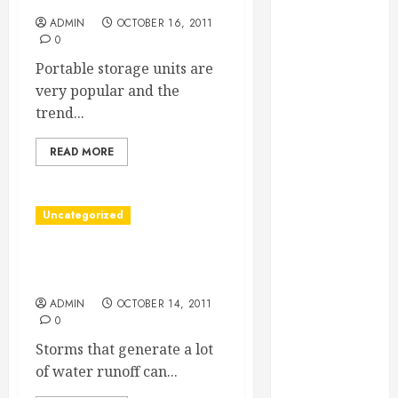
Essential for
ADMIN
OCTOBER 16, 2011
Business
0
Growth
Portable storage units are
Essential
very popular and the
Considerations
trend...
Before
Building a
READ MORE
Pool and Deck
Combo
How to Find
Uncategorized
Reliable Local
About Stormwater
Weekly Pool
Treatment
Service
Essential Tips
ADMIN
OCTOBER 14, 2011
0
for Finding
Storms that generate a lot
the Right
of water runoff can...
Roofer for Any
Project