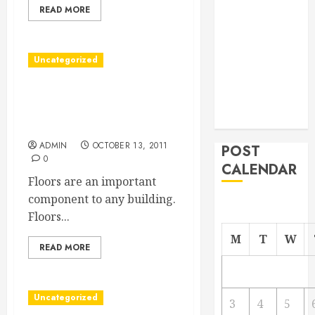
READ MORE
From
Demolition to
Rebuild
Uncategorized
Managing
Your
With Good Hardwood
Commercial
Flooring, Raleigh Buildings
Property
Are Transformed
ADMIN
OCTOBER 13, 2011
POST
0
CALENDAR
Floors are an important
component to any building.
Floors...
M
T
W
READ MORE
Uncategorized
3
4
5