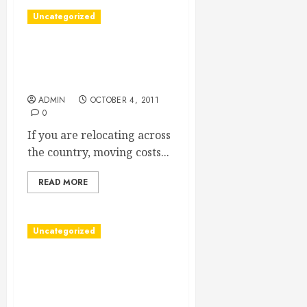
Uncategorized
Finding Long Distance
Moving Companies’
Reviews
ADMIN
OCTOBER 4, 2011
0
If you are relocating across
the country, moving costs...
READ MORE
Uncategorized
Vancouver Home Security
Systems Provide the
Protection Your Family