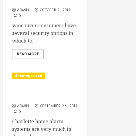
Deserves
ADMIN
OCTOBER 2, 2011
0
Vancouver consumers have
several security options in
which to...
READ MORE
Uncategorized
Charlotte Home Alarm
Systems
ADMIN
SEPTEMBER 26, 2011
0
Charlotte home alarm
systems are very much in