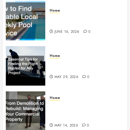
Home
How to Find Reliable Local
Weekly Pool Service
JUNE 16, 2026
0
Home
Essential Tips for Finding the
Right Roofer for Any Project
MAY 29, 2026
0
Home
From Demolition to Rebuild
Managing Your Commercial
Property
MAY 14, 2026
0