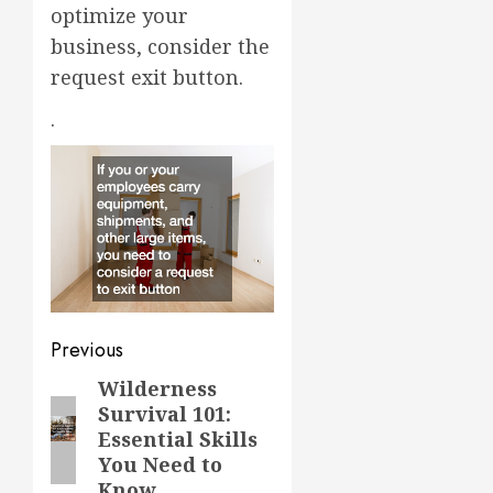
optimize your
business, consider the
request exit button.
.
Post
Previous
navigation
Wilderness
Previous
Survival 101:
post:
Essential Skills
You Need to
Know