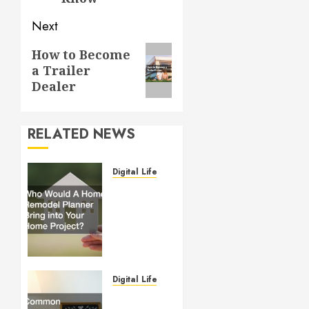
Next
Next
How to Become
a Trailer
post:
Dealer
RELATED NEWS
Digital Lifestyle
Who
Would
A Home
Remodel
Planner
Bring
into
Digital Lifestyle
Your
Common