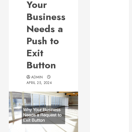
Your
Web Design Is
Essential for
Business
Business
Needs a
Growth
Essential
Push to
Considerations
Exit
Before
Building a
Button
Pool and Deck
Combo
ADMIN
How to Find
APRIL 25, 2024
Reliable Local
Weekly Pool
Service
Essential Tips
for Finding
the Right
Roofer for Any