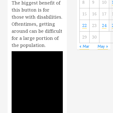
8
9
10
The biggest benefit of
this button is for
15
16
17
those with disabilities.
Oftentimes, getting
22
23
24
around can be difficult
29
30
for a large portion of
the population.
« Mar
May »