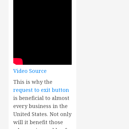
Video Source
This is why the
request to exit button
is beneficial to almost
every business in the
United States. Not only
will it benefit those