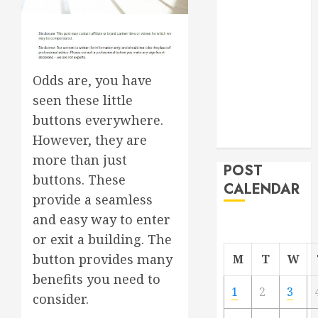
Project
From
Demolition to
Rebuild
Odds are, you have
Managing
seen these little
Your
buttons everywhere.
Commercial
Property
However, they are
more than just
POST
buttons. These
CALENDAR
provide a seamless
and easy way to enter
or exit a building. The
button provides many
M
T
W
benefits you need to
1
2
3
consider.