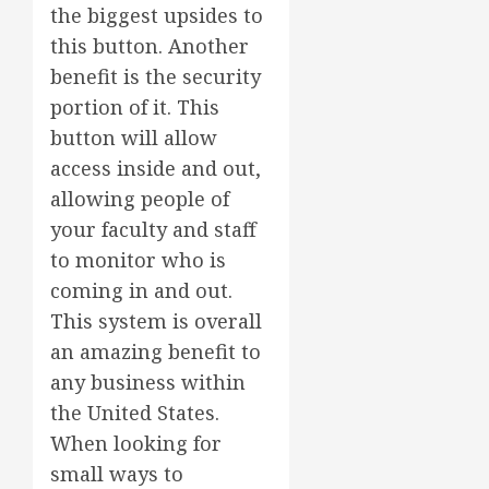
the biggest upsides to
this button. Another
benefit is the security
portion of it. This
button will allow
access inside and out,
allowing people of
your faculty and staff
to monitor who is
coming in and out.
This system is overall
an amazing benefit to
any business within
the United States.
When looking for
small ways to