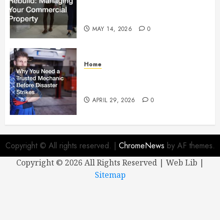
Managing Your Commercial
Property
MAY 14, 2026
0
Home
Why You Need a Trusted
Mechanic Before Disaster Strikes
APRIL 29, 2026
0
Copyright © All rights reserved.
|
ChromeNews
by AF themes.
Copyright ©
2026 All Rights Reserved | Web Lib |
Sitemap