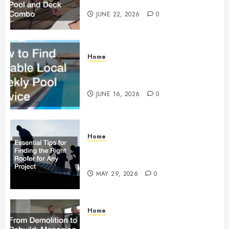
Building a Pool and Deck Combo
JUNE 22, 2026
0
Home
How to Find Reliable Local
Weekly Pool Service
JUNE 16, 2026
0
Home
Essential Tips for Finding the
Right Roofer for Any Project
MAY 29, 2026
0
Home
From Demolition to Rebuild