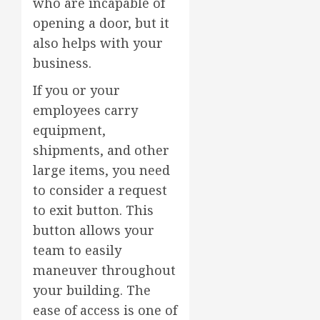
who are incapable of
opening a door, but it
also helps with your
business.
If you or your
employees carry
equipment,
shipments, and other
large items, you need
to consider a request
to exit button. This
button allows your
team to easily
maneuver throughout
your building. The
ease of access is one of