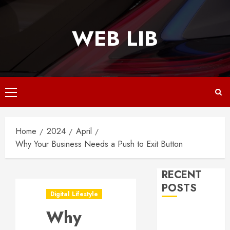
Skip
to
WEB LIB
content
Primary
Menu
Home
2024
April
Why Your Business Needs a Push to Exit Button
RECENT
POSTS
Digital Lifestyle
Why
Why
Responsive