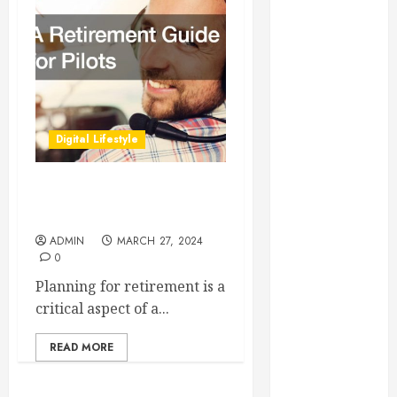
Essential for
Business
Growth
Essential
Considerations
Before
Digital Lifestyle
Building a
Pool and Deck
Combo
A Retirement Guide for
How to Find
Pilots
Reliable Local
ADMIN
MARCH 27, 2024
0
Weekly Pool
Service
Planning for retirement is a
Essential Tips
critical aspect of a...
for Finding
the Right
READ MORE
Roofer for Any
Project