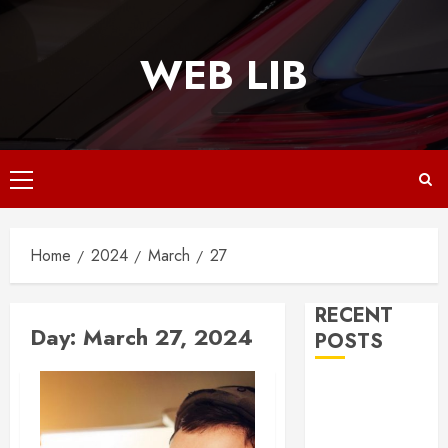
Skip
to
WEB LIB
content
Primary
Menu
Home
2024
March
27
RECENT
Day:
March 27, 2024
POSTS
Why
Responsive
Web Design Is