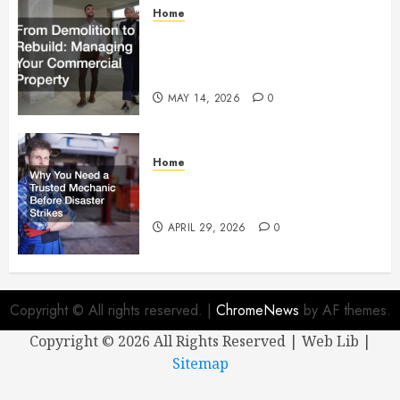
Home
From Demolition to Rebuild
Managing Your Commercial
Property
MAY 14, 2026
0
Home
Why You Need a Trusted
Mechanic Before Disaster Strikes
APRIL 29, 2026
0
Copyright © All rights reserved.
|
ChromeNews
by AF themes.
Copyright ©
2026 All Rights Reserved | Web Lib |
Sitemap