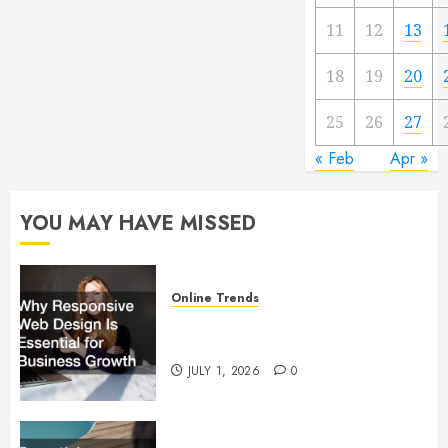
11
12
13
18
19
20
25
26
27
« Feb
Apr »
YOU MAY HAVE MISSED
Online Trends
Why Responsive Web Design Is
Essential for Business Growth
JULY 1, 2026
0