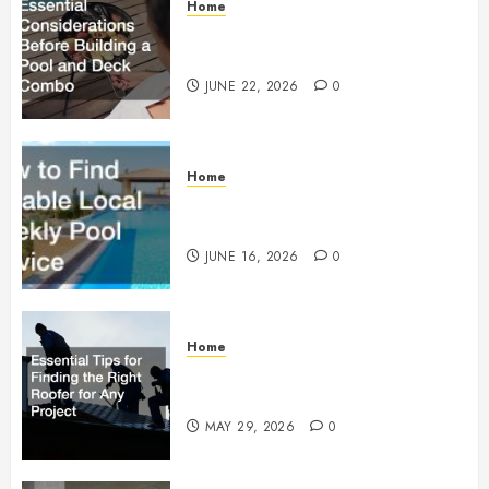
Home
Essential Considerations Before
Building a Pool and Deck Combo
JUNE 22, 2026
0
Home
How to Find Reliable Local
Weekly Pool Service
JUNE 16, 2026
0
Home
Essential Tips for Finding the
Right Roofer for Any Project
MAY 29, 2026
0