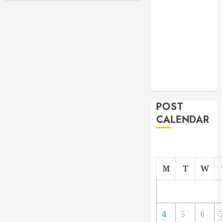
From
Demolition to
Rebuild
Managing
Your
Commercial
Property
POST
CALENDAR
M
T
W
4
5
6